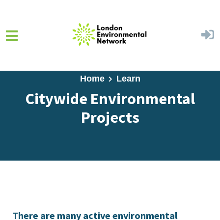
Skip to main content
Home
Learn
Citywide Environmental
Projects
There are many active environmental