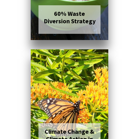
60% Waste
Diversion Strategy
Click here to read
more
Climate Change &
Climate Action in