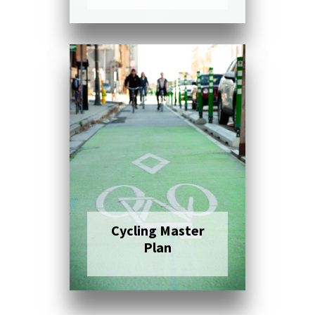
Click here to read
more
Cycling Master
Plan