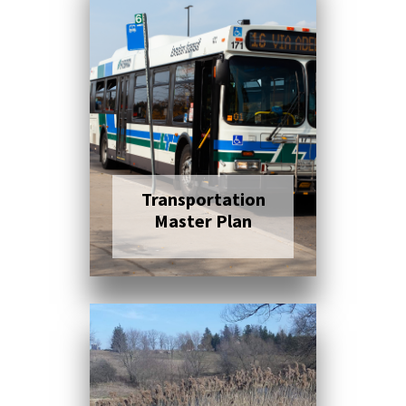
Click here to read
more
Transportation
Master Plan
Click here to read
more