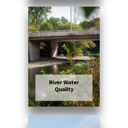
Click here to read
more
River Water
Quality