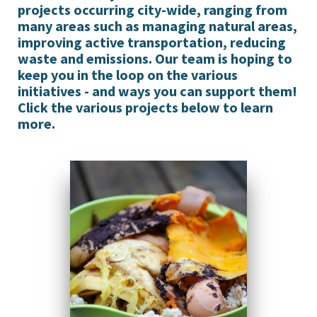
projects occurring city-wide, ranging from
many areas such as managing natural areas,
improving active transportation, reducing
waste and emissions. Our team is hoping to
keep you in the loop on the various
initiatives - and ways you can support them!
Click the various projects below to learn
more.