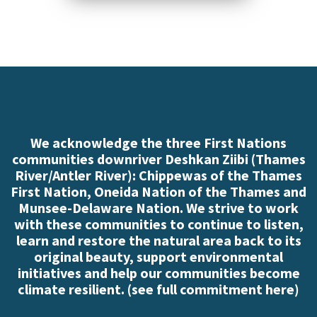
Click here to read
more
We acknowledge the three First Nations
communities downriver Deshkan Ziibi (Thames
River/Antler River): Chippewas of the Thames
First Nation, Oneida Nation of the Thames and
Munsee-Delaware Nation. We strive to work
with these communities to continue to listen,
learn and restore the natural area back to its
original beauty, support environmental
initiatives and help our communities become
climate resilient. (
see full commitment here
)