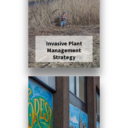
Invasive Plant
Management
Strategy
Click here to read
more