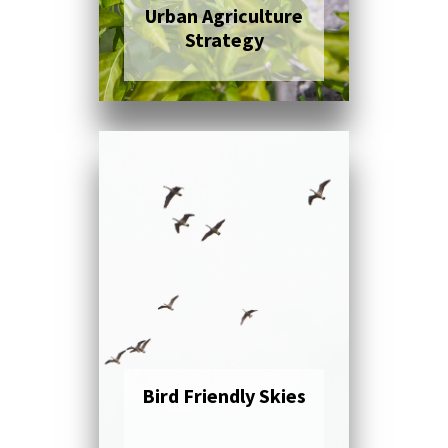
Urban Agriculture
Strategy
Click here to read
more
Bird Friendly Skies