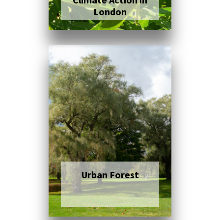
London
Click here to read
more
Urban Forest