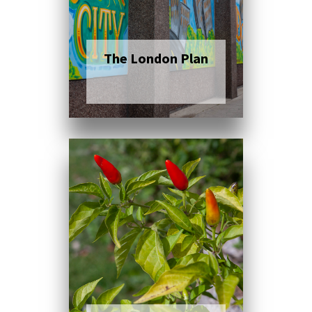
The London Plan
Click here to read
more