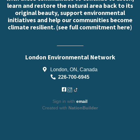
learn and restore the natural area back to its
original beauty, support environmental
initiatives and help our communities become
climate resilient. (
see full commitment here
)
London Environmental Network
London, ON, Canada
226-700-6945
Sign in with
email
Created with
NationBuilder