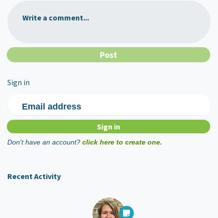
Write a comment...
Sign in
Email address
Don't have an account?
click here to create one.
Recent Activity