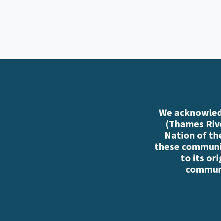
We acknowledg
(Thames Rive
Nation of th
these communiti
to its or
communi