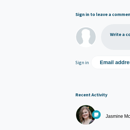
Sign in to leave a comme
Write a c
Sign in
Email addre
Recent Activity
Jasmine Mc