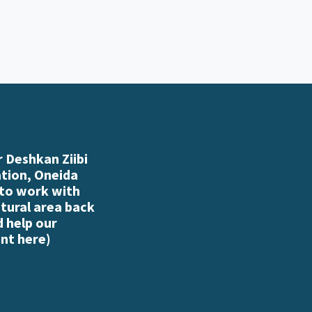
 Deshkan Ziibi
ation, Oneida
 to work with
atural area back
d help our
nt here
)