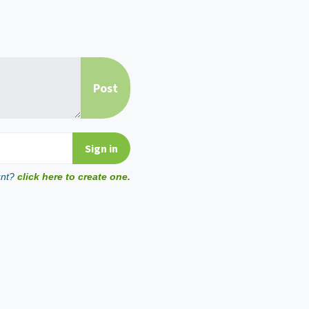
unt?
click here to create one.