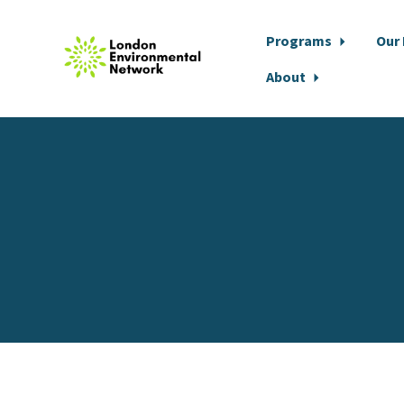
Programs
Our
About
Skip to main content