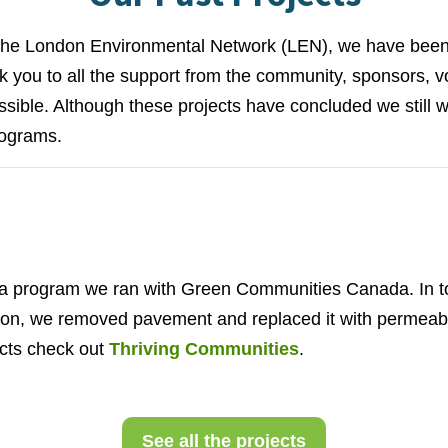
 the London Environmental Network (LEN), we have bee
 you to all the support from the community, sponsors, vo
sible. Although these projects have concluded we still w
rograms.
 program we ran with Green Communities Canada. In to
ation, we removed pavement and replaced it with permea
ects check out
Thriving Communities
.
See all the projects