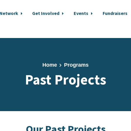
 Network
Get Involved
Events
Fundraisers
Home
Programs
Past Projects
Our Past Projects