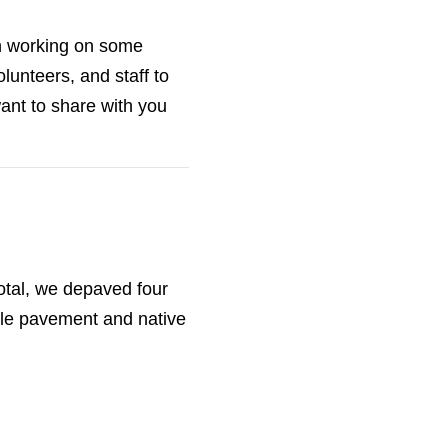
n working on some
lunteers, and staff to
ant to share with you
tal, we depaved four
ble pavement and native