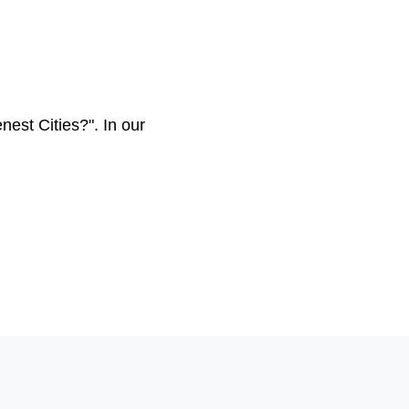
st Cities?". In our