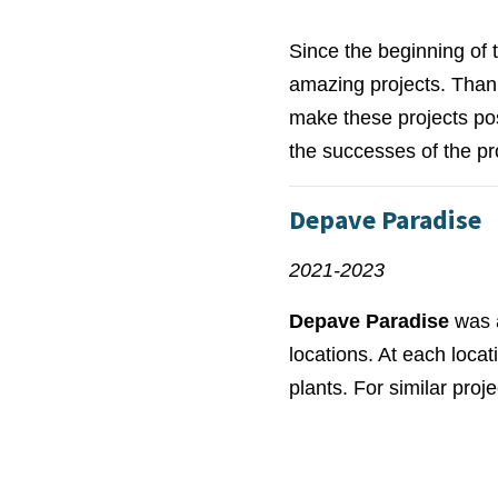
Since the beginning of
amazing projects. Thank
make these projects pos
the successes of the p
Depave Paradise
2021-2023
Depave Paradise
was a
locations. At each loc
plants. For similar proj