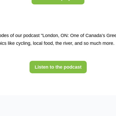
des of our podcast "London, ON: One of Canada’s Greene
cs like cycling, local food, the river, and so much more.
Listen to the podcast