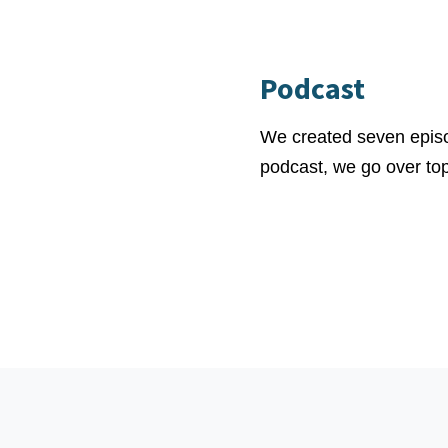
Podcast
We created seven episo
podcast, we go over topi