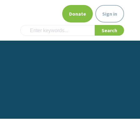
Donate
Sign in