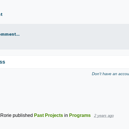
nt
omment...
ss
Don't have an acco
Rorie
published
Past Projects
in
Programs
2 years ago