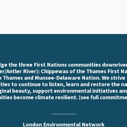
e the three First Nations communities downriver
r/Antler River): Chippewas of the Thames First N
e Thames and Munsee-Delaware Nation. We strive
es to continue to listen, learn and restore the n
iginal beauty, support environmental initiatives an
ties become climate resilient. (
see full commitme
London Environmental Network