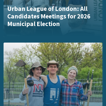
Urban League of London: All
Candidates Meetings for 2026
Municipal Election