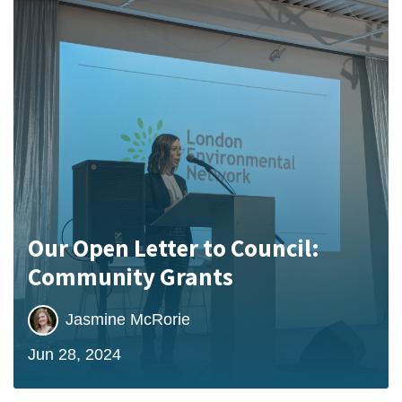
Our Open Letter to Council:
Community Grants
Jasmine McRorie
Jun 28, 2024