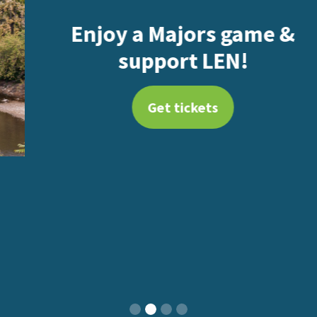
Enjoy a Majors game &
support LEN!
Get tickets