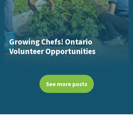
Growing Chefs! Ontario
Volunteer Opportunities
See more posts