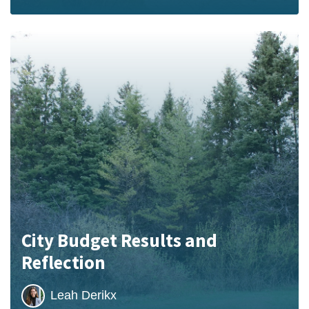
City Budget Results and
Reflection
Leah Derikx