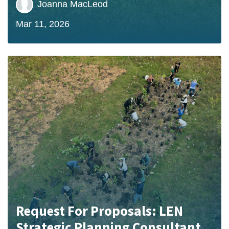
Joanna MacLeod
Mar 11, 2026
Request For Proposals: LEN
Strategic Planning Consultant