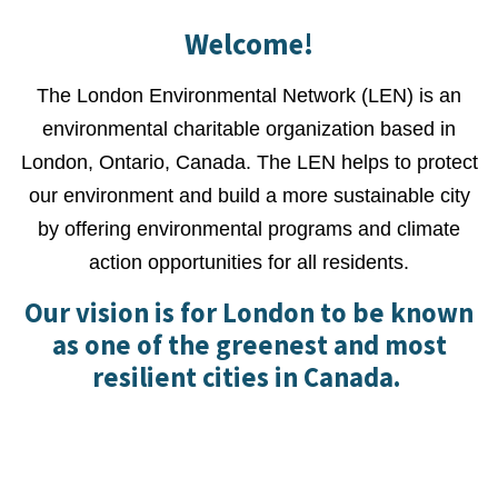
Welcome!
The London Environmental Network (LEN) is an
environmental charitable organization based in
London, Ontario, Canada. The LEN helps to protect
our environment and build a more sustainable city
by offering environmental programs and climate
action opportunities for all residents.
Our vision is for London to be known
as one of the greenest and most
resilient cities in Canada.