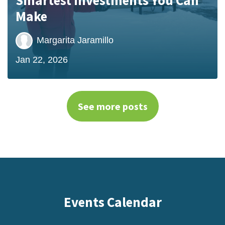
Make
Margarita Jaramillo
Jan 22, 2026
See more posts
Events Calendar