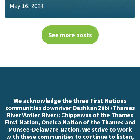
May 16, 2024
See more posts
We acknowledge the three First Nations
communities downriver Deshkan Ziibi (Thames
River/Antler River): Chippewas of the Thames
First Nation, Oneida Nation of the Thames and
Munsee-Delaware Nation. We strive to work
with these communities to continue to listen,