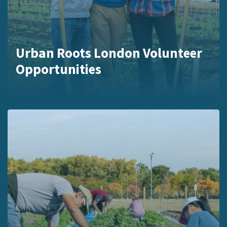
Urban Roots London Volunteer
Opportunities