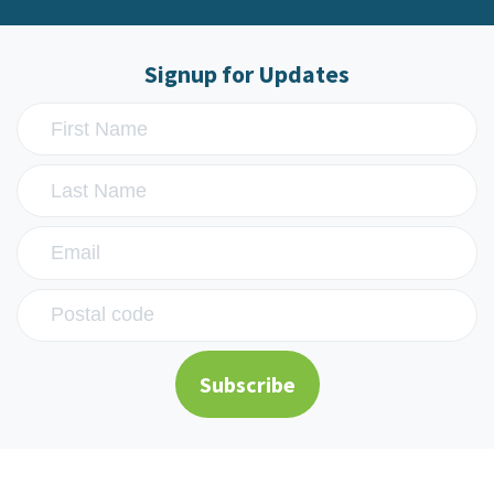
Signup for Updates