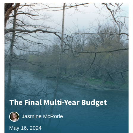
The Final Multi-Year Budget
Jasmine McRorie
May 16, 2024