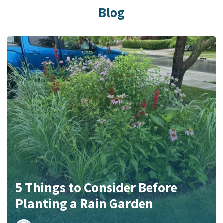
Blog
5 Things to Consider Before
Planting a Rain Garden