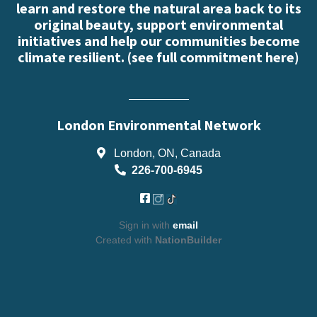
learn and restore the natural area back to its
original beauty, support environmental
initiatives and help our communities become
climate resilient. (
see full commitment here
)
London Environmental Network
London, ON, Canada
226-700-6945
Sign in with
email
Created with
NationBuilder