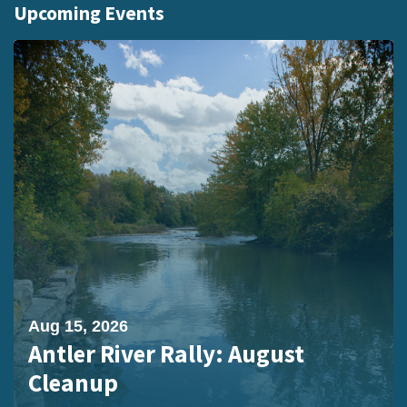
Upcoming Events
Aug 15, 2026
Antler River Rally: August
Cleanup