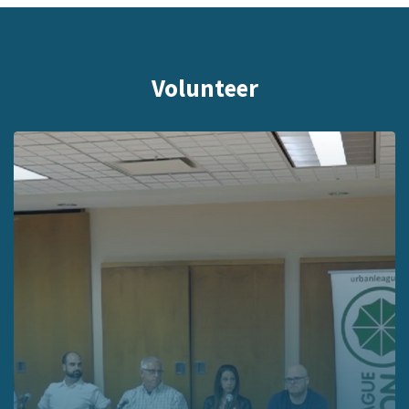
Volunteer