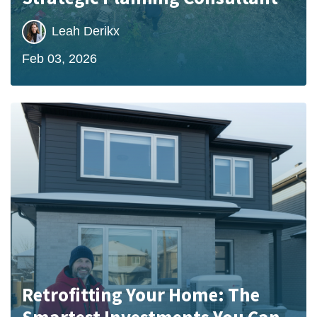
Leah Derikx
Feb 03, 2026
Retrofitting Your Home: The
Smartest Investments You Can