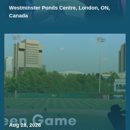
Westminster Ponds Centre, London, ON,
Canada
Aug 28, 2026