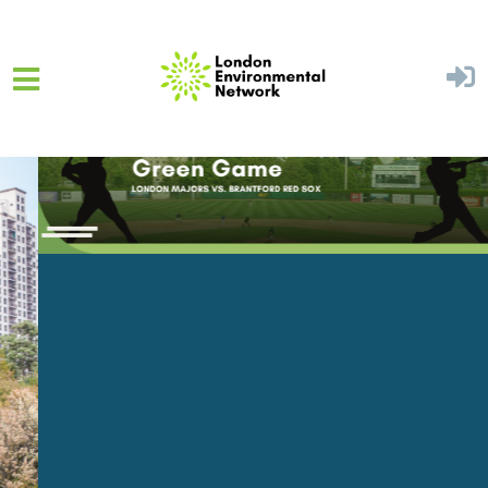
Skip to main content