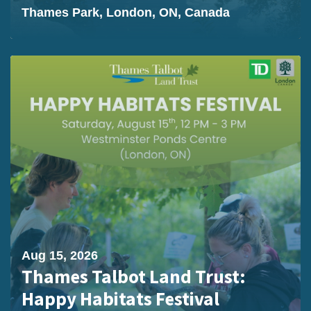
Thames Park, London, ON, Canada
Aug 15, 2026
Thames Talbot Land Trust:
Happy Habitats Festival