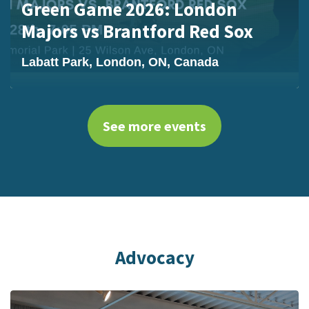
Green Game 2026: London
Majors vs Brantford Red Sox
Labatt Park, London, ON, Canada
See more events
Advocacy