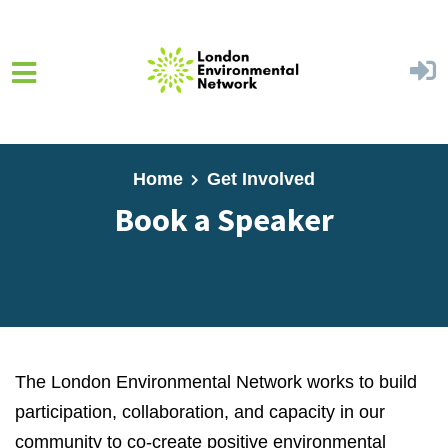
Skip to main content
Home
Get Involved
Book a Speaker
The London Environmental Network works to build
participation, collaboration,
and capacity in our
community to co-create positive environmental