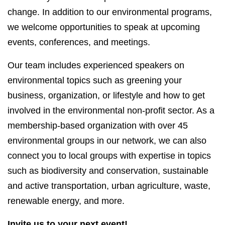
change. In addition to our environmental programs,
we welcome opportunities to speak at upcoming
events, conferences, and meetings.
Our team includes experienced speakers on
environmental topics such as greening your
business, organization, or lifestyle and how to get
involved in the environmental non-profit sector. As a
membership-based organization with over 45
environmental groups in our network, we can also
connect you to local groups with expertise in topics
such as biodiversity and conservation, sustainable
and active transportation, urban agriculture, waste,
renewable energy, and more.
Invite us to your next event!