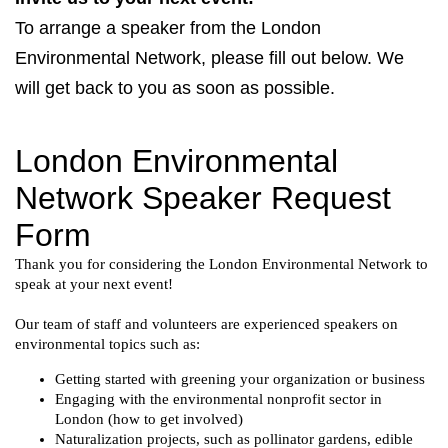
To arrange a speaker from the London
Environmental Network, please fill out below. We
will get back to you as soon as possible.