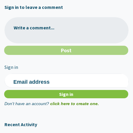
Sign in to leave a comment
Write a comment...
Sign in
Email address
Don't have an account?
click here to create one.
Recent Activity