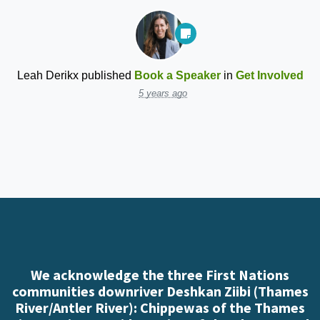
Leah Derikx
published
Book a Speaker
in
Get Involved
5 years ago
We acknowledge the three First Nations
communities downriver Deshkan Ziibi (Thames
River/Antler River): Chippewas of the Thames