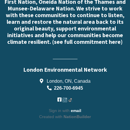
First Nation, Oneida Nation of the Thames and
Munsee-Delaware Nation. We strive to work
with these communities to continue to listen,
learn and restore the natural area back to its
original beauty, support environmental
initiatives and help our communities become
climate resilient. (
see full commitment here
)
London Environmental Network
London, ON, Canada
226-700-6945
Sign in with
email
Created with
NationBuilder