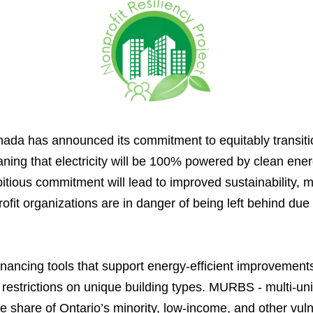
a has announced its commitment to equitably transition
ng that electricity will be 100% powered by clean energ
bitious commitment will lead to improved sustainability, 
fit organizations are in danger of being left behind due 
inancing tools that support energy-efficient improvements
estrictions on unique building types. MURBS - multi-unit 
e share of Ontario’s minority, low-income, and other vul