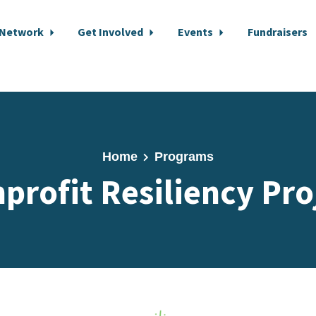
 Network
Get Involved
Events
Fundraisers
Home
Programs
profit Resiliency Pro