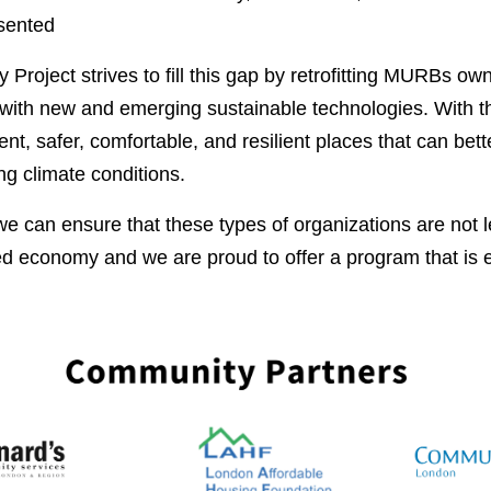
sented
y Project strives to fill this gap by retrofitting MURBs 
 with new and emerging sustainable technologies. With 
t, safer, comfortable, and resilient places that can bett
ng climate conditions.
e can ensure that these types of organizations are not le
ied economy and we are proud to offer a program that is e