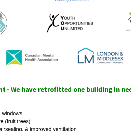
t -
We have retrofitted one building in ne
 windows
 (fruit trees)
airsealing, & improved ventilation