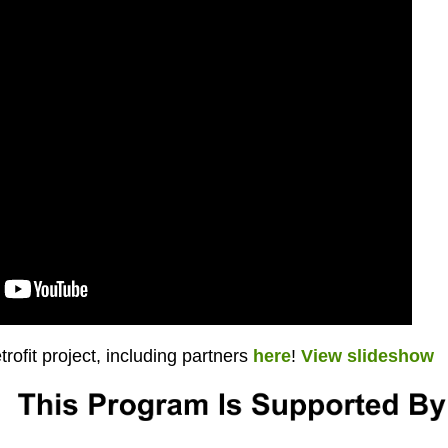
rofit project, including partners
here
!
View slideshow