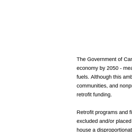
The Government of Canad
economy by 2050 - meani
fuels. Although this am
communities, and nonpro
retrofit funding.
Retrofit programs and f
excluded and/or placed r
house a disproportionat