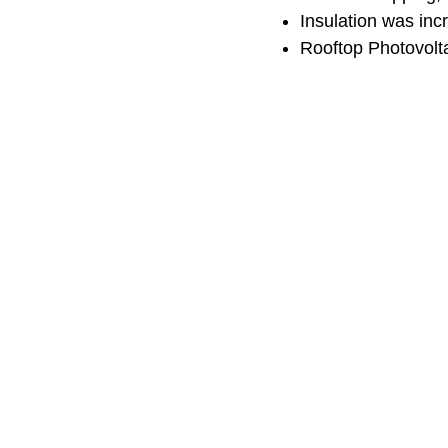
Insulation was inc
Rooftop Photovolta