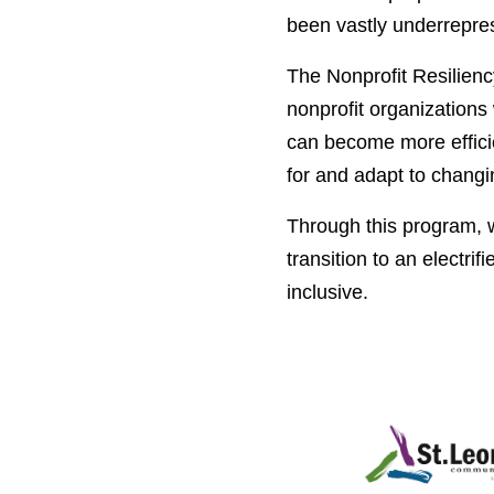
been vastly underrepre
The Nonprofit Resilienc
nonprofit organizations
can become more efficien
for and adapt to changi
Through this program, w
transition to an
electrif
inclusive.