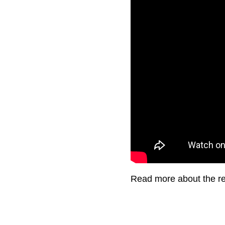
Read more about the ret