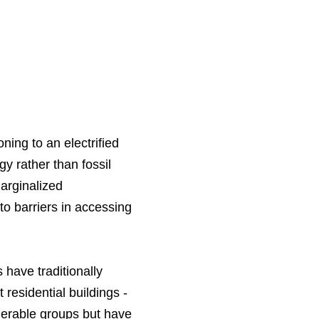
ing to an electrified
y rather than fossil
marginalized
to barriers in accessing
 have traditionally
residential buildings -
nerable groups but have