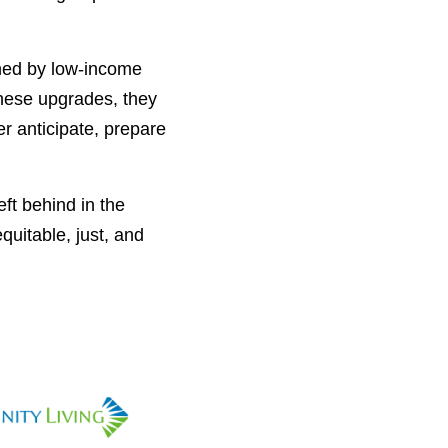
owned by low-income
these upgrades, they
er anticipate, prepare
ft behind in the
quitable, just, and