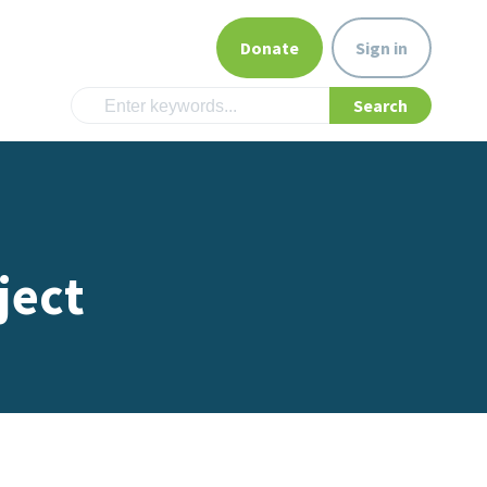
Donate
Sign in
ject