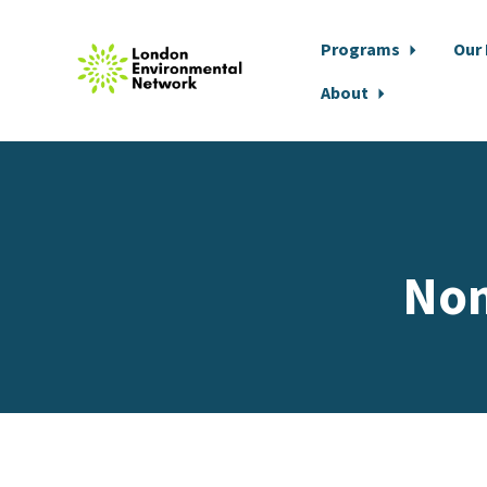
Programs
Our
About
Skip to main content
Non