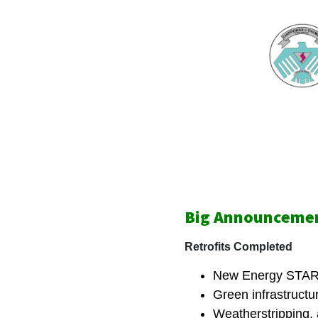
Big Announcemen
Retrofits Completed
New Energy STAR
Green infrastructure
Weatherstripping, 