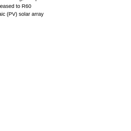
reased to R60
ic (PV) solar array