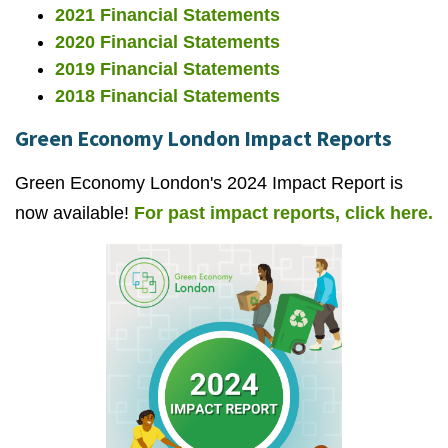
2021 Financial Statements
2020 Financial Statements
2019 Financial Statements
2018 Financial Statements
Green Economy London Impact Reports
Green Economy London's 2024 Impact Report is
now available!
For past impact reports, click here.