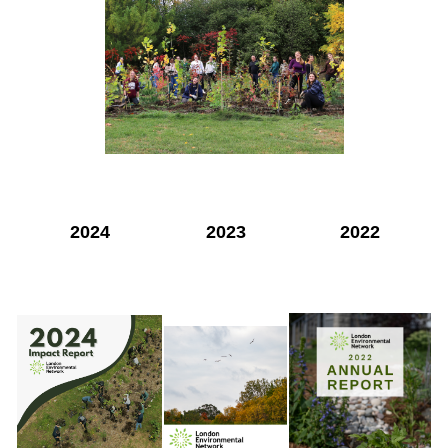
2024
2023
2022