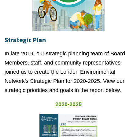
Strategic Plan
In late 2019, our strategic planning team of Board
Members, staff, and community representatives
joined us to create the London Environmental
Network's Strategic Plan for 2020-2025. View our
strategic priorities and goals in the report below.
2020-2025