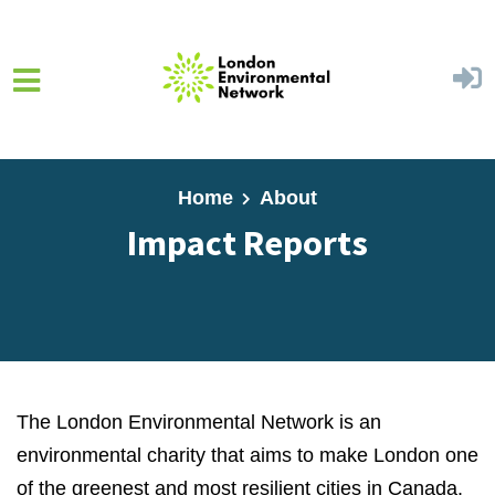
Skip to main content
Home
About
Impact Reports
The London Environmental Network is an
environmental charity that aims to make London one
of the greenest and most resilient cities in Canada.