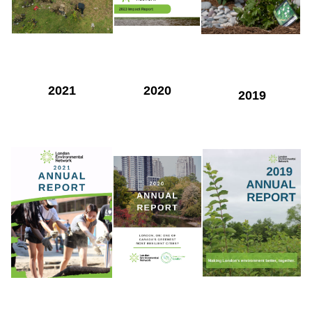
2021
2020
2019