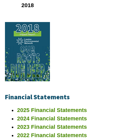
2018
Financial Statements
2025 Financial Statements
2024 Financial Statements
2023 Financial Statements
2022 Financial Statements