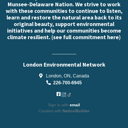
Munsee-Delaware Nation. We strive to work
with these communities to continue to listen,
learn and restore the natural area back to its
original beauty, support environmental
initiatives and help our communities become
climate resilient. (
see full commitment here
)
London Environmental Network
London, ON, Canada
226-700-6945
Sign in with
email
Created with
NationBuilder