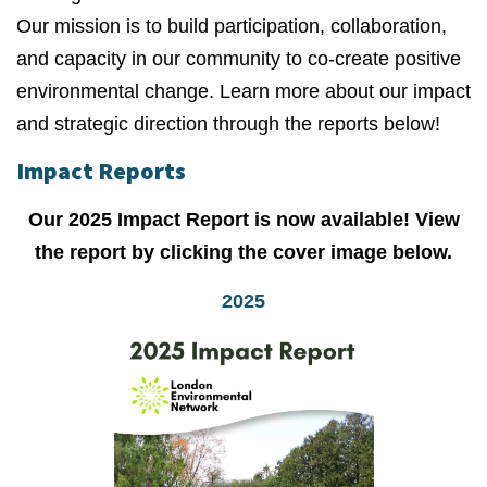
Our mission is to build participation, collaboration,
and capacity in our community to co-create positive
environmental change. Learn more about our impact
and strategic direction through the reports below!
Impact Reports
Our 2025 Impact Report is now available! View
the report by clicking the cover image below.
2025