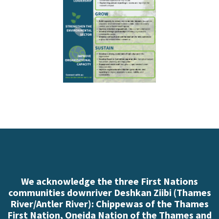
We acknowledge the three First Nations
communities downriver Deshkan Ziibi (Thames
River/Antler River): Chippewas of the Thames
First Nation, Oneida Nation of the Thames and