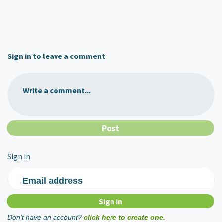
Sign in to leave a comment
Write a comment...
Sign in
Email address
Don't have an account?
click here to create one.