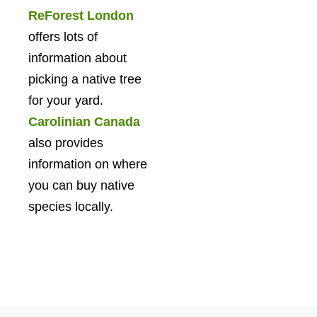
ReForest London
offers lots of
information about
picking a native tree
for your yard.
Carolinian Canada
also provides
information on where
you can buy native
species locally.