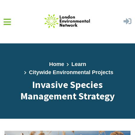
Skip to main content
Home
Learn
Citywide Environmental Projects
Invasive Species
Management Strategy