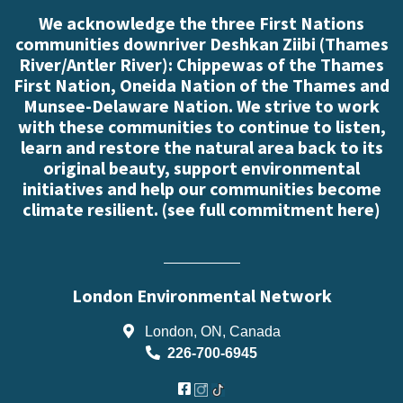
We acknowledge the three First Nations
communities downriver Deshkan Ziibi (Thames
River/Antler River): Chippewas of the Thames
First Nation, Oneida Nation of the Thames and
Munsee-Delaware Nation. We strive to work
with these communities to continue to listen,
learn and restore the natural area back to its
original beauty, support environmental
initiatives and help our communities become
climate resilient. (
see full commitment here
)
London Environmental Network
London, ON, Canada
226-700-6945