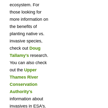
ecosystem. For
those looking for
more information on
the benefits of
planting native vs.
invasive species,
check out
Doug
Tallamy's
research.
You can also check
out the
Upper
Thames River
Conservation
Authority's
information about
invasives in ESA's.