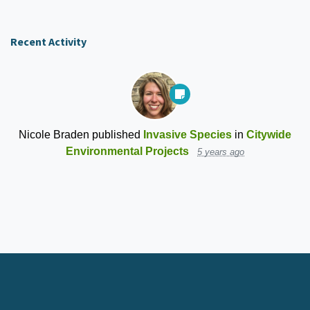
Recent Activity
Nicole Braden
published
Invasive Species
in
Citywide
Environmental Projects
5 years ago