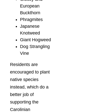
European
Buckthorn
Phragmites
Japanese
Knotweed
Giant Hogweed
Dog Strangling
Vine
Residents are
encouraged to plant
native species
instead, which do a
better job of
supporting the
Carolinian