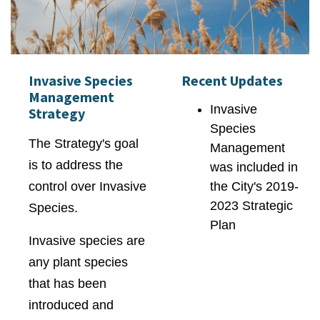
Invasive Species
Recent Updates
Management
Invasive
Strategy
Species
The Strategy's goal
Management
is to address the
was included in
control over Invasive
the City's 2019-
2023 Strategic
Species.
Plan
Invasive species are
any plant species
that has been
introduced and