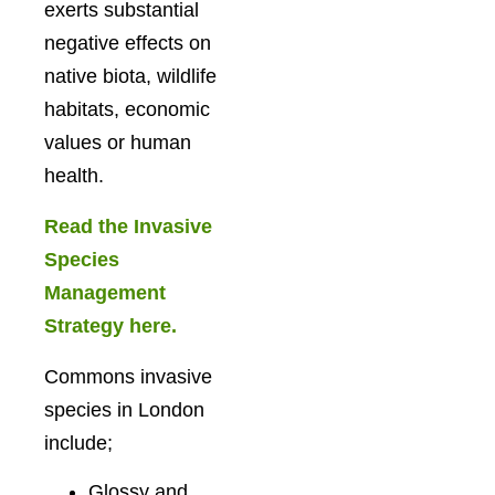
exerts substantial
negative effects on
native biota, wildlife
habitats, economic
values or human
health.
Read the Invasive
Species
Management
Strategy here.
Commons invasive
species in London
include;
Glossy and