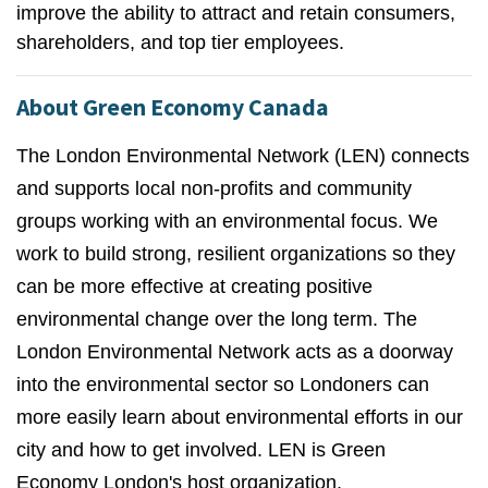
improve the ability to attract and retain consumers,
shareholders, and top tier employees.
About Green Economy Canada
The London Environmental Network (LEN) connects
and supports local non-profits and community
groups working with an environmental focus. We
work to build strong, resilient organizations so they
can be more effective at creating positive
environmental change over the long term. The
London Environmental Network acts as a doorway
into the environmental sector so Londoners can
more easily learn about environmental efforts in our
city and how to get involved. LEN is Green
Economy London's host organization.