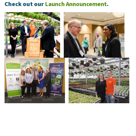
Check out our
Launch Announcement
.