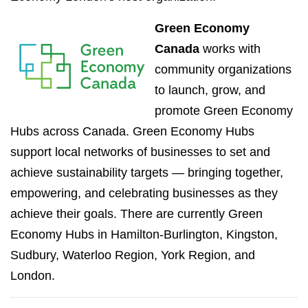
Green Economy
Canada
works with
community organizations
to launch, grow, and
promote Green Economy
Hubs across Canada. Green Economy Hubs
support local networks of businesses to set and
achieve sustainability targets — bringing together,
empowering, and celebrating businesses as they
achieve their goals. There are currently Green
Economy Hubs in Hamilton-Burlington, Kingston,
Sudbury, Waterloo Region, York Region, and
London.