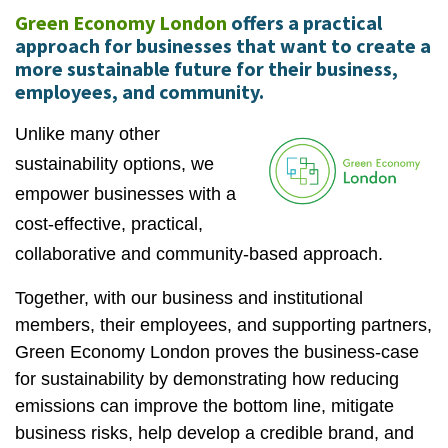
Green Economy London
offers a practical
approach for businesses that want to create a
more sustainable future for their business,
employees, and community.
Unlike many other
sustainability options, we
empower businesses with a
cost-effective, practical,
collaborative and community-based approach.
Together, with our business and institutional
members, their employees, and supporting partners,
Green Economy London proves the business-case
for sustainability by demonstrating how reducing
emissions can improve the bottom line, mitigate
business risks, help develop a credible brand, and