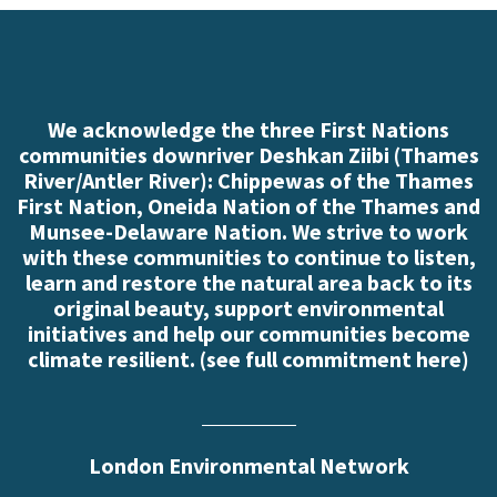
We acknowledge the three First Nations
communities downriver Deshkan Ziibi (Thames
River/Antler River): Chippewas of the Thames
First Nation, Oneida Nation of the Thames and
Munsee-Delaware Nation. We strive to work
with these communities to continue to listen,
learn and restore the natural area back to its
original beauty, support environmental
initiatives and help our communities become
climate resilient. (
see full commitment here
)
London Environmental Network