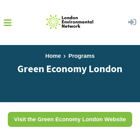
Skip to main content
Home
Programs
Green Economy London
Visit the Green Economy London Website