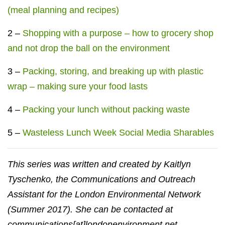
(meal planning and recipes)
2 –
Shopping with a purpose – how to grocery shop
and not drop the ball on the environment
3 –
Packing, storing, and breaking up with plastic
wrap – making sure your food lasts
4 –
Packing your lunch without packing waste
5 –
Wasteless Lunch Week Social Media Sharables
This series was written and created by Kaitlyn
Tyschenko, the Communications and Outreach
Assistant for the London Environmental Network
(Summer 2017). She can be contacted at
communications[at]londonenvironment.net