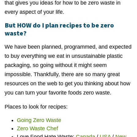
that gives you ideas for how to be zero waste in
every aspect of your life.
But HOW do I plan recipes to be zero
waste?
We have been planned, programmed, and expected
to buy everything we eat in unsustainable plastic
packaging, so going without it might seem
impossible. Thankfully, there are so many great
resources on the web to get you thinking about how
you can turn your favorite foods zero waste.
Places to look for recipes:
Going Zero Waste
Zero Waste Chef
Love Food Hate Waste:
Canada
/
USA
/
New