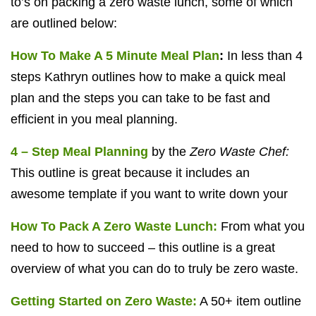
to’s on packing a zero waste lunch, some of which
are outlined below:
How To Make A 5 Minute Meal Plan
:
In less than 4
steps Kathryn outlines how to make a quick meal
plan and the steps you can take to be fast and
efficient in you meal planning.
4 – Step Meal Planning
by the
Zero Waste Chef:
This outline is great because it includes an
awesome template if you want to write down your
How To Pack A Zero Waste Lunch:
From what you
need to how to succeed – this outline is a great
overview of what you can do to truly be zero waste.
Getting Started on Zero Waste:
A 50+ item outline