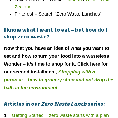
Zealand
Pinterest – Search “Zero Waste Lunches”
I know what I want to eat – but how do I
shop zero waste?
Now that you have an idea of what you want to
eat and how to turn your food into a Wasteless
Wonder – it’s time to shop for it. Click here for
our second installment,
Shopping with a
purpose – how to grocery shop and not drop the
ball on the environment
Articles in our
Zero Waste Lunch
series:
1 –
Getting Started – zero waste starts with a plan