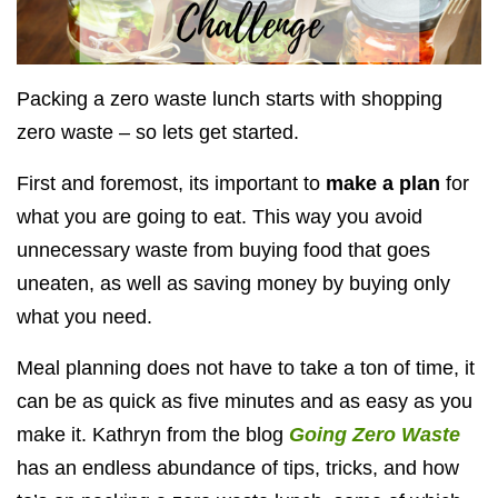
Packing a zero waste lunch starts with shopping
zero waste – so lets get started.
First and foremost, its important to
make a plan
for
what you are going to eat. This way you avoid
unnecessary waste from buying food that goes
uneaten, as well as saving money by buying only
what you need.
Meal planning does not have to take a ton of time, it
can be as quick as five minutes and as easy as you
make it. Kathryn from the blog
Going Zero Waste
has an endless abundance of tips, tricks, and how