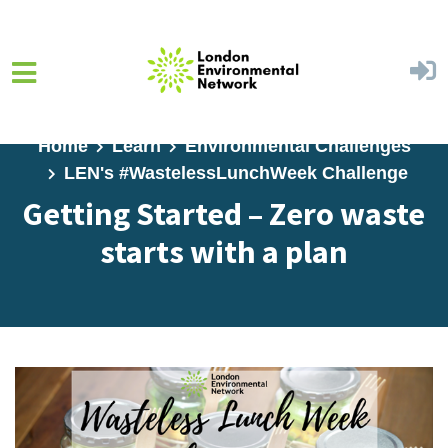
Skip to main content
Home
Learn
Environmental Challenges
LEN's #WastelessLunchWeek Challenge
Getting Started – Zero waste
starts with a plan