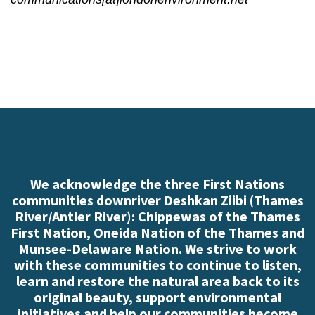
We acknowledge the three First Nations
communities downriver Deshkan Ziibi (Thames
River/Antler River): Chippewas of the Thames
First Nation, Oneida Nation of the Thames and
Munsee-Delaware Nation. We strive to work
with these communities to continue to listen,
learn and restore the natural area back to its
original beauty, support environmental
initiatives and help our communities become