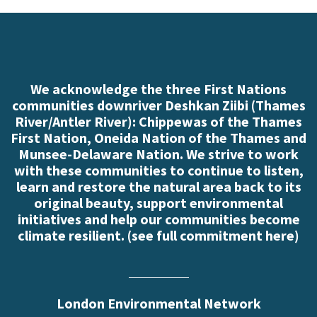
We acknowledge the three First Nations
communities downriver Deshkan Ziibi (Thames
River/Antler River): Chippewas of the Thames
First Nation, Oneida Nation of the Thames and
Munsee-Delaware Nation. We strive to work
with these communities to continue to listen,
learn and restore the natural area back to its
original beauty, support environmental
initiatives and help our communities become
climate resilient. (
see full commitment here
)
London Environmental Network