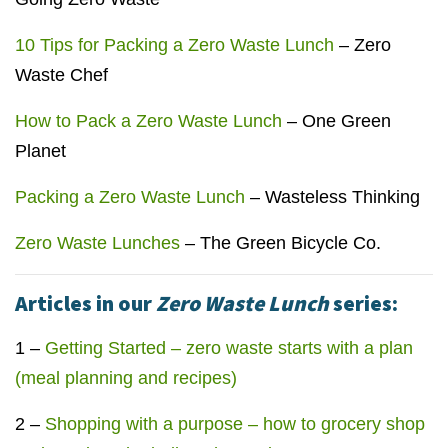
10 Tips for Packing a Zero Waste Lunch
– Zero
Waste Chef
How to Pack a Zero Waste Lunch
– One Green
Planet
Packing a Zero Waste Lunch
– Wasteless Thinking
Zero Waste Lunches
– The Green Bicycle Co.
Articles in our
Zero Waste Lunch
series:
1 –
Getting Started – zero waste starts with a plan
(meal planning and recipes)
2 –
Shopping with a purpose – how to grocery shop