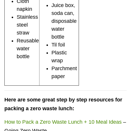
Cloth
Juice box,
napkin
soda can,
Stainless
disposable
steel
water
straw
bottle
Reusable
Til foil
water
Plastic
bottle
wrap
Parchment
paper
Here are some great step by step resources for
packing a zero waste lunch:
How to Pack a Zero Waste Lunch + 10 Meal Ideas
–
Going Zero Waste