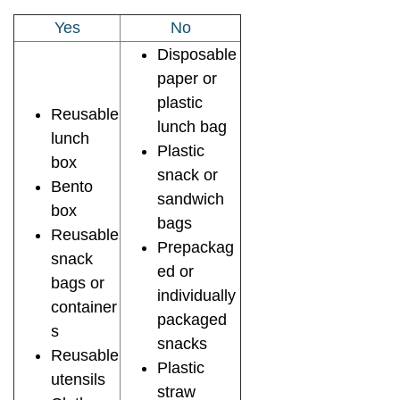
Yes
No
Disposable
paper or
plastic
Reusable
lunch bag
lunch
Plastic
box
snack or
Bento
sandwich
box
bags
Reusable
Prepackag
snack
ed or
bags or
individually
container
packaged
s
snacks
Reusable
Plastic
utensils
straw