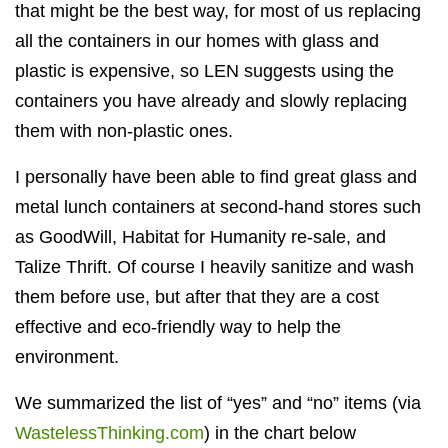
that might be the best way, for most of us replacing
all the containers in our homes with glass and
plastic is expensive, so LEN suggests using the
containers you have already and slowly replacing
them with non-plastic ones.
I personally have been able to find great glass and
metal lunch containers at second-hand stores such
as GoodWill, Habitat for Humanity re-sale, and
Talize Thrift. Of course I heavily sanitize and wash
them before use, but after that they are a cost
effective and eco-friendly way to help the
environment.
We summarized the list of “yes” and “no” items (via
WastelessThinking.com
) in the chart below