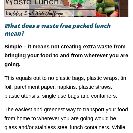
What does a waste free packed lunch
mean?
Simple – it means not creating extra waste from
bringing your food to and from wherever you are
going.
This equals out to no plastic bags, plastic wraps, tin
foil, parchment paper, napkins, plastic straws,
plastic utensils, single use bags and containers.
The easiest and greenest way to transport your food
from home to wherever you are going would be
glass and/or stainless steel lunch containers. While