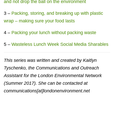
and not drop the ball on the environment
3 –
Packing, storing, and breaking up with plastic
wrap – making sure your food lasts
4 –
Packing your lunch without packing waste
5 –
Wasteless Lunch Week Social Media Sharables
This series was written and created by Kaitlyn
Tyschenko, the Communications and Outreach
Assistant for the London Environmental Network
(Summer 2017). She can be contacted at
communications[at]londonenvironment.net