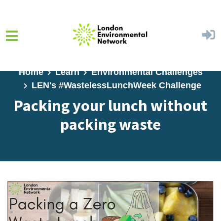
Skip to main content
Home
Learn
Environmental Challenges
LEN's #WastelessLunchWeek Challenge
Packing your lunch without
packing waste