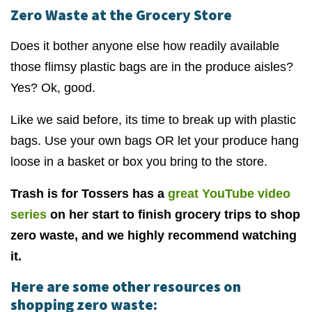
Zero Waste at the Grocery Store
Does it bother anyone else how readily available
those flimsy plastic bags are in the produce aisles?
Yes? Ok, good.
Like we said before, its time to break up with plastic
bags. Use your own bags OR let your produce hang
loose in a basket or box you bring to the store.
Trash is for Tossers has a
great YouTube video
series
on her start to finish grocery trips to shop
zero waste, and we highly recommend watching
it.
Here are some other resources on
shopping zero waste: