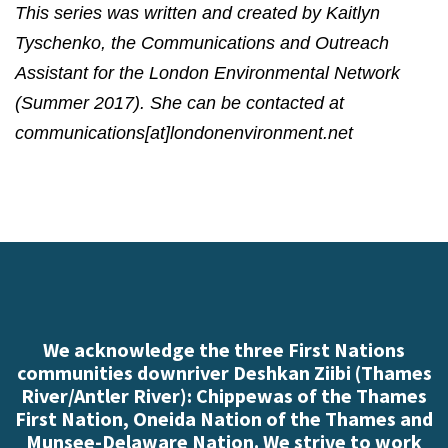
This series was written and created by Kaitlyn
Tyschenko, the Communications and Outreach
Assistant for the London Environmental Network
(Summer 2017). She can be contacted at
communications[at]londonenvironment.net
We acknowledge the three First Nations
communities downriver Deshkan Ziibi (Thames
River/Antler River): Chippewas of the Thames
First Nation, Oneida Nation of the Thames and
Munsee-Delaware Nation. We strive to work