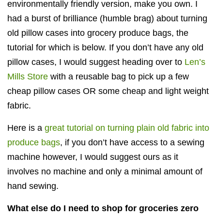
environmentally friendly version, make you own. I
had a burst of brilliance (humble brag) about turning
old pillow cases into grocery produce bags, the
tutorial for which is below. If you don’t have any old
pillow cases, I would suggest
heading over to
Len’s
Mills Store
with a reusable bag to pick up a few
cheap pillow cases OR some cheap and light weight
fabric.
Here is a
great tutorial on turning plain old fabric into
produce bags
, if you don’t have access to a sewing
machine however, I would suggest ours as it
involves no machine and only a minimal amount of
hand sewing.
What else do I need to shop for groceries zero