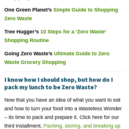
One Green Planet’s
Simple Guide to Shopping
Zero Waste
Tree Hugger’s
10 Steps for a ‘Zero Waste’
Shopping Routine
Going Zero Waste’s
Ultimate Guide to Zero
Waste Grocery Shopping
I know how I should shop, but how do I
pack my lunch to be Zero Waste?
Now that you have an idea of what you want to eat
and how to turn your food into a Wasteless Wonder
– its time to pack and prepare it. Click here for our
third installment,
Packing, storing, and breaking up