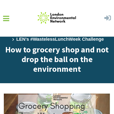
Skip to main content
Home
Learn
Environmental Challenges
LEN's #WastelessLunchWeek Challenge
How to grocery shop and not
drop the ball on the
environment