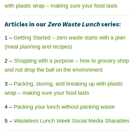
with plastic wrap – making sure your food lasts
Articles in our
Zero Waste Lunch
series:
1 –
Getting Started – zero waste starts with a plan
(meal planning and recipes)
2 –
Shopping with a purpose – how to grocery shop
and not drop the ball on the environment
3 –
Packing, storing, and breaking up with plastic
wrap – making sure your food lasts
4 –
Packing your lunch without packing waste
5 –
Wasteless Lunch Week Social Media Sharables