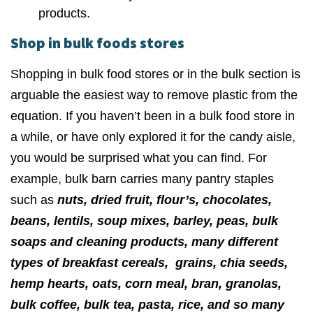
products.
Shop in bulk foods stores
Shopping in bulk food stores or in the bulk section is
arguable the easiest way to remove plastic from the
equation. If you haven’t been in a bulk food store in
a while, or have only explored it for the candy aisle,
you would be surprised what you can find. For
example, bulk barn carries many pantry staples
such as
nuts, dried fruit, flour’s, chocolates,
beans, lentils, soup mixes, barley, peas, bulk
soaps and cleaning products, many different
types of breakfast cereals, grains, chia seeds,
hemp hearts, oats, corn meal, bran, granolas,
bulk coffee, bulk tea, pasta, rice, and so many