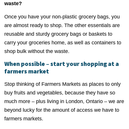
waste?
Once you have your non-plastic grocery bags, you
are almost ready to shop. The other essentials are
reusable and sturdy grocery bags or baskets to
carry your groceries home, as well as containers to
shop bulk without the waste.
When possible – start your shopping at a
farmers market
Stop thinking of Farmers Markets as places to only
buy fruits and vegetables, because they have so
much more – plus living in London, Ontario – we are
beyond lucky for the amount of access we have to
farmers markets.