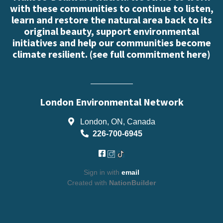
with these communities to continue to listen,
learn and restore the natural area back to its
original beauty, support environmental
initiatives and help our communities become
climate resilient. (
see full commitment here
)
London Environmental Network
London, ON, Canada
226-700-6945
Sign in with
email
Created with
NationBuilder