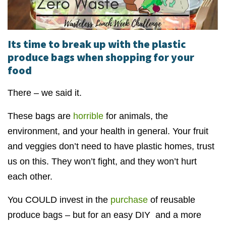
Its time to break up with the plastic
produce bags when shopping for your
food
There – we said it.
These bags are
horrible
for animals, the
environment, and your health in general. Your fruit
and veggies don’t need to have plastic homes, trust
us on this. They won’t fight, and they won’t hurt
each other.
You COULD invest in the
purchase
of reusable
produce bags – but for an easy DIY and a more