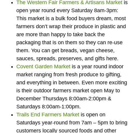
The Western Fair Farmers & Artisans Market
is
open year round every Saturday 8am-3pm:
This market is a bulk food buyers dream, most
farmers don’t wrap their produce in plastic and
are more than happy to take back the
packaging that is on them so they can re-use
them. You can get breads, vegan cheese,
sauces, spreads, preserves, and gifts here.
Covent Garden Market
is a year round indoor
market ranging from fresh produce to gifting,
and everything in between. Even more exciting
is their outdoor farmers market open May to
December Thursdays 8:00am-2:00pm &
Saturdays 8:00am-1:00pm.
Trails End Farmers Market
is open on
Saturdays year-round from 7am – 5pm to bring
customers locally sourced foods and other