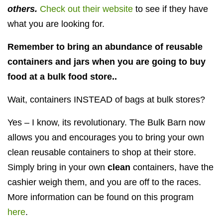
others.
Check out their website
to see if they have
what you are looking for.
Remember to bring an abundance of reusable
containers and jars when you are going to buy
food at a bulk food store..
Wait, containers INSTEAD of bags at bulk stores?
Yes – I know, its revolutionary. The Bulk Barn now
allows you and encourages you to bring your own
clean reusable containers to shop at their store.
Simply bring in your own
clean
containers, have the
cashier weigh them, and you are off to the races.
More information can be found on this program
here
.