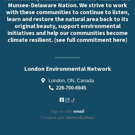
Munsee-Delaware Nation. We strive to work
with these communities to continue to listen,
learn and restore the natural area back to its
original beauty, support environmental
initiatives and help our communities become
climate resilient. (
see full commitment here
)
London Environmental Network
London, ON, Canada
226-700-6945
Sign in with
email
Created with
NationBuilder