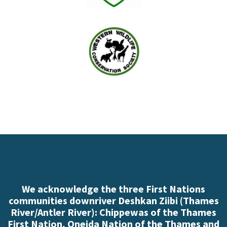
We acknowledge the three First Nations
communities downriver Deshkan Ziibi (Thames
River/Antler River): Chippewas of the Thames
First Nation, Oneida Nation of the Thames and