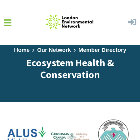
Skip to main content
Home
Our Network
Member Directory
Ecosystem Health &
Conservation