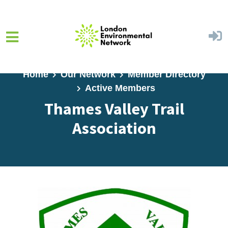
Skip to main content
Home
Our Network
Member Directory
Active Members
Thames Valley Trail
Association