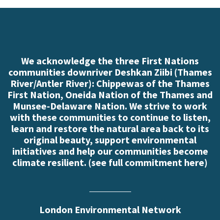
We acknowledge the three First Nations
communities downriver Deshkan Ziibi (Thames
River/Antler River): Chippewas of the Thames
First Nation, Oneida Nation of the Thames and
Munsee-Delaware Nation. We strive to work
with these communities to continue to listen,
learn and restore the natural area back to its
original beauty, support environmental
initiatives and help our communities become
climate resilient. (
see full commitment here
)
London Environmental Network