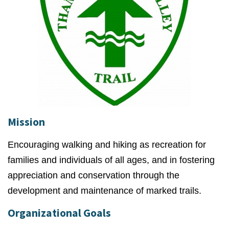
Mission
Encouraging walking and hiking as recreation for
families and individuals of all ages, and in fostering
appreciation and conservation through the
development and maintenance of marked trails.
Organizational Goals