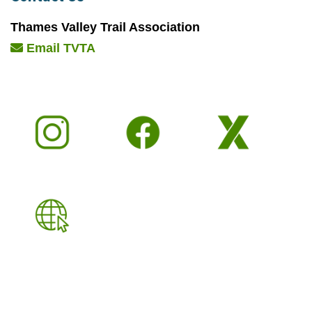
Thames Valley Trail Association
Email TVTA