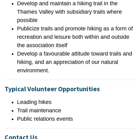
Develop and maintain a hiking trail in the
Thames Valley with subsidiary trails where
possible
Publicize trails and promote hiking as a form of
recreation and leisure both within and outside
the association itself
Develop a favourable attitude toward trails and
hiking, and an appreciation of our natural
environment.
Typical Volunteer Opportunities
Leading hikes
Trail maintenance
Public relations events
Contact Us