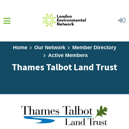
Skip to main content
Home
Our Network
Member Directory
Active Members
Thames Talbot Land Trust