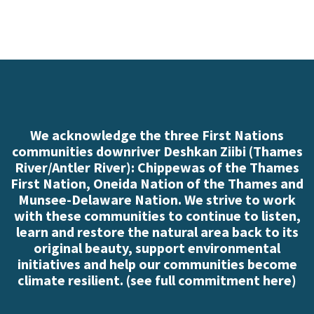
We acknowledge the three First Nations
communities downriver Deshkan Ziibi (Thames
River/Antler River): Chippewas of the Thames
First Nation, Oneida Nation of the Thames and
Munsee-Delaware Nation. We strive to work
with these communities to continue to listen,
learn and restore the natural area back to its
original beauty, support environmental
initiatives and help our communities become
climate resilient. (
see full commitment here
)