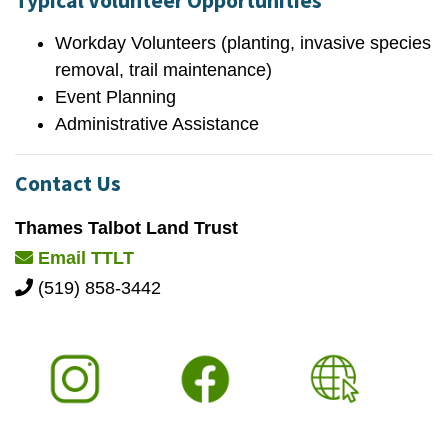
Typical Volunteer Opportunities
Workday Volunteers (planting, invasive species
removal, trail maintenance)
Event Planning
Administrative Assistance
Contact Us
Thames Talbot Land Trust
Email TTLT
(519) 858-3442