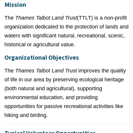
Mission
The
Thames Talbot Land Trust
(TTLT) is a non-profit
organization dedicated to the protection of lands and
waters with significant natural, recreational, scenic,
historical or agricultural value.
Organizational Objectives
The
Thames Talbot Land Trust
improves the quality
of life in our area by preserving ecological heritage
(both natural and agricultural), supporting
environmental education, and providing
opportunities for passive recreational activities like
hiking and birding.