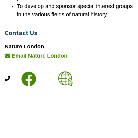
To develop and sponsor special interest groups
in the various fields of natural history
Contact Us
Nature London
Email Nature London