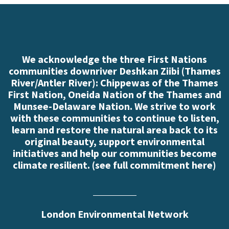
We acknowledge the three First Nations
communities downriver Deshkan Ziibi (Thames
River/Antler River): Chippewas of the Thames
First Nation, Oneida Nation of the Thames and
Munsee-Delaware Nation. We strive to work
with these communities to continue to listen,
learn and restore the natural area back to its
original beauty, support environmental
initiatives and help our communities become
climate resilient. (
see full commitment here
)
London Environmental Network