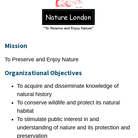
Mission
To Preserve and Enjoy Nature
Organizational Objectives
To acquire and disseminate knowledge of
natural history
To conserve wildlife and protect its natural
habitat
To stimulate public interest in and
understanding of nature and its protection and
preservation