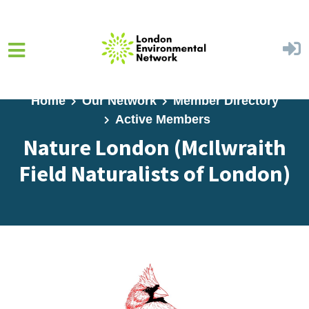
Skip to main content
Home
Our Network
Member Directory
Active Members
Nature London (McIlwraith
Field Naturalists of London)