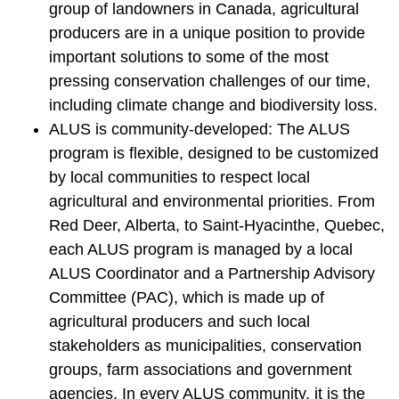
group of landowners in Canada, agricultural
producers are in a unique position to provide
important solutions to some of the most
pressing conservation challenges of our time,
including climate change and biodiversity loss.
ALUS is community-developed: The ALUS
program is flexible, designed to be customized
by local communities to respect local
agricultural and environmental priorities. From
Red Deer, Alberta, to Saint-Hyacinthe, Quebec,
each ALUS program is managed by a local
ALUS Coordinator and a Partnership Advisory
Committee (PAC), which is made up of
agricultural producers and such local
stakeholders as municipalities, conservation
groups, farm associations and government
agencies. In every ALUS community, it is the