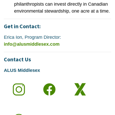
philanthropists can invest directly in Canadian
environmental stewardship, one acre at a time.
Get in Contact:
Erica Ion, Program Director:
info@alusmiddlesex.com
Contact Us
ALUS Middlesex