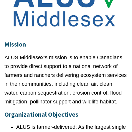
Mission
ALUS Middlesex’s mission is to enable Canadians
to provide direct support to a national network of
farmers and ranchers delivering ecosystem services
in their communities, including clean air, clean
water, carbon sequestration, erosion control, flood
mitigation, pollinator support and wildlife habitat.
Organizational Objectives
ALUS is farmer-delivered: As the largest single