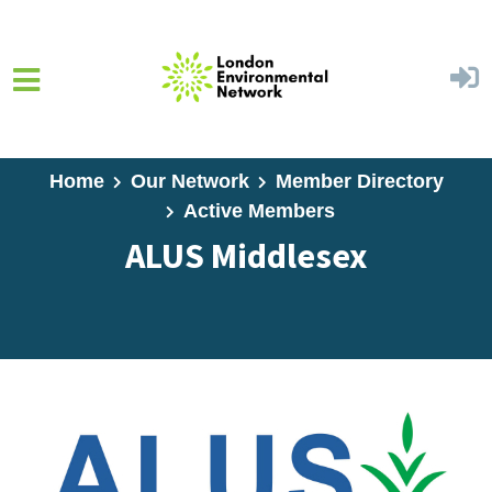
Skip to main content
Home
Our Network
Member Directory
Active Members
ALUS Middlesex