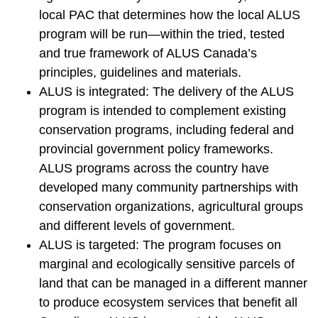
local PAC that determines how the local ALUS
program will be run—within the tried, tested
and true framework of ALUS Canada’s
principles, guidelines and materials.
ALUS is integrated: The delivery of the ALUS
program is intended to complement existing
conservation programs, including federal and
provincial government policy frameworks.
ALUS programs across the country have
developed many community partnerships with
conservation organizations, agricultural groups
and different levels of government.
ALUS is targeted: The program focuses on
marginal and ecologically sensitive parcels of
land that can be managed in a different manner
to produce ecosystem services that benefit all