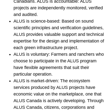
Canadians. ALUS is accountable: ALUS
projects are independently monitored, verified
and audited.
ALUS is science-based: Based on sound
scientific principles and verification guidelines,
ALUS provides valuable support and technical
expertise for the design and implementation of
each green infrastructure project.
ALUS is voluntary: Farmers and ranchers who
choose to participate in the ALUS program
have flexible agreements that suit their
particular operation.
ALUS is market-driven: The ecosystem
services produced by ALUS projects have
economic value on the marketplace, one that
ALUS Canada is actively developing. Through
ALUS Canada, citizens, corporations and