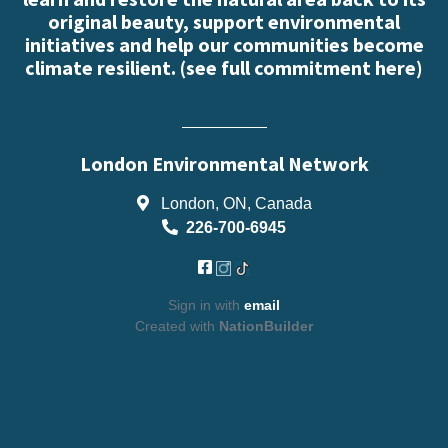
original beauty, support environmental
initiatives and help our communities become
climate resilient. (
see full commitment here
)
London Environmental Network
London, ON, Canada
226-700-6945
Sign in with
email
Created with
NationBuilder