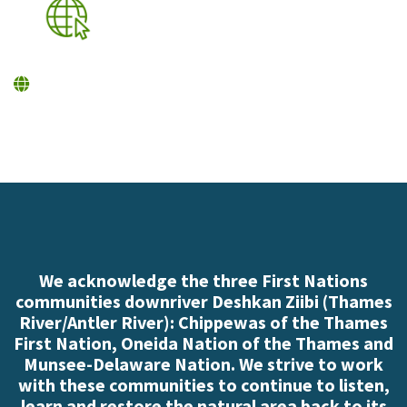
We acknowledge the three First Nations
communities downriver Deshkan Ziibi (Thames
River/Antler River): Chippewas of the Thames
First Nation, Oneida Nation of the Thames and
Munsee-Delaware Nation. We strive to work
with these communities to continue to listen,
learn and restore the natural area back to its