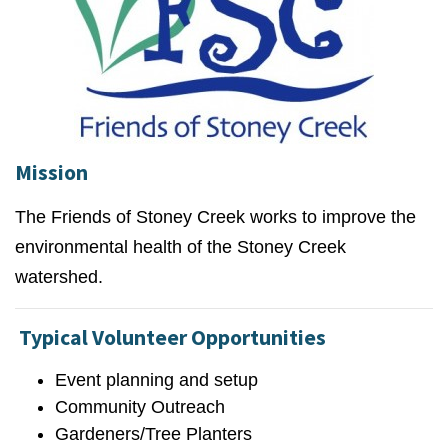
Mission
The Friends of Stoney Creek works to improve the
environmental health of the Stoney Creek
watershed.
Typical Volunteer Opportunities
Event planning and setup
Community Outreach
Gardeners/Tree Planters