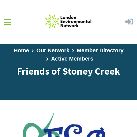
Skip to main content
Home
Our Network
Member Directory
Active Members
Friends of Stoney Creek