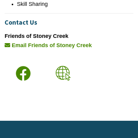
Skill Sharing
Contact Us
Friends of Stoney Creek
Email Friends of Stoney Creek