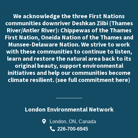
We acknowledge the three First Nations
communities downriver Deshkan Ziibi (Thames
River/Antler River): Chippewas of the Thames
First Nation, Oneida Nation of the Thames and
Munsee-Delaware Nation. We strive to work
with these communities to continue to listen,
learn and restore the natural area back to its
original beauty, support environmental
initiatives and help our communities become
climate resilient. (
see full commitment here
)
London Environmental Network
London, ON, Canada
226-700-6945