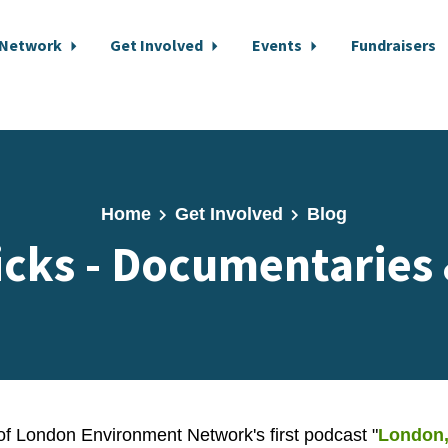
 Network
Get Involved
Events
Fundraisers
Home
Get Involved
Blog
icks - Documentaries
 of London Environment Network's first podcast
"
London,