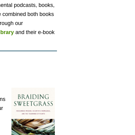
nmental podcasts, books,
e combined both books
hrough our
ibrary
and their e-book
ons
ur