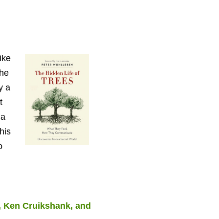
ike
the
y a
t
 a
his
o
, Ken Cruikshank, and