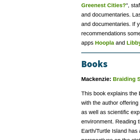
Greenest Cities?
", st
and documentaries. Las
and documentaries. If y
recommendations some 
apps
Hoopla
and
Libb
Books
Mackenzie:
Braiding 
This book explains the b
with the author offeri
as well as scientific ex
environment. Reading th
Earth/Turtle Island has