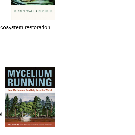
osystem restoration.
f