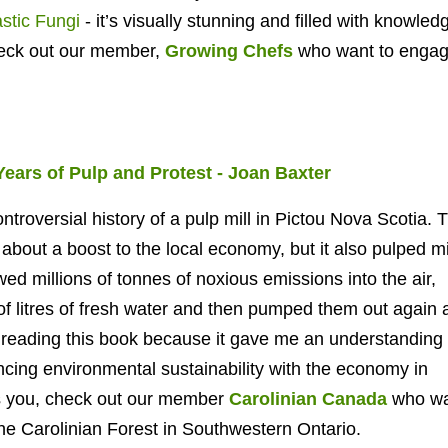
stic Fungi
- it’s visually stunning and filled with knowledge
heck out our member,
Growing Chefs
who want to engag
 Years of Pulp and Protest -
Joan Baxter
ntroversial history of a pulp mill in Pictou Nova Scotia. 
about a boost to the local economy, but it also pulped mi
wed millions of tonnes of noxious emissions into the air,
f litres of fresh water and then pumped them out again 
ed reading this book because it gave me an understanding 
ancing environmental sustainability with the economy in
ts you, check out our member
Carolinian Canada
who wa
the Carolinian Forest in Southwestern Ontario.