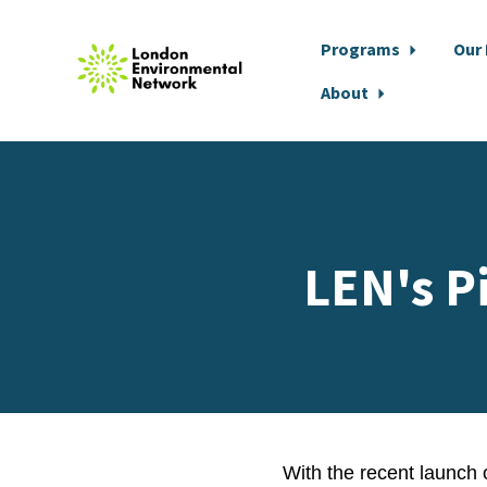
Programs
Our
About
Skip to main content
LEN's P
With the recent launch