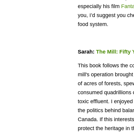
especially his film
Fanta
you, I’d suggest you c
food system.
Sarah:
The Mill: Fifty
This book follows the co
mill's operation
brought 
of acres of forests, spe
consumed quadrillions o
toxic effluent. I enjoy
the politics behind bal
Canada. If this interes
protect the heritage in 