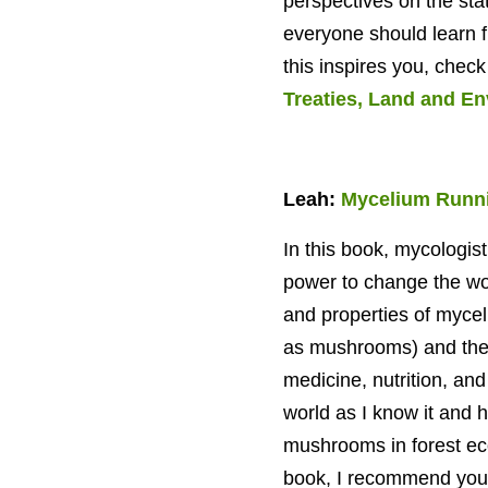
perspectives on the sta
everyone should learn f
this
inspires you, chec
Treaties, Land and E
L
eah:
Mycelium Runni
In this book, mycologi
power to change the wor
and properties of mycel
as mushrooms) and their
medicine, nutrition, a
world as I know it and h
mushrooms in forest eco
book, I recommend you 