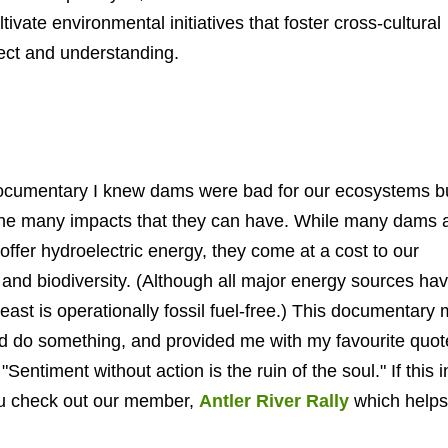
ivate environmental initiatives that foster cross-cultural
pect and understanding.
 documentary I knew dams were b
ad for our ecosystems
bu
d the many impacts that they can have. While many dams 
offer hydroelectric energy, they come at a cost to our
and biodiversity. (Although all major energy sources hav
t least is operationally fossil fuel-free.) This documentary
d do something, and provided me with my favourite quot
entiment without action is the ruin of the soul." If this i
you check out our member,
Antler River Rally
which helps