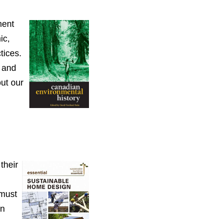
ment
ic,
tices.
 and
out our
their
 must
on