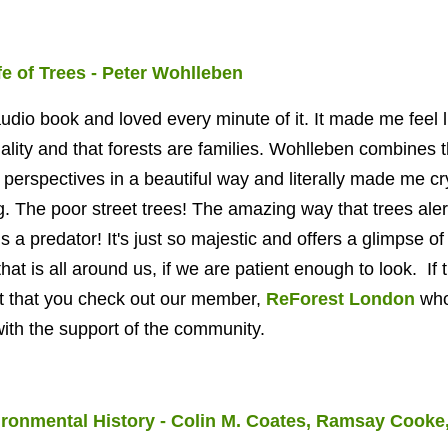
e of Trees - Peter Wohlleben
 audio book and loved every minute of it. It made me feel l
lity and that
forests are families. Wohlleben combines 
 perspectives in a beautiful way and literally made me cr
g. The poor street trees! The amazing way that trees aler
s a predator! It's just so majestic and offers a glimpse of
hat is all around us, if we are patient enough to look. If t
st that you check out our member,
ReForest London
wh
 with the support of the community.
ronmental History - Colin M. Coates, Ramsay Cooke