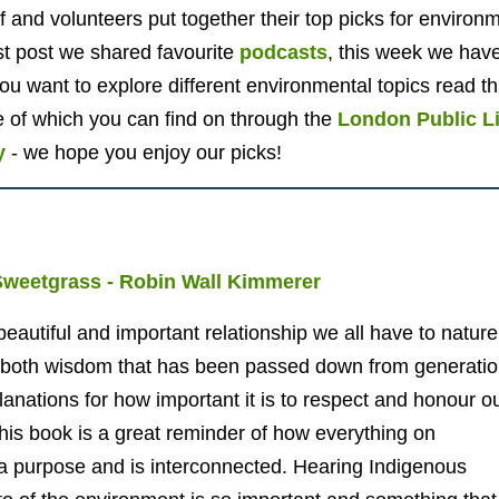
aff and volunteers put together their top picks for enviro
t post we shared favourite
podcasts
, this week we hav
ou want to explore different environmental topics read t
of which you can find on through the
London Public L
y
- we hope you enjoy our picks!
Sweetgrass - Robin Wall Kimmerer
eautiful and important relationship we all have to nature
ng both wisdom that has been passed down from generati
planations for how important it is to respect and honour o
is book is a great reminder of how everything on
 a purpose and is interconnected. Hearing Indigenous