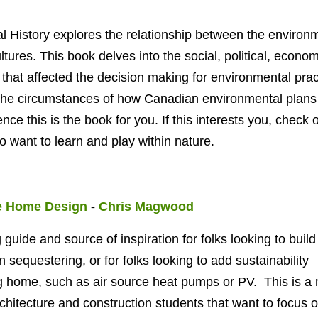
 History explores the relationship between
the environ
ltures. This book delves into the social, political, econom
at affected the decision making for environmental prac
n the circumstances of how Canadian environmental plans
nce this is the book for you. If this interests you, check 
 want to learn and play within nature.
e Home Design
-
Chris Magwood
 guide and source of inspiration for folks looking to build
sequestering, or for folks looking to add sustainability
ng home, such as air source heat pumps or PV. This is a
rchitecture and construction students that want to focus 