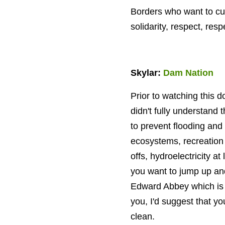
Borders who want to cult
solidarity, respect, res
Skylar:
Dam Nation
Prior to watching this
didn't fully understan
to prevent flooding and 
ecosystems, recreation 
offs, hydroelectricity a
you want to jump up an
Edward Abbey which is "S
you, I'd suggest that 
clean.