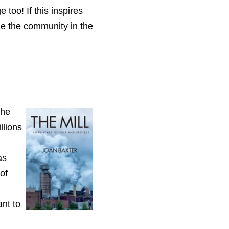
 too! If this
inspires
e the community in the
The
llions
as
of
nt to