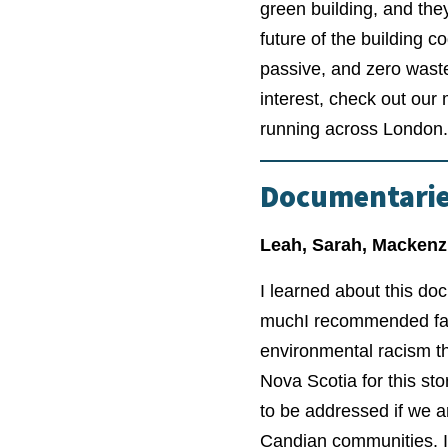
green building, and the
future of the building c
passive, and zero waste 
interest, check out ou
running across London.
Documentari
Leah, Sarah, Mackenz
I learned about this do
much
I recommended fami
environmental racism th
Nova Scotia for this st
to be addressed if we 
Candian communities. I