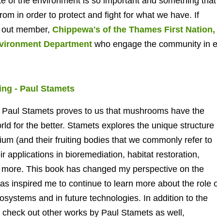
te of the environment is so important and something that
rom in order to protect and fight for what we have.
If
k out member,
Chippewa's of the Thames First Nation,
nvironment Department
who engage the community in ec
ng - Paul Stamets
st Paul Stamets proves to us that mushrooms have the
ld for the better. Stamets explores the unique structure
ium (and their fruiting bodies that we commonly refer to
 applications in bioremediation, habitat restoration,
nd more. This book has changed my perspective on the
as inspired me to continue to learn more about the role o
systems and in future technologies. In addition to the
check out other works by Paul Stamets as well,