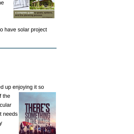
he
 have solar project
d up enjoying it so
f the
cular
at needs
y