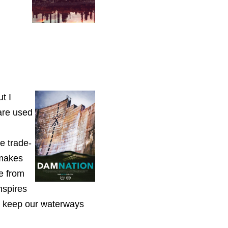
t I
are used
e trade-
 makes
e from
nspires
 keep our waterways