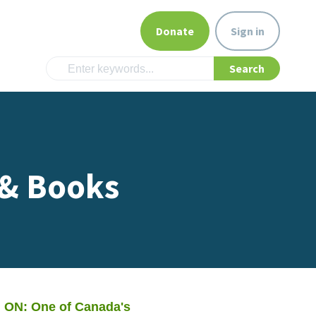
Donate
Sign in
 & Books
 ON: One of Canada's