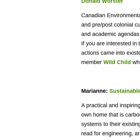
Donald Worster
Canadian Environmental
and pre/post colonial cu
and academic agendas th
If you are interested i
actions came into existe
member
Wild Child
who
Marianne:
Sustainabl
A practical and inspiring
own home that is carbon 
systems to their existi
read for engineering, a