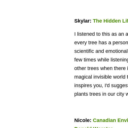
Skylar:
The Hidden Lif
I listened to this as an
every tree has a
persona
scientific and emotional
few times while listenin
other trees when there i
magical invisible world t
inspires you, I'd sugge
plants trees in our city
Nicole:
Canadian Envi