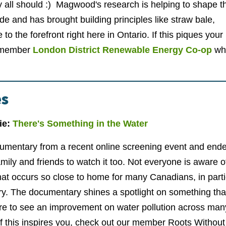
y all should :) Magwood's research is helping to shape t
ode and has brought building principles like straw bale,
to the forefront right here in Ontario. If this piques your
r member
London District Renewable Energy Co-op
who
es
ie:
There's Something in the Water
cumentary from a recent online screening event and ende
ly and friends to watch it too. Not everyone is aware o
at occurs so close to home for many Canadians, in parti
ory. The documentary shines a spotlight on something th
are to see an improvement on water pollution across man
f this inspires you, check out our member Roots Without