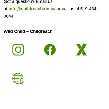
Got a question? Email us
at
info@childreach.on.ca
or call us at 519-434-
3644.
Wild Child – Childreach