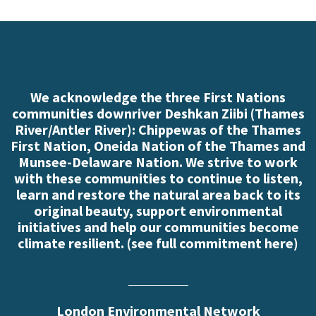
We acknowledge the three First Nations
communities downriver Deshkan Ziibi (Thames
River/Antler River): Chippewas of the Thames
First Nation, Oneida Nation of the Thames and
Munsee-Delaware Nation. We strive to work
with these communities to continue to listen,
learn and restore the natural area back to its
original beauty, support environmental
initiatives and help our communities become
climate resilient. (
see full commitment here
)
London Environmental Network