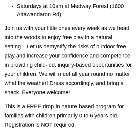
Saturdays at 10am at Medway Forest (1600
Attawandaron Rd)
Join us with your little ones every week as we head
into the woods to enjoy free play in a natural
setting. Let us demystify the risks of outdoor free
play and increase your confidence and competence
in providing child-led, inquiry-based opportunities for
your children. We will meet all year round no matter
what the weather! Dress accordingly, and bring a
snack. Everyone welcome!
This is a FREE drop-in nature-based program for
families with children primarily 0 to 6 years old.
Registration is NOT required.