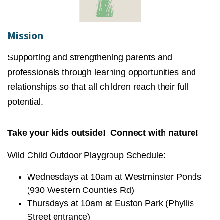
Mission
Supporting and strengthening parents and
professionals through learning opportunities and
relationships so that all children reach their full
potential.
Take your kids outside! Connect with nature!
Wild Child Outdoor Playgroup Schedule:
Wednesdays at 10am at Westminster Ponds
(930 Western Counties Rd)
Thursdays at 10am at Euston Park (Phyllis
Street entrance)