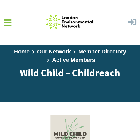
Skip to main content
Home
Our Network
Member Directory
Active Members
Wild Child – Childreach