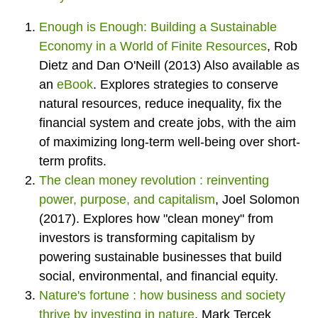
Enough is Enough: Building a Sustainable
Economy in a World of Finite Resources
,
Rob
Dietz and Dan O'Neill (2013) Also available as
an
eBook
.
Explores strategies to conserve
natural resources, reduce inequality, fix the
financial system and create jobs, with the aim
of maximizing long-term well-being over short-
term profits.
The clean money revolution : reinventing
power, purpose, and capitalism
,
Joel Solomon
(2017). Explores how "clean money" from
investors is transforming capitalism by
powering sustainable businesses that build
social, environmental, and financial equity.
Nature's fortune : how business and society
thrive by investing in nature
,
Mark Tercek