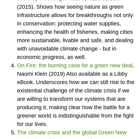
(2015). Shows how seeing nature as green
infrastructure allows for breakthroughs not only
in conservation: protecting water supplies,
enhancing the health of fisheries, making cities
more sustainable, livable and safe, and dealing
with unavoidable climate change - but in
economic progress, as well.
On Fire: the burning case for a green new deal
,
Naomi Klein (2019) Also available as a Libby
eBook. Underscores how we can still rise to the
existential challenge of the climate crisis if we
are willing to transform our systems that are
producing it, making clear how the battle for a
greener world is indistinguishable from the fight
for our lives.
The climate crisis and the global Green New