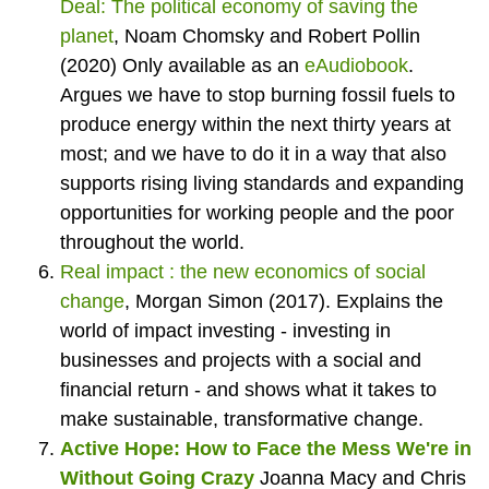
Deal: The political economy of saving the
planet
,
Noam Chomsky and Robert Pollin
(2020) Only available as an
eAudiobook
.
Argues we have to stop burning fossil fuels to
produce energy within the next thirty years at
most; and we have to do it in a way that also
supports rising living standards and expanding
opportunities for working people and the poor
throughout the world.
Real impact : the new economics of social
change
,
Morgan Simon (2017). Explains the
world of impact investing - investing in
businesses and projects with a social and
financial return - and shows what it takes to
make sustainable, transformative change.
Active Hope: How to Face the Mess We're in
Without Going Crazy
Joanna Macy and Chris