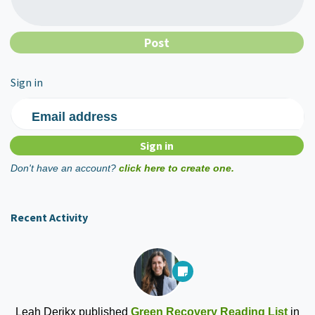
Sign in
Email address
Don't have an account?
click here to create one.
Recent Activity
Leah Derikx
published
Green Recovery Reading List
in