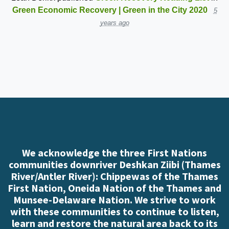
Green Economic Recovery | Green in the City 2020
5
years ago
We acknowledge the three First Nations
communities downriver Deshkan Ziibi (Thames
River/Antler River): Chippewas of the Thames
First Nation, Oneida Nation of the Thames and
Munsee-Delaware Nation. We strive to work
with these communities to continue to listen,
learn and restore the natural area back to its