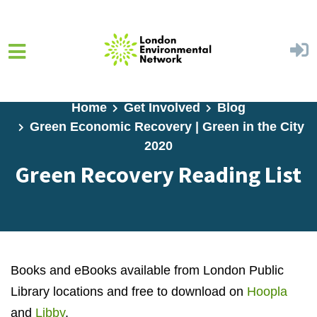
Skip to main content
Home
Get Involved
Blog
Green Economic Recovery | Green in the City
2020
Green Recovery Reading List
Books and eBooks available from London Public
Library locations and free to download on
Hoopla
and
Libby
.