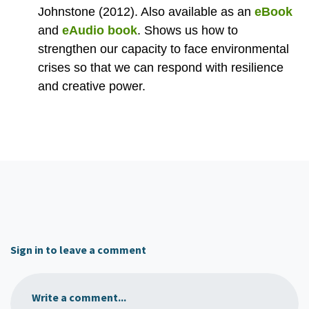
Johnstone (2012). Also available as an
eBook
and
eAudio book
.
Shows us how to
strengthen our capacity to face environmental
crises so that we can respond with resilience
and creative power.
Sign in to leave a comment
Write a comment...