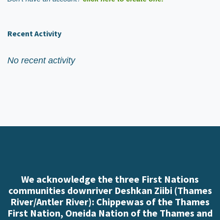
Recent Activity
No recent activity
We acknowledge the three First Nations
communities downriver Deshkan Ziibi (Thames
River/Antler River): Chippewas of the Thames
First Nation, Oneida Nation of the Thames and