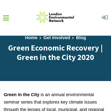
Skip to main content
Home
Get Involved
Blog
Green Economic Recovery |
Green in the City 2020
Green in the City
is an annual environmental
seminar series that explores key climate issues
through the lenses of local, municipal, and regional