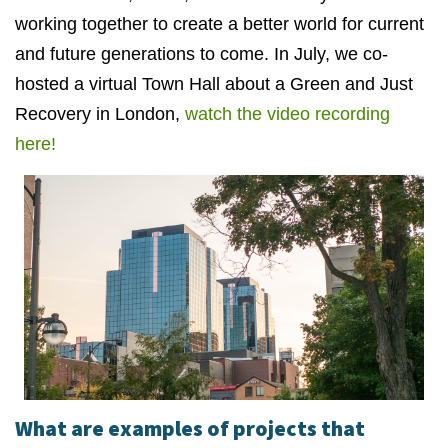
working together to create a better world for current
and future generations to come. In July, we co-
hosted a virtual Town Hall about a Green and Just
Recovery in London,
watch the video recording
here!
What are examples of projects that