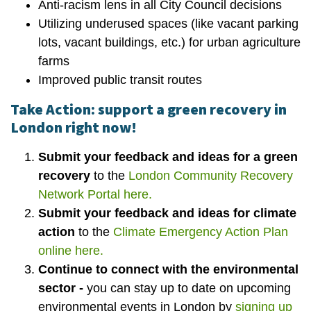
Anti-racism lens in all City Council decisions
Utilizing underused spaces (like vacant parking
lots, vacant buildings, etc.) for urban agriculture
farms
Improved public transit routes
Take Action: support a green recovery in
London right now!
Submit your feedback and ideas for a green
recovery
to the
London Community Recovery
Network Portal here.
Submit your feedback and ideas for climate
action
to the
Climate Emergency Action Plan
online here.
Continue to connect with the environmental
sector -
you can stay up to date on upcoming
environmental events in London by
signing up