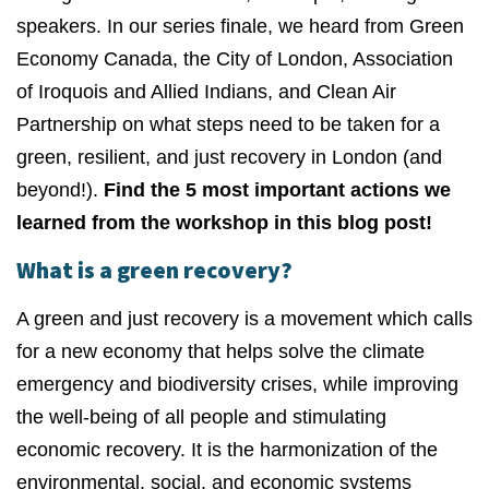
speakers. In our series finale, we heard from Green
Economy Canada, the City of London, Association
of Iroquois and Allied Indians, and Clean Air
Partnership on what steps need to be taken for a
green, resilient, and just recovery in London (and
beyond!).
Find the 5 most important actions we
learned from the workshop in this blog post!
What is a green recovery?
A green and just recovery is a movement which calls
for a new economy that helps solve the climate
emergency and biodiversity crises, while improving
the well-being of all people and stimulating
economic recovery. It is the harmonization of the
environmental, social, and economic systems