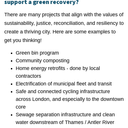
support a green recovery?
There are many projects that align with the values of
sustainability, justice, reconciliation, and resiliency to
create a thriving city. Here are some examples to
get you thinking!
Green bin program
Community composting
Home energy retrofits - done by local
contractors
Electrification of municipal fleet and transit
Safe and connected cycling infrastructure
across London, and especially to the downtown
core
Sewage separation infrastructure and clean
water downstream of Thames / Antler River