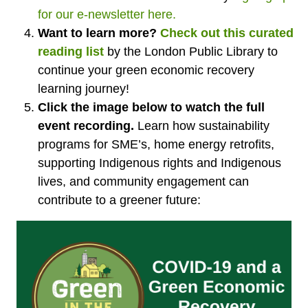
for our e-newsletter here.
Want to learn more?
Check out this curated
reading list
by the London Public Library to
continue your green economic recovery
learning journey!
Click the image below to watch the full
event recording.
L
earn how sustainability
programs for SME’s, home energy retrofits,
supporting Indigenous rights and Indigenous
lives, and community engagement can
contribute to a greener future: