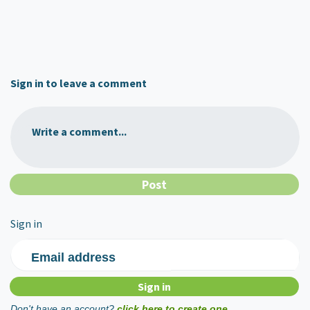
Sign in to leave a comment
Write a comment...
Sign in
Email address
Don't have an account?
click here to create one.