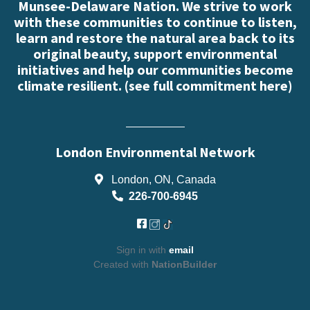
Munsee-Delaware Nation. We strive to work
with these communities to continue to listen,
learn and restore the natural area back to its
original beauty, support environmental
initiatives and help our communities become
climate resilient. (
see full commitment here
)
London Environmental Network
London, ON, Canada
226-700-6945
Sign in with
email
Created with
NationBuilder