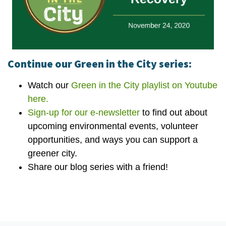
Continue our Green in the City series:
Watch our
Green in the City playlist on Youtube
here.
Sign-up for our e-newsletter
to find out about
upcoming environmental events, volunteer
opportunities, and ways you can support a
greener city.
Share our blog series with a friend!