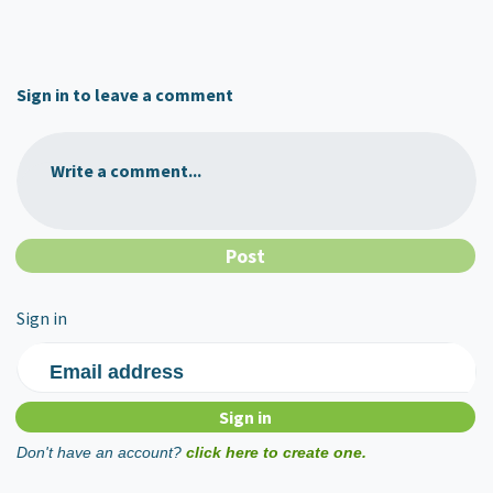
Sign in to leave a comment
Write a comment...
Sign in
Email address
Don't have an account?
click here to create one.