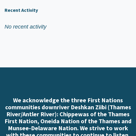
Recent Activity
No recent activity
We acknowledge the three First Nations
communities downriver Deshkan Ziibi (Thames
River/Antler River): Chippewas of the Thames
First Nation, Oneida Nation of the Thames and
Munsee-Delaware Nation. We strive to work
with these communities to continue to listen,