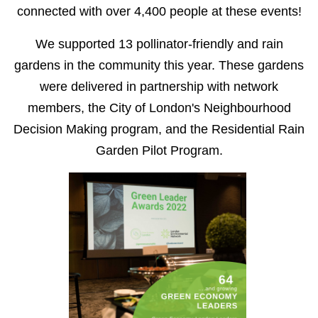
connected with over 4,400 people at these events!
We supported 13 pollinator-friendly and rain
gardens in the community this year. These gardens
were delivered in partnership with network
members, the City of London's Neighbourhood
Decision Making program, and the Residential Rain
Garden Pilot Program.