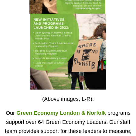
(Above images, L-R):
Our
Green Economy London & Norfolk
programs
support over 64 Green Economy Leaders. Our staff
team provides support for these leaders to measure,