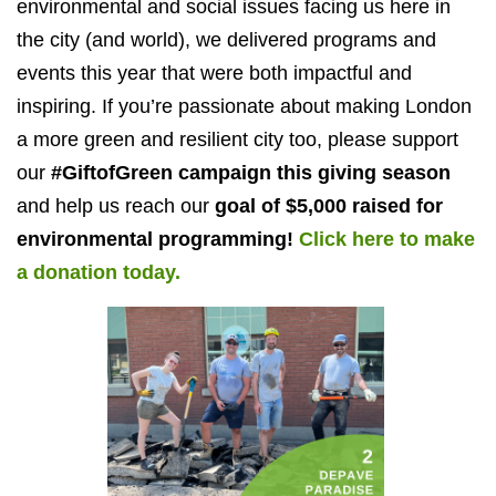
environmental and social issues facing us here in
the city (and world), we delivered programs and
events this year that were both impactful and
inspiring. If you’re passionate about making London
a more green and resilient city too, please support
our
#GiftofGreen campaign this giving season
and help us reach our
goal of $5,000 raised for
environmental programming!
Click here to make
a donation today.