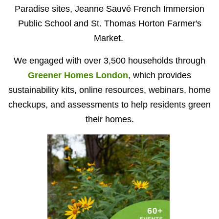
Paradise sites, Jeanne Sauvé French Immersion
Public School and St. Thomas Horton Farmer's
Market.
We engaged with over 3,500 households through
Greener Homes London
, which provides
sustainability kits, online resources, webinars, home
checkups, and assessments to help residents green
their homes.