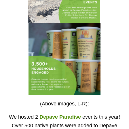
(Above images, L-R):
We hosted 2
Depave Paradise
events this year!
Over 500 native plants were added to Depave