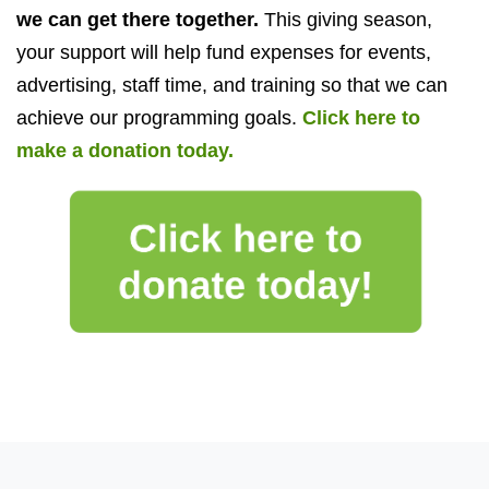
we can get there together.
This giving season,
y
our support will help fund expenses for events,
advertising, staff time, and training so that we can
achieve our programming goals.
Click here to
make a donation today.