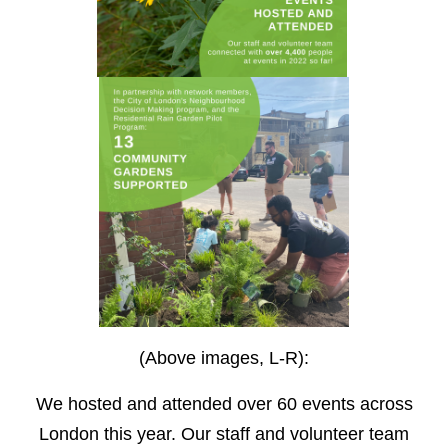
(Above images, L-R):
We hosted and attended over 60 events across
London this year. Our staff and volunteer team