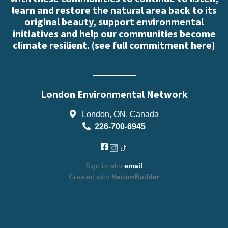
learn and restore the natural area back to its
original beauty, support environmental
initiatives and help our communities become
climate resilient. (
see full commitment here
)
London Environmental Network
London, ON, Canada
226-700-6945
Sign in with
email
Created with
NationBuilder