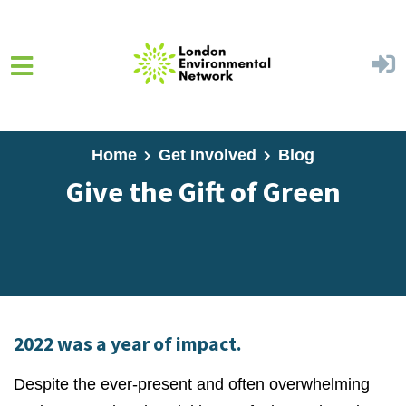
Skip to main content
Home
Get Involved
Blog
Give the Gift of Green
2022 was a year of impact.
Despite the ever-present and often overwhelming