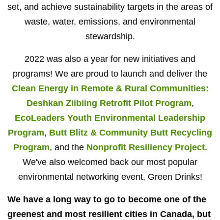
set, and achieve sustainability targets in the areas of
waste, water, emissions, and environmental
stewardship.
2022 was also a year for new initiatives and
programs! We are proud to launch and deliver the
Clean Energy in Remote & Rural Communities:
Deshkan Ziibiing Retrofit Pilot Program
,
EcoLeaders Youth Environmental Leadership
Program
,
Butt Blitz & Community Butt Recycling
Program
, and the
Nonprofit Resiliency Project
.
We've also welcomed back our most popular
environmental networking event, Green Drinks!
We have a long way to go to become one of the
greenest and most resilient cities in Canada, but