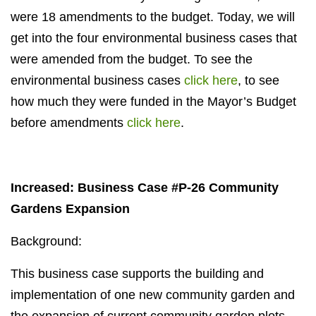
were 18 amendments to the budget. Today, we will
get into the four environmental business cases that
were amended from the budget. To see the
environmental business cases
click here
, to see
how much they were funded in the Mayor’s Budget
before amendments
click here
.
Increased: Business Case #P-26 Community
Gardens Expansion
Background:
This business case supports the building and
implementation of one new community garden and