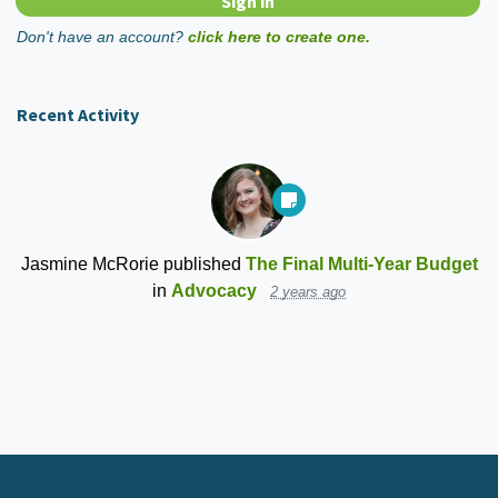
Don't have an account?
click here to create one.
Recent Activity
Jasmine McRorie
published
The Final Multi-Year Budget
in
Advocacy
2 years ago