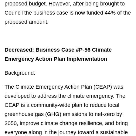
proposed budget. However, after being brought to
Council the business case is now funded 44% of the
proposed amount.
Decreased: Business Case #P-56 Climate
Emergency Action Plan Implementation
Background:
The Climate Emergency Action Plan (CEAP) was
developed to address the climate emergency. The
CEAP is a community-wide plan to reduce local
greenhouse gas (GHG) emissions to net-zero by
2050, improve climate change resilience, and bring
everyone along in the journey toward a sustainable