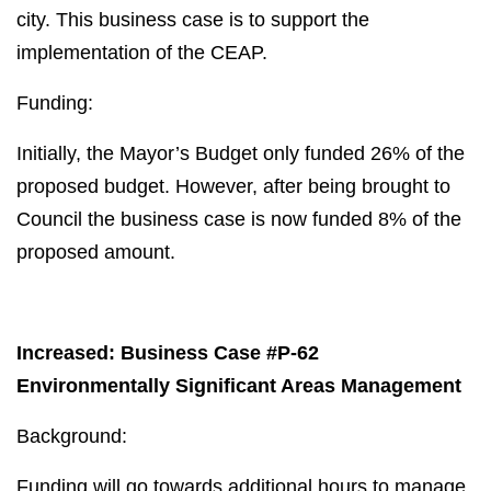
city. This business case is to support the
implementation of the CEAP.
Funding:
Initially, the Mayor’s Budget only funded 26% of the
proposed budget. However, after being brought to
Council the business case is now funded 8% of the
proposed amount.
Increased: Business Case #P-62
Environmentally Significant Areas Management
Background:
Funding will go towards additional hours to manage