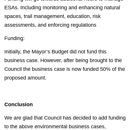
ESAs. Including monitoring and enhancing natural
spaces, trail management, education, risk
assessments, and enforcing regulations
Funding:
Initially, the Mayor’s Budget did not fund this
business case. However, after being brought to the
Council the business case is now funded 50% of the
proposed amount.
Conclusion
We are glad that Council has decided to add funding
to the above environmental business cases,