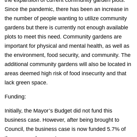
the expansion of current community garden plots.
Since the pandemic, there has been an increase in
the number of people wanting to utilize community
gardens but there is currently not enough available
plots to meet this need. Community gardens are
important for physical and mental health, as well as
the environment, food security, and community. The
additional community gardens will also be located in
areas deemed high risk of food insecurity and that
lack green space.
Funding:
Initially, the Mayor’s Budget did not fund this
business case. However, after being brought to
Council, the business case is now funded 5.7% of