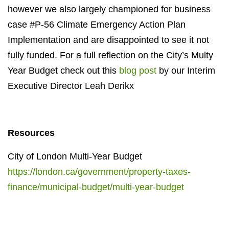
however we also largely championed for business
case #P-56 Climate Emergency Action Plan
Implementation and are disappointed to see it not
fully funded. For a full reflection on the City’s Multy
Year Budget check out this
blog post
by our Interim
Executive Director Leah Derikx
Resources
City of London Multi-Year Budget
https://london.ca/government/property-taxes-
finance/municipal-budget/multi-year-budget