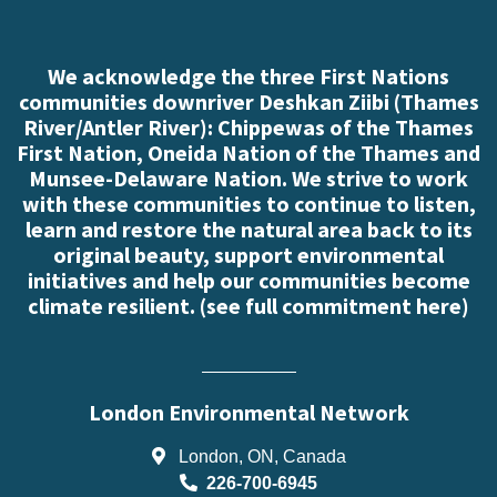
We acknowledge the three First Nations
communities downriver Deshkan Ziibi (Thames
River/Antler River): Chippewas of the Thames
First Nation, Oneida Nation of the Thames and
Munsee-Delaware Nation. We strive to work
with these communities to continue to listen,
learn and restore the natural area back to its
original beauty, support environmental
initiatives and help our communities become
climate resilient. (
see full commitment here
)
London Environmental Network
London, ON, Canada
226-700-6945