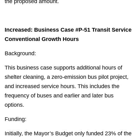
the proposed amount.
Increased: Business Case #P-51 Transit Service
Conventional Growth Hours
Background:
This business case supports additional hours of
shelter cleaning, a zero-emission bus pilot project,
and increased service hours. This includes the
frequency of buses and earlier and later bus
options.
Funding:
Initially, the Mayor’s Budget only funded 23% of the