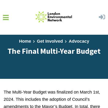
Skip to main content
Home
Get Involved
Advocacy
The Final Multi-Year Budget
The Multi-Year Budget was finalized on March 1st,
2024. This includes the adoption of Council’s
amendments to the Mayor’s Budget. In total, there