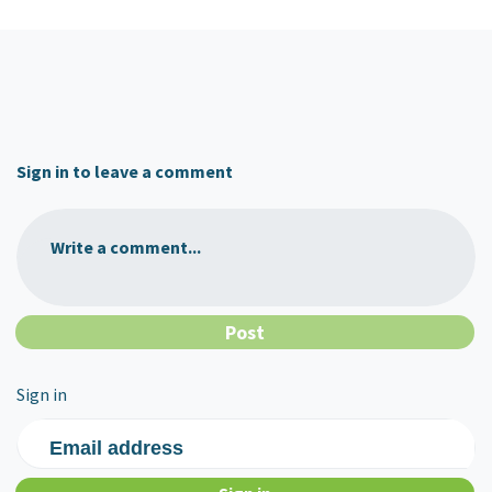
Sign in to leave a comment
Write a comment...
Sign in
Email address