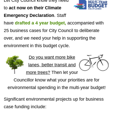
Let City Council know they need
to
act now on their Climate
Emergency Declaration
. Staff
have
drafted a 4 year budget,
accompanied with
25 business cases for City Council to deliberate
over, and
we need your help in supporting the
environment in this budget cycle.
Do you want more bike
lanes, better transit and
more trees?
Then let your
Councillor know what your priorities are for
environmental spending in the multi-year budget!
Significant environmental projects up for business
case funding include: