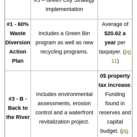
#5 – Green City Strategy
Implementation
#1 - 60%
Average of
Waste
Includes a Green Bin
$20.62 a
Diversion
program as well as new
year
per
Action
recycling programs.
taxpayer. (
pg
Plan
11
)
0$ property
tax increase
.
Includes environmental
Funding
#3 - B -
assessments, erosion
found in
Back to
control and a waterfront
reserves and
the River
revitalization project.
capital
budget. (
pg.