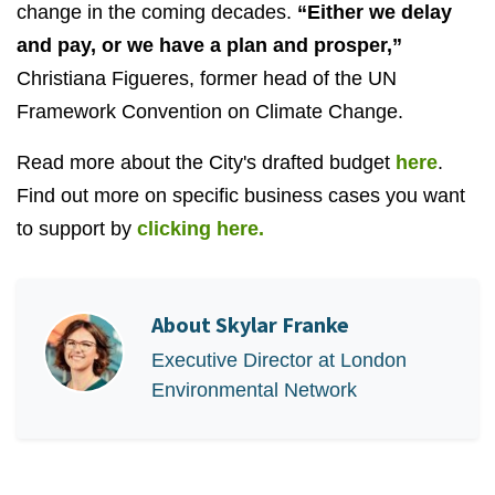
change in the coming decades.
“Either we delay
and pay, or we have a plan and prosper,”
Christiana Figueres, former head of the UN
Framework Convention on Climate Change.
Read more about the City's drafted budget
here
.
Find out more on specific business cases you want
to support by
clicking here.
About
Skylar Franke
Executive Director at London
Environmental Network