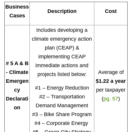
Business
Description
Cost
Cases
Includes developing a
climate emergency action
plan (CEAP) &
implementing CEAP
# 5 A & B
immediate actions and
- Climate
Average of
projects listed below:
Emergen
$1.22 a year
#1 – Energy Reduction
cy
per taxpayer
#2 – Transportation
Declarati
(
pg. 57
)
Demand Management
on
#3 – Bike Share Program
#4 – Corporate Energy