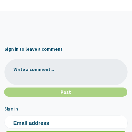
Sign in to leave a comment
Write a comment...
Sign in
Email address