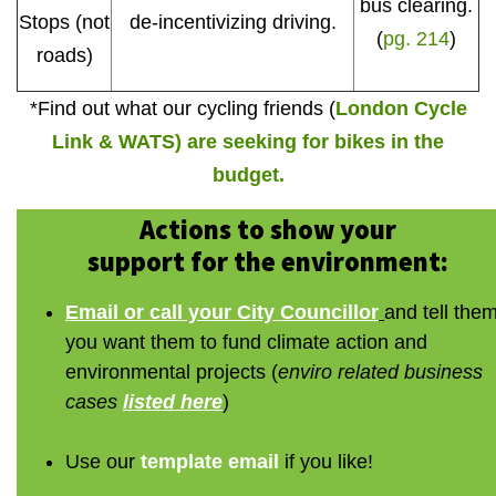
bus clearing.
Stops (not
de-incentivizing driving.
(
pg. 214
)
roads)
*Find out what our cycling friends (
London Cycle
Link & WATS) are seeking for bikes in the
budget.
Actions to show your
support for the environment:
Email or call your City Councillor
and tell the
you want them to fund climate action and
environmental projects (
enviro related business
cases
listed here
)
Use our
template email
if you like!