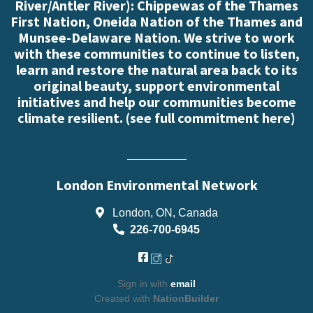
River/Antler River): Chippewas of the Thames
First Nation, Oneida Nation of the Thames and
Munsee-Delaware Nation. We strive to work
with these communities to continue to listen,
learn and restore the natural area back to its
original beauty, support environmental
initiatives and help our communities become
climate resilient. (
see full commitment here
)
London Environmental Network
London, ON, Canada
226-700-6945
Sign in with
email
Created with
NationBuilder