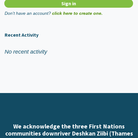
Don't have an account?
click here to create one.
Recent Activity
No recent activity
We acknowledge the three First Nations
communities downriver Deshkan Ziibi (Thames