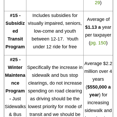
29
)
#15 -
Includes subsidies for
Average of
Subsidiz
visually impaired, seniors,
$1.13 a
year
ed
low-come and youth
per taxpayer
Transit
between 12-17. Youth
(
pg. 150
)
Program
under 12 ride for free
#25 -
Average $2.2
Winter
Specifically the increase in
million over 4
Maintena
sidewalk and bus stop
years
nce
clearings, do not increase
(
$550,000 a
Program
spending on road clearing
year
) for
-
Just
as driving should be the
increasing
Sidewalks
lowest priority for mode of
sidewalk and
& Bus
transit and we should be