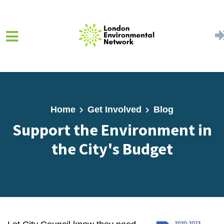
Skip to main content
Home
Get Involved
Blog
Support the Environment in
the City's Budget