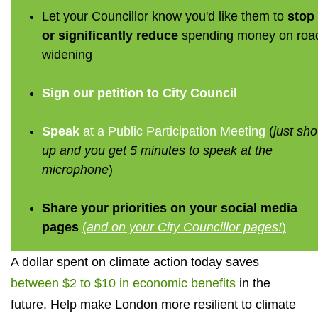
Let your Councillor know you'd like them to
stop
or significantly reduce
spending money on roa
widening
Sign our petition to City Council
Speak
at a Public Participation Meeting
(
just sh
up and you get 5 minutes to speak at the
microphone
)
Share your priorities on your social media
pages
(
and on your City Councillor pages!
)
A dollar spent on climate action today saves
between $2 to $10 in economic benefits
in the
future. Help make London more resilient to climate