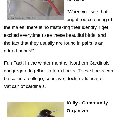
“When you see that
bright red colouring of
the males, there is no mistaking their identity. I get
excited everytime I see these beautiful birds, and
the fact that they usually are found in pairs is an
added bonus!”
Fun Fact: In the winter months, Northern Cardinals
congregate together to form flocks. These flocks can
be called a college, conclave, deck, radiance, or
Vatican of cardinals.
Kelly - Community
Organizer