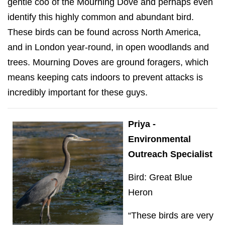
gentle coo of the Mourning Dove and perhaps even
identify this highly common and abundant bird.
These birds can be found across North America,
and in London year-round, in open woodlands and
trees. Mourning Doves are ground foragers, which
means keeping cats indoors to prevent attacks is
incredibly important for these guys.
Priya -
Environmental
Outreach Specialist
Bird: Great Blue
Heron
“These birds are very