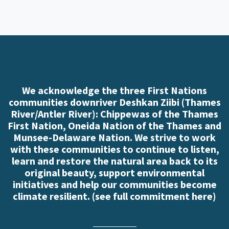
We acknowledge the three First Nations
communities downriver Deshkan Ziibi (Thames
River/Antler River): Chippewas of the Thames
First Nation, Oneida Nation of the Thames and
Munsee-Delaware Nation. We strive to work
with these communities to continue to listen,
learn and restore the natural area back to its
original beauty, support environmental
initiatives and help our communities become
climate resilient. (
see full commitment here
)