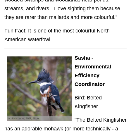
streams, and rivers. I love sighting them because
they are rarer than mallards and more colourful.”
Fun Fact: It is one of the most colourful North
American waterfowl.
Sasha -
Environmental
Efficiency
Coordinator
Bird: Belted
Kingfisher
“The Belted Kingfisher
has an adorable mohawk (or more technically - a