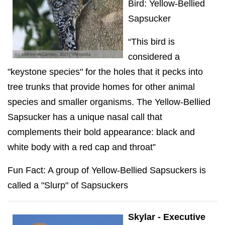
Bird: Yellow-Bellied
Sapsucker
“This bird is
considered a
"keystone species" for the holes that it pecks into
tree trunks that provide homes for other animal
species and smaller organisms. The Yellow-Bellied
Sapsucker has a unique nasal call that
complements their bold appearance: black and
white body with a red cap and throat”
Fun Fact: A group of Yellow-Bellied Sapsuckers is
called a "Slurp" of Sapsuckers
Skylar - Executive