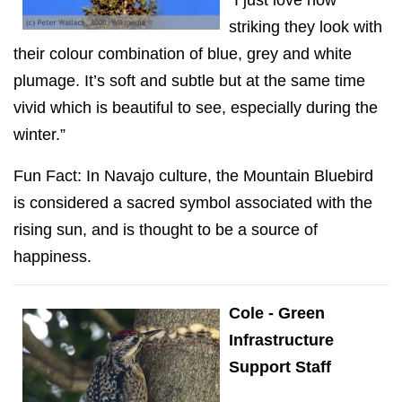
“I just love how
striking they look with
their colour combination of blue, grey and white
plumage. It’s soft and subtle but at the same time
vivid which is beautiful to see, especially during the
winter.”
Fun Fact: In Navajo culture, the Mountain Bluebird
is considered a sacred symbol associated with the
rising sun, and is thought to be a source of
happiness.
Cole - Green
Infrastructure
Support Staff