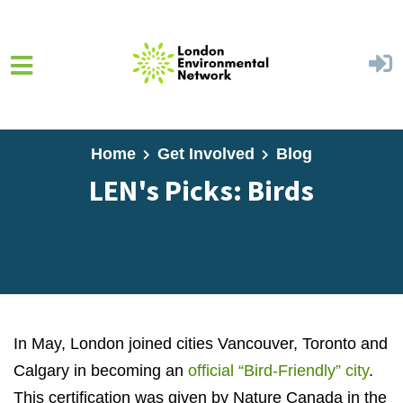
Skip to main content
Home
Get Involved
Blog
LEN's Picks: Birds
In May, London joined cities Vancouver, Toronto and
Calgary in becoming an
official “Bird-Friendly” city
.
This certification was given by Nature Canada in the