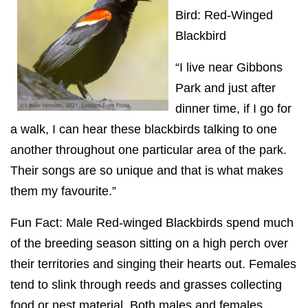
Bird: Red-Winged
Blackbird
“I live near Gibbons
Park and just after
dinner time, if I go for
a walk, I can hear these blackbirds talking to one
another throughout one particular area of the park.
Their songs are so unique and that is what makes
them my favourite.”
Fun Fact: Male Red-winged Blackbirds spend much
of the breeding season sitting on a high perch over
their territories and singing their hearts out. Females
tend to slink through reeds and grasses collecting
food or nest material. Both males and females