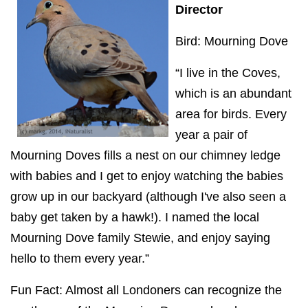
Director
Bird: Mourning Dove
“I live in the Coves,
which is an abundant
area for birds. Every
year a pair of
Mourning Doves fills a nest on our chimney ledge
with babies and I get to enjoy watching the babies
grow up in our backyard (although I've also seen a
baby get taken by a hawk!). I named the local
Mourning Dove family Stewie, and enjoy saying
hello to them every year.”
Fun Fact: Almost all Londoners can recognize the