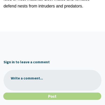
defend nests from intruders and predators.
Sign in to leave a comment
Write a comment...