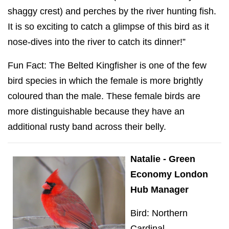
shaggy crest) and perches by the river hunting fish.
It is so exciting to catch a glimpse of this bird as it
nose-dives into the river to catch its dinner!”
Fun Fact: The Belted Kingfisher is one of the few
bird species in which the female is more brightly
coloured than the male. These female birds are
more distinguishable because they have an
additional rusty band across their belly.
Natalie - Green
Economy London
Hub Manager
Bird: Northern
Cardinal