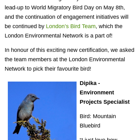
lead-up to World Migratory Bird Day on May 8th,
and the continuation of engagement initiatives will
be continued by
London’s Bird Team
, which the
London Environmental Network is a part of!
In honour of this exciting new certification, we asked
the team members at the London Environmental
Network to pick their favourite bird!
Dipika -
Environment
Projects Specialist
Bird: Mountain
Bluebird