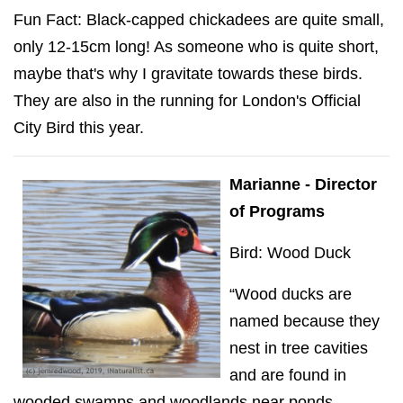
Fun Fact: Black-capped chickadees are quite small,
only 12-15cm long! As someone who is quite short,
maybe that's why I gravitate towards these birds.
They are also in the running for London's Official
City Bird this year.
Marianne - Director
of Programs
Bird: Wood Duck
“Wood ducks are
named because they
nest in tree cavities
and are found in
wooded swamps and woodlands near ponds,