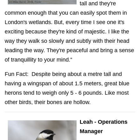
tall and they're
common enough that you can easily spot them in
London's wetlands. But, every time I see one it's
exciting because they're kind of majestic. I like the
way they walk so slowly and subtly with their head
leading the way. They're peaceful and bring a sense
of tranquillity to your mind.”
Fun Fact: Despite being about a metre tall and
having a wingspan of about 1.5 meters, great blue
herons tend to weigh only 5 - 6 pounds. Like most
other birds, their bones are hollow.
Leah - Operations
Manager