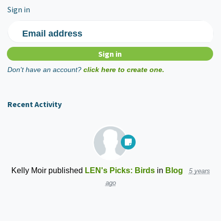
Sign in
Email address
Don't have an account?
click here to create one.
Recent Activity
Kelly Moir
published
LEN's Picks: Birds
in
Blog
5 years
ago