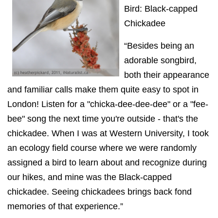
Bird: Black-capped
Chickadee
“Besides being an
adorable songbird,
both their appearance
and familiar calls make them quite easy to spot in
London! Listen for a "chicka-dee-dee-dee" or a "fee-
bee" song the next time you're outside - that's the
chickadee. When I was at Western University, I took
an ecology field course where we were randomly
assigned a bird to learn about and recognize during
our hikes, and mine was the Black-capped
chickadee. Seeing chickadees brings back fond
memories of that experience.”