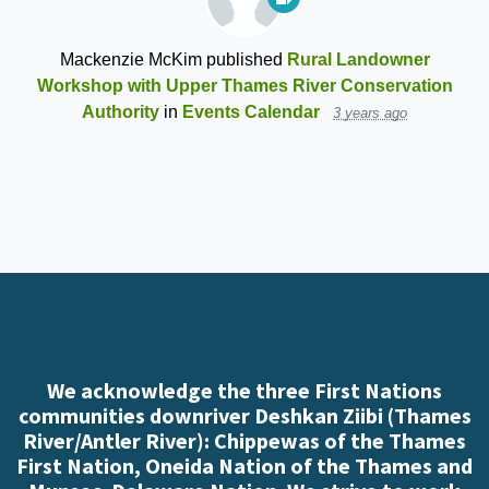
Mackenzie McKim
published
Rural Landowner
Workshop with Upper Thames River Conservation
Authority
in
Events Calendar
3 years ago
We acknowledge the three First Nations
communities downriver Deshkan Ziibi (Thames
River/Antler River): Chippewas of the Thames
First Nation, Oneida Nation of the Thames and