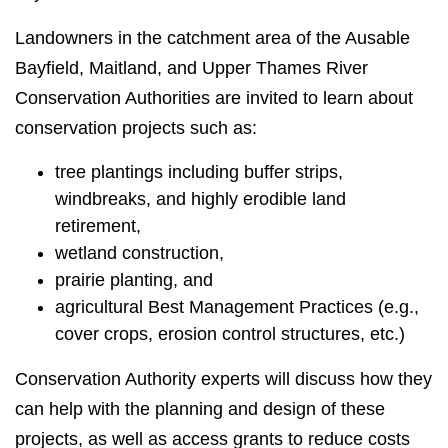
Landowners in the catchment area of the Ausable
Bayfield, Maitland, and Upper Thames River
Conservation Authorities are invited to learn about
conservation projects such as:
tree plantings including buffer strips,
windbreaks, and highly erodible land
retirement,
wetland construction,
prairie planting, and
agricultural Best Management Practices (e.g.,
cover crops, erosion control structures, etc.)
Conservation Authority experts will discuss how they
can help with the planning and design of these
projects, as well as access grants to reduce costs