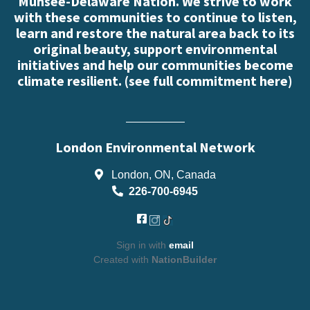
Munsee-Delaware Nation. We strive to work
with these communities to continue to listen,
learn and restore the natural area back to its
original beauty, support environmental
initiatives and help our communities become
climate resilient. (
see full commitment here
)
London Environmental Network
London, ON, Canada
226-700-6945
Sign in with
email
Created with
NationBuilder