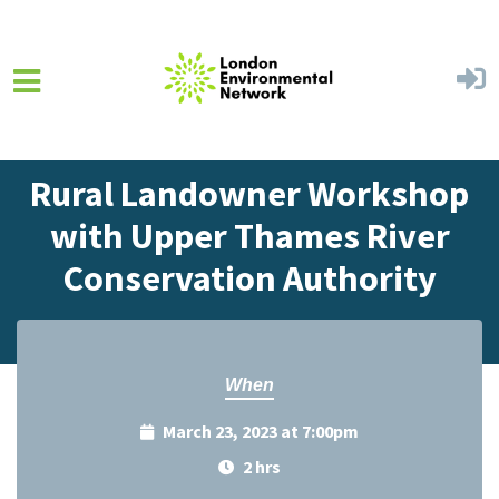
Skip to main content
Home
Events
Events Calendar
Rural Landowner Workshop
with Upper Thames River
Conservation Authority
When
March 23, 2023 at 7:00pm
2 hrs