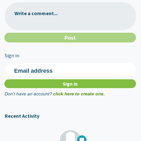
Write a comment...
Sign in
Email address
Don't have an account?
click here to create one.
Recent Activity