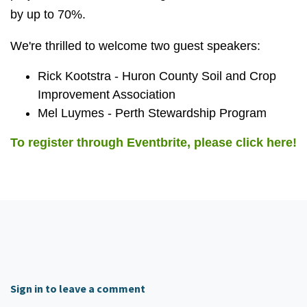
by up to 70%.
We're thrilled to welcome two guest speakers:
Rick Kootstra - Huron County Soil and Crop
Improvement Association
Mel Luymes - Perth Stewardship Program
To register through Eventbrite, please click here!
Sign in to leave a comment