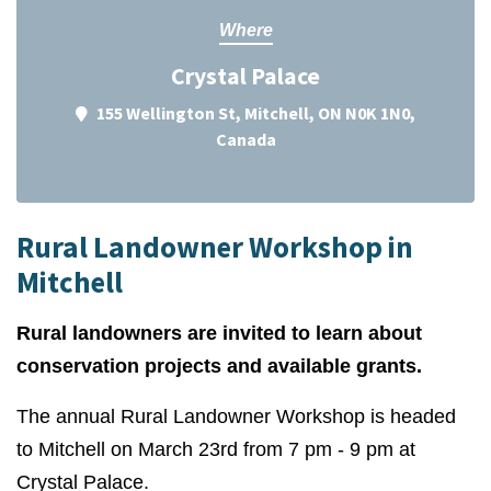
Where
Crystal Palace
155 Wellington St, Mitchell, ON N0K 1N0,
Canada
Rural Landowner Workshop in
Mitchell
Rural landowners are invited to learn about
conservation projects and available grants.
The annual Rural Landowner Workshop is headed
to Mitchell on March 23rd from 7 pm - 9 pm at
Crystal Palace.