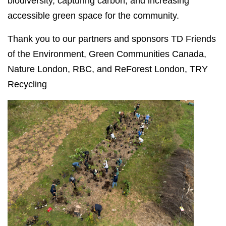
biodiversity, capturing carbon, and increasing
accessible green space for the community.
Thank you to our partners and sponsors
TD Friends
of the Environment, Green Communities Canada,
Nature London, RBC, and ReForest London, TRY
Recycling