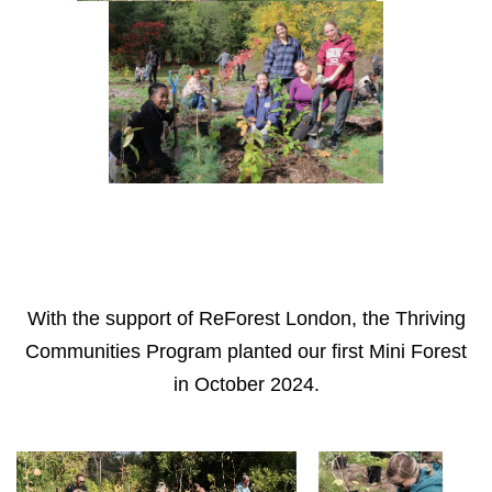
With the support of ReForest London, the Thriving
Communities Program planted our first Mini Forest
in October 2024.