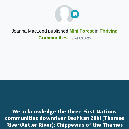
Joanna MacLeod
published
Mini Forest
in
Thriving
Communities
2 years ago
We acknowledge the three First Nations
communities downriver Deshkan Ziibi (Thames
River/Antler River): Chippewas of the Thames