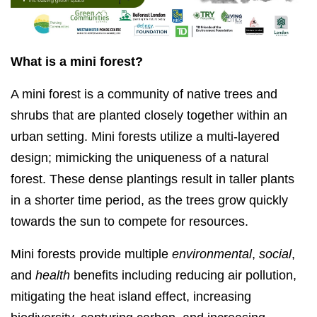
What is a mini forest?
A mini forest is a community of native trees and
shrubs that are planted closely together within an
urban setting. Mini forests utilize a multi-layered
design; mimicking the uniqueness of a natural
forest. These dense plantings result in taller plants
in a shorter time period, as the trees grow quickly
towards the sun to compete for resources.
Mini forests provide multiple
environmental
,
social
,
and
health
benefits including reducing air pollution,
mitigating the heat island effect, increasing