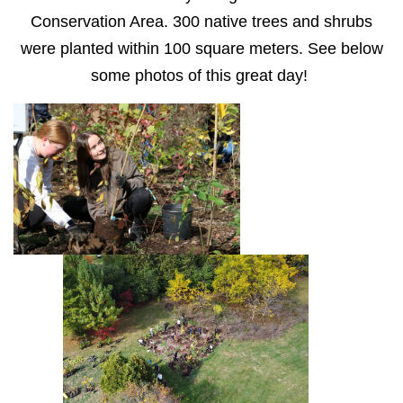
Conservation Area. 300 native trees and shrubs
were planted within 100 square meters. See below
some photos of this great day!