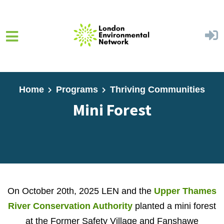
Skip to main content
Home
Programs
Thriving Communities
Mini Forest
On October 20th, 2025 LEN and the
Upper Thames
River Conservation Authority
planted a mini forest
at the Former Safety Village and Fanshawe