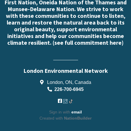
First Nation, Oneida Nation of the Thames and
Munsee-Delaware Nation. We strive to work
with these communities to continue to listen,
learn and restore the natural area back to its
original beauty, support environmental
initiatives and help our communities become
climate resilient. (
see full commitment here
)
London Environmental Network
London, ON, Canada
226-700-6945
Sign in with
email
Created with
NationBuilder