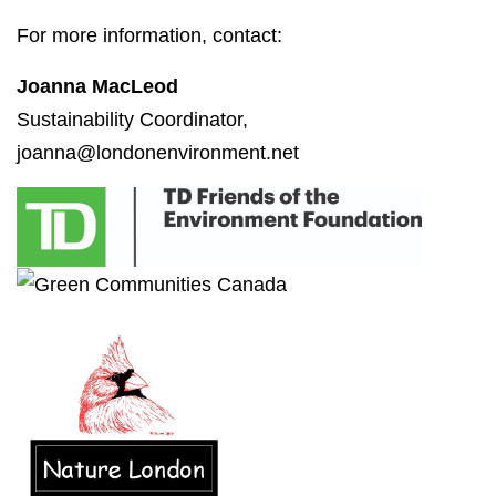
For more information, contact:
Joanna MacLeod
Sustainability Coordinator,
joanna@londonenvironment.net