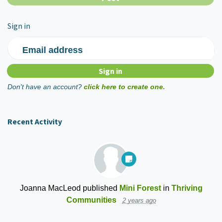
Sign in
Email address
Don't have an account?
click here to create one.
Recent Activity
Joanna MacLeod
published
Mini Forest
in
Thriving
Communities
2 years ago