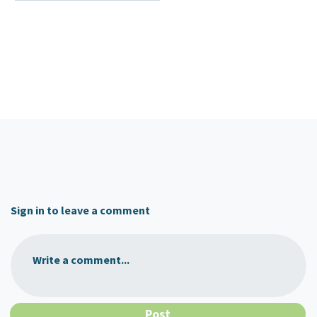
Sign in to leave a comment
Write a comment...