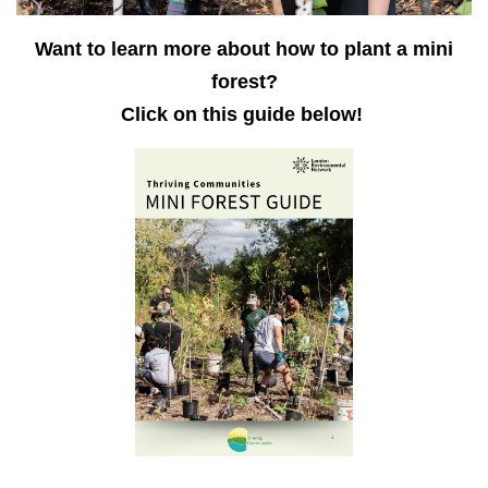
Want to learn more about how to plant a mini
forest?
Click on this guide below!