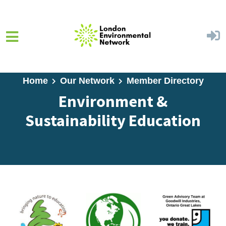
Skip to main content
Home
Our Network
Member Directory
Environment &
Sustainability Education