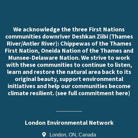
We acknowledge the three First Nations
communities downriver Deshkan Ziibi (Thames
River/Antler River): Chippewas of the Thames
First Nation, Oneida Nation of the Thames and
Munsee-Delaware Nation. We strive to work
with these communities to continue to listen,
learn and restore the natural area back to its
original beauty, support environmental
initiatives and help our communities become
climate resilient. (
see full commitment here
)
London Environmental Network
London, ON, Canada