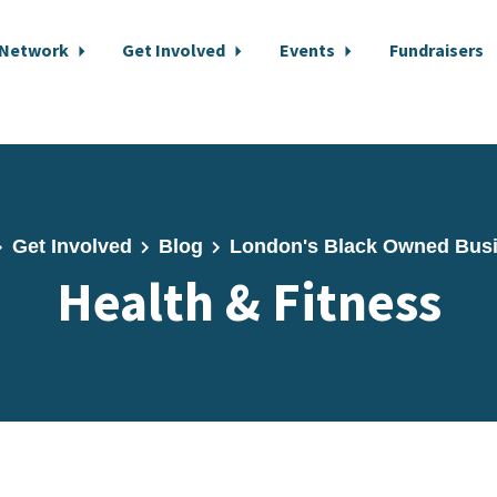
 Network
Get Involved
Events
Fundraisers
Get Involved
Blog
London's Black Owned Bus
Health & Fitness