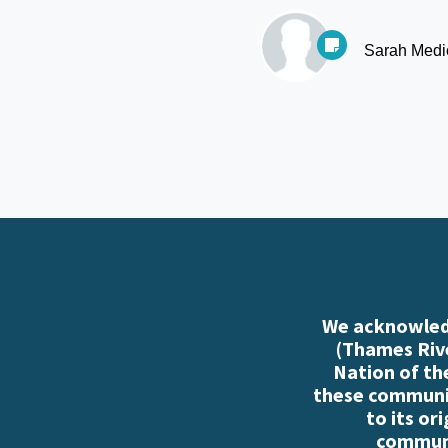
Sarah Medi
We acknowledg
(Thames Rive
Nation of th
these communiti
to its or
communi