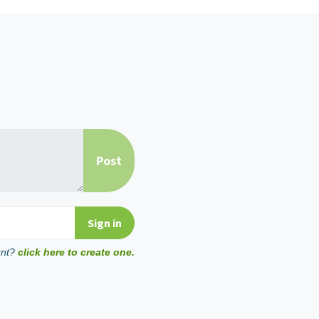
unt?
click here to create one.