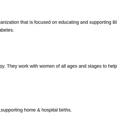
ganization that is focused on educating and supporting 
iabetes.
apy. They work with women of all ages and stages to help
supporting home & hospital births.