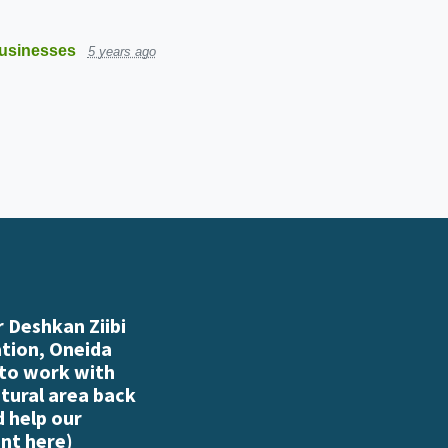
usinesses
5 years ago
 Deshkan Ziibi
ation, Oneida
 to work with
atural area back
d help our
nt here
)