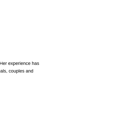
 Her experience has
uals, couples and