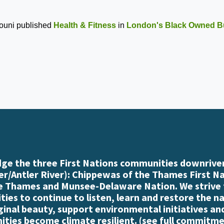
ouni
published
Health & Fitness
in
London's Black Owned B
e the three First Nations communities downriver
r/Antler River): Chippewas of the Thames First N
e Thames and Munsee-Delaware Nation. We strive
es to continue to listen, learn and restore the n
iginal beauty, support environmental initiatives an
ties become climate resilient. (
see full commitme