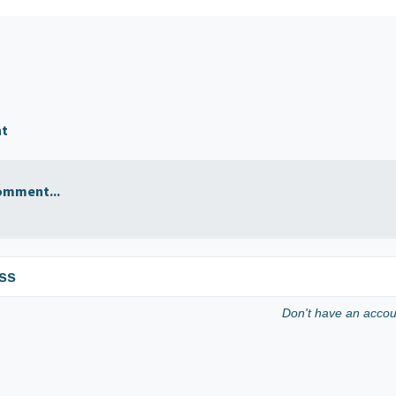
nt
omment...
ss
Don't have an acco