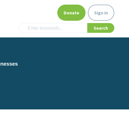
Donate
Sign in
inesses