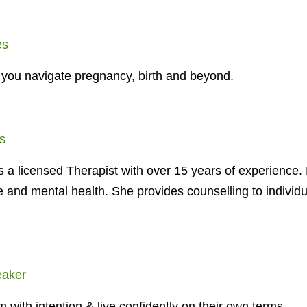
es
 you navigate pregnancy, birth and beyond.
s
 a licensed Therapist with over 15 years of experience.
e and mental health. She provides counselling to individ
eaker
with intention & live confidently on their own terms.