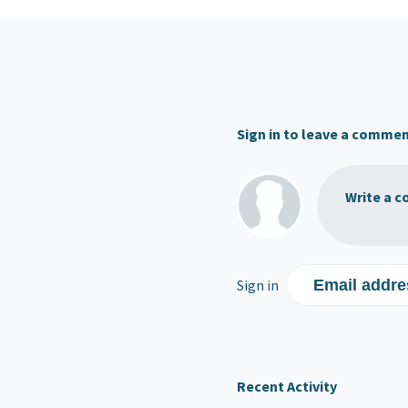
Sign in to leave a comme
Write a c
Sign in
Email addre
Recent Activity