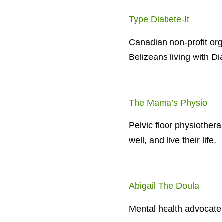
Type Diabete-It
Canadian non-profit or
Belizeans living with D
The Mama’s Physio
Pelvic floor physiother
well, and live their life.
Abigail The Doula
Mental health advocate,