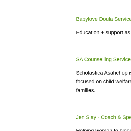
Babylove Doula Servic
Education + support as
SA Counselling Service
Scholastica Asahchop is
focused on child welfar
families.
Jen Slay - Coach & Sp
Helping women to bloom 