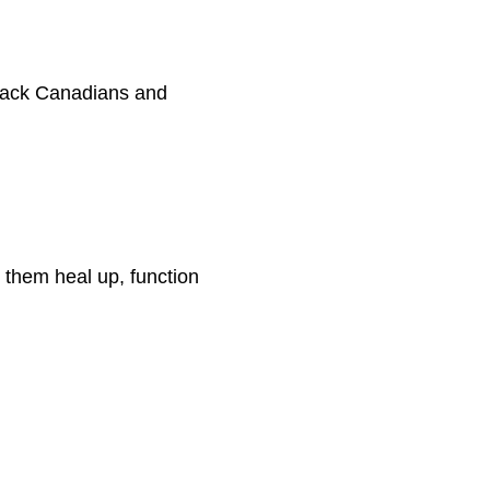
Black Canadians and
 them heal up, function