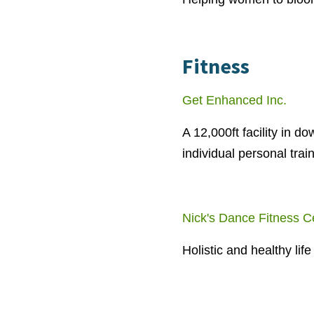
Fitness
Get Enhanced Inc.
A 12,000ft facility in 
individual personal trai
Nick's Dance Fitness C
Holistic and healthy li