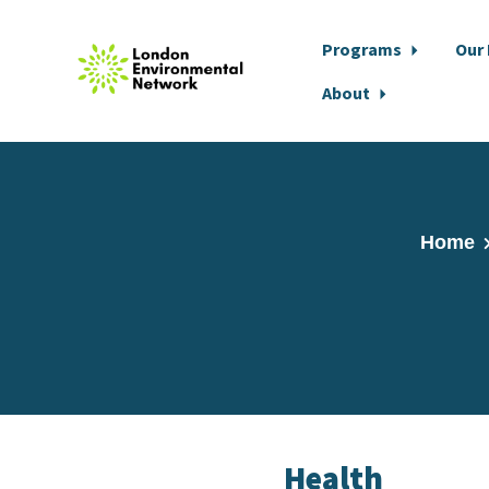
Programs
Our
About
Skip to main content
Home
Health