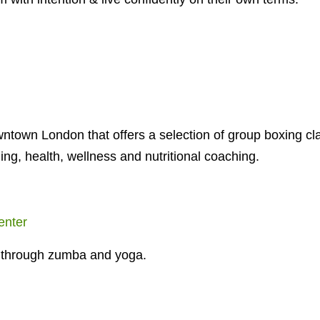
downtown London that offers a selection of group boxing c
ning, health, wellness and nutritional coaching.
enter
fe through zumba and yoga.