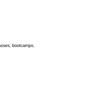
lasses, bootcamps,