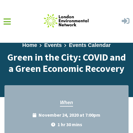
Skip to main content
Home
Events
Events Calendar
Green in the City: COVID and
a Green Economic Recovery
When
November 24, 2020 at 7:00pm
1 hr 30 mins