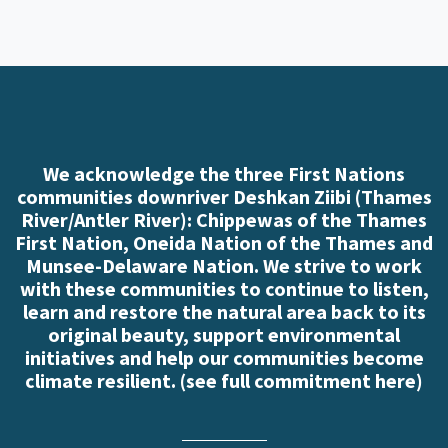
We acknowledge the three First Nations
communities downriver Deshkan Ziibi (Thames
River/Antler River): Chippewas of the Thames
First Nation, Oneida Nation of the Thames and
Munsee-Delaware Nation. We strive to work
with these communities to continue to listen,
learn and restore the natural area back to its
original beauty, support environmental
initiatives and help our communities become
climate resilient. (
see full commitment here
)