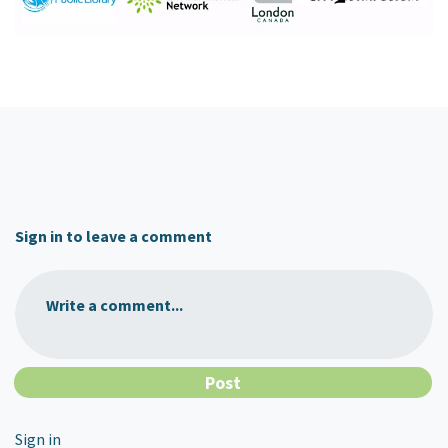
Sign in to leave a comment
Write a comment...
Sign in