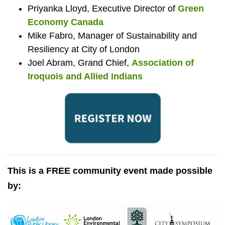
Priyanka Lloyd, Executive Director of
Green
Economy Canada
Mike Fabro, Manager of Sustainability and
Resiliency at City of London
Joel Abram, Grand Chief,
Association of
Iroquois and Allied Indians
This is a FREE community event made possible
by: