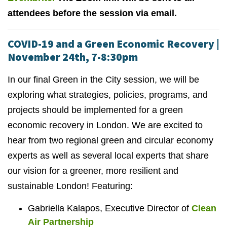
attendees before the session via email.
COVID-19 and a Green Economic Recovery |
November 24th, 7-8:30pm
In our final Green in the City session, we will be
exploring what strategies, policies, programs, and
projects should be implemented for a green
economic recovery in London. We are excited to
hear from two regional green and circular economy
experts as well as several local experts that share
our vision for a greener, more resilient and
sustainable London! Featuring:
Gabriella Kalapos, Executive Director of
Clean
Air Partnership