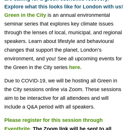
Explore what this looks like for London with us!
Green in the City
is an annual environmental
seminar series that explores key climate issues
through the lenses of local, municipal, and regional
speakers. Learn about lifestyle and behavioural
changes that support the planet, London’s
environment, and you! See all upcoming events for
the Green in the City series
here.
Due to COVID-19, we will be hosting all Green in
the City sessions online via Zoom. These sessions
aim to be interactive for all attendees and will
include a Q&A period with all speakers.
Please register for this session through
Eventbrite.
The Zoom link will be sent to all