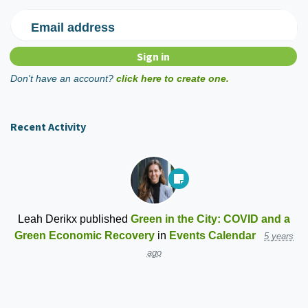
Email address
Don't have an account?
click here to create one.
Recent Activity
Leah Derikx
published
Green in the City: COVID and a
Green Economic Recovery
in
Events Calendar
5 years
ago