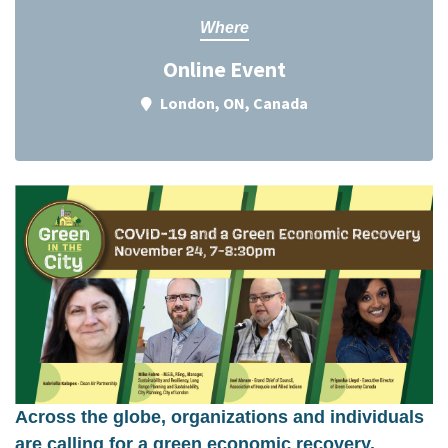
Where
Online Event
London, ON, Canada
Across the globe, organizations and individuals
are calling for a green economic recovery.