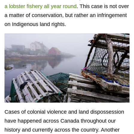
a lobster fishery all year round
. This case is not over
a matter of conservation, but rather an infringement
on Indigenous land rights.
Cases of colonial violence and land dispossession
have happened across Canada throughout our
history and currently across the country. Another