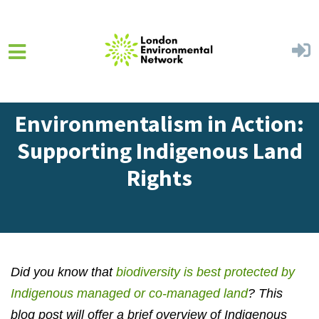
Skip to main content
Home
Get Involved
Blog
Environmentalism in Action:
Supporting Indigenous Land
Rights
Did you know that
biodiversity is best protected by
Indigenous managed or co-managed land
?
This
blog post will offer a brief overview of Indigenous