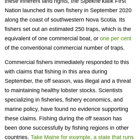
these inherent land rights, the Sipekne’katik First
Nation launched its own fishery in September 2020
along the coast of southwestern Nova Scotia. Its
fishers set out an estimated 250 traps, which is the
equivalent of one commercial boat, or
one per cent
of the conventional commercial number of traps.
Commercial fishers immediately responded to this
with claims that fishing in this area during
September, the off season, was illegal and a threat
to maintaining healthy lobster stocks. Scientists
specializing in fisheries, fishery economics, and
marine policy, have found no evidence supporting
these claims. Fishing during the off season has
been done successfully by fishing regions in other
countries.
Take Maine for example, a state that runs