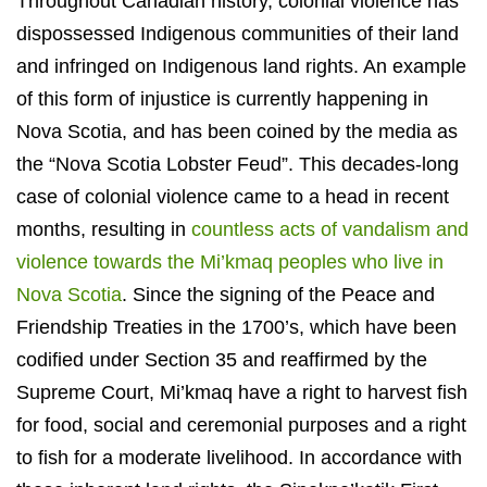
Throughout Canadian history, colonial violence has
dispossessed Indigenous communities of their land
and infringed on Indigenous land rights. An example
of this form of injustice is currently happening in
Nova Scotia, and has been coined by the media as
the “Nova Scotia Lobster Feud”. This decades-long
case of colonial violence came to a head in recent
months, resulting in
countless acts of vandalism and
violence towards the Mi’kmaq peoples who live in
Nova Scotia
. Since the signing of the Peace and
Friendship Treaties in the 1700’s, which have been
codified under Section 35 and reaffirmed by the
Supreme Court, Mi’kmaq have a right to harvest fish
for food, social and ceremonial purposes and a right
to fish for a moderate livelihood. In accordance with