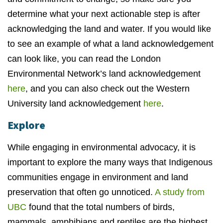
determine what your next actionable step is after
acknowledging the land and water. If you would like
to see an example of what a land acknowledgement
can look like, you can read the London
Environmental Network’s land acknowledgement
here
, and you can also check out the Western
University land acknowledgement
here
.
Explore
While engaging in environmental advocacy, it is
important to explore the many ways that Indigenous
communities engage in environment and land
preservation that often go unnoticed.
A study from
UBC
found that the total numbers of birds,
mammals, amphibians and reptiles are the highest