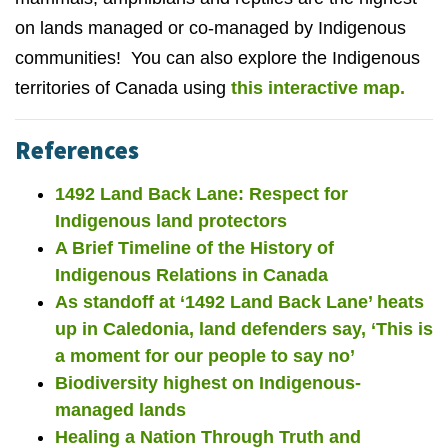
on lands managed or co-managed by Indigenous
communities! You can also explore the Indigenous
territories of Canada using
this interactive map.
References
1492 Land Back Lane: Respect for
Indigenous land protectors
A Brief Timeline of the History of
Indigenous Relations in Canada
As standoff at ‘1492 Land Back Lane’ heats
up in Caledonia, land defenders say, ‘This is
a moment for our people to say no’
Biodiversity highest on Indigenous-
managed lands
Healing a Nation Through Truth and