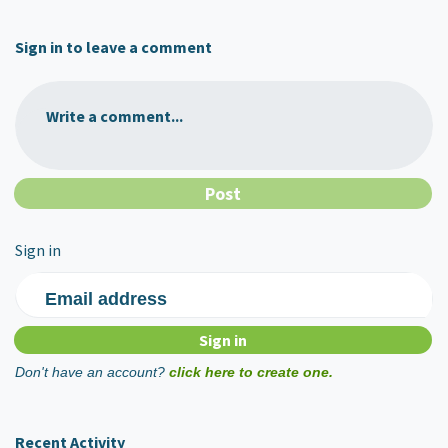
Sign in to leave a comment
Write a comment...
Sign in
Email address
Don't have an account?
click here to create one.
Recent Activity