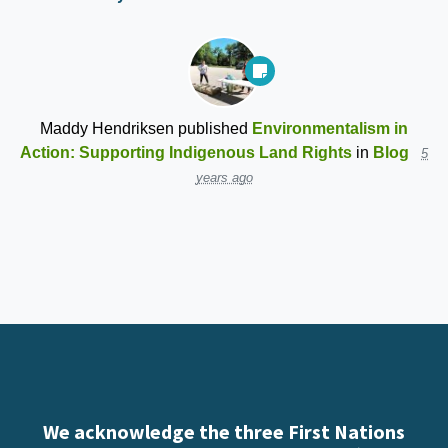
Maddy Hendriksen
published
Environmentalism in
Action: Supporting Indigenous Land Rights
in
Blog
5
years ago
We acknowledge the three First Nations