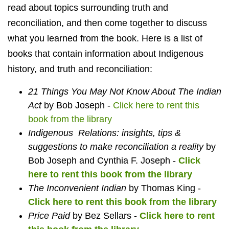
read about topics surrounding truth and
reconciliation, and then come together to discuss
what you learned from the book. Here is a list of
books that contain information about Indigenous
history, and truth and reconciliation:
21 Things You May Not Know About The Indian
Act
by Bob Joseph -
Click here to rent this
book from the library
Indigenous Relations: insights, tips &
suggestions to make reconciliation a reality
by
Bob Joseph and Cynthia F. Joseph -
Click
here to rent this book from the library
The Inconvenient Indian
by Thomas King -
Click here to rent this book from the library
Price Paid
by Bez Sellars -
Click here to rent