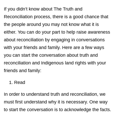
If you didn’t know about The Truth and
Reconciliation process, there is a good chance that
the people around you may not know what it is
either. You can do your part to help raise awareness
about reconciliation by engaging in conversations
with your friends and family. Here are a few ways
you can start the conversation about truth and
reconciliation and Indigenous land rights with your
friends and family:
1. Read
In order to understand truth and reconciliation, we
must first understand why it is necessary. One way
to start the conversation is to acknowledge the facts.