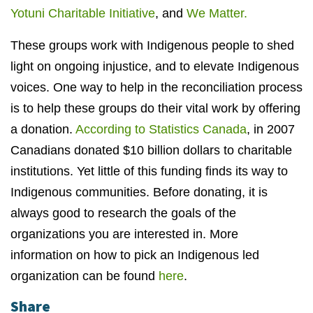
Yotuni Charitable Initiative
, and
We Matter.
These groups work with Indigenous people to shed
light on ongoing injustice, and to elevate Indigenous
voices. One way to help in the reconciliation process
is to help these groups do their vital work by offering
a donation.
According to Statistics Canada
, in 2007
Canadians donated $10 billion dollars to charitable
institutions. Yet little of this funding finds its way to
Indigenous communities. Before donating, it is
always good to research the goals of the
organizations you are interested in. More
information on how to pick an Indigenous led
organization can be found
here
.
Share