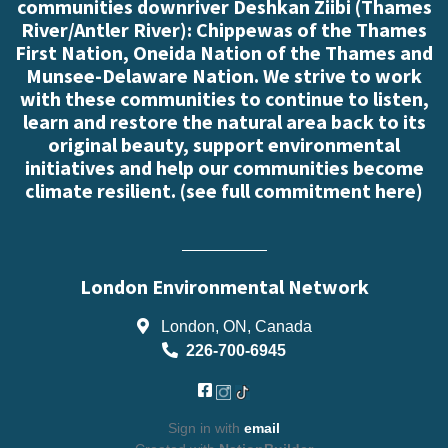
communities downriver Deshkan Ziibi (Thames
River/Antler River): Chippewas of the Thames
First Nation, Oneida Nation of the Thames and
Munsee-Delaware Nation. We strive to work
with these communities to continue to listen,
learn and restore the natural area back to its
original beauty, support environmental
initiatives and help our communities become
climate resilient. (
see full commitment here
)
London Environmental Network
London, ON, Canada
226-700-6945
Sign in with
email