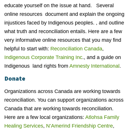
educate yourself on the issue at hand. Several
online resources document and explain the ongoing
injustices faced by Indigenous peoples. , and outline
what truth and reconciliation entails. Here are a few
very informative online resources that you may find
helpful to start with:
Reconciliation Canada
,
Indigenous Corporate Training Inc
., and a guide on
Indigenous land rights from
Amnesty International
.
Donate
Organizations across Canada are working towards
reconciliation. You can support organizations across
Canada that are working towards reconciliation.
Here are a few local organizations:
Atlohsa Family
Healing Services
,
N’Amerind Friendship Centre
,