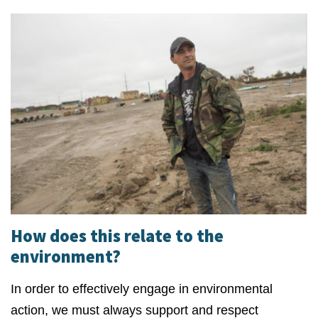
How does this relate to the
environment?
In order to effectively engage in environmental
action, we must always support and respect