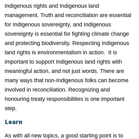
Indigenous rights and Indigenous land
management. Truth and reconciliation are essential
for Indigenous sovereignty, and Indigenous
sovereignty is essential for fighting climate change
and protecting biodiversity. Respecting Indigenous
land rights is environmentalism in action. It is
important to support Indigenous land rights with
meaningful action, and not just words. There are
many ways that non-Indigenous folks can become
involved in reconciliation. Recognizing and
honouring treaty responsibilities is one important
step.
Learn
As with all new topics, a good starting point is to