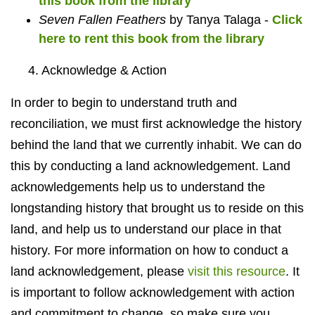
this book from the library
Seven Fallen Feathers
by Tanya Talaga -
Click
here to rent this book from the library
4. Acknowledge & Action
In order to begin to understand truth and
reconciliation, we must first acknowledge the history
behind the land that we currently inhabit. We can do
this by conducting a land acknowledgement. Land
acknowledgements help us to understand the
longstanding history that brought us to reside on this
land, and help us to understand our place in that
history. For more information on how to conduct a
land acknowledgement, please
visit this resource
. It
is important to follow acknowledgement with action
and commitment to change, so make sure you