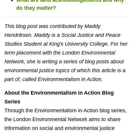
do they matter?
This blog post was contributed by Maddy
Hendriksen. Maddy is a Social Justice and Peace
Studies Student at King's University College. For her
term placement with the London Environmental
Network, she is writing a series of blog posts about
environmental justice topics of which this article is a
part of, called Environmentalism in Action.
About the Environmentalism in Action Blog
Series
Through the Environmentalism in Action blog series,
the London Environmental Network aims to share
information on social and environmental justice