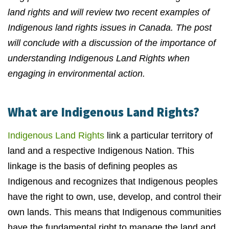
land rights and will review two recent examples of
Indigenous land rights issues in Canada. The post
will conclude with a discussion of the importance of
understanding Indigenous Land Rights when
engaging in environmental action.
What are Indigenous Land Rights?
Indigenous Land Rights
link a particular territory of
land and a respective Indigenous Nation. This
linkage is the basis of defining peoples as
Indigenous and recognizes that Indigenous peoples
have the right to own, use, develop, and control their
own lands. This means that Indigenous communities
have the fundamental right to manage the land and