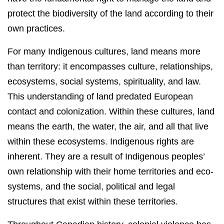
protect the biodiversity of the land according to their
own practices.
For many Indigenous cultures, land means more
than territory: it encompasses culture, relationships,
ecosystems, social systems, spirituality, and law.
This understanding of land predated European
contact and colonization. Within these cultures, land
means the earth, the water, the air, and all that live
within these ecosystems. Indigenous rights are
inherent. They are a result of Indigenous peoples’
own relationship with their home territories and eco-
systems, and the social, political and legal
structures that exist within these territories.