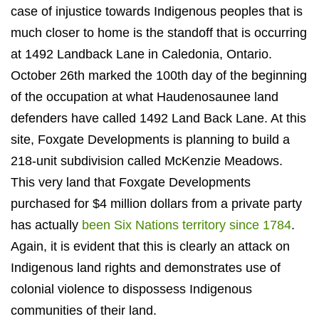
case of injustice towards Indigenous
peoples that is
much closer to home is the standoff that is occurring
at 1492 Landback Lane in Caledonia, Ontario.
October 26
th
marked the 100
th
day of the beginning
of the occupation at what Haudenosaunee land
defenders have called 1492 Land Back Lane. At this
site, Foxgate Developments is planning to build a
218-unit subdivision called McKenzie Meadows.
This very land that Foxgate Developments
purchased for $4 million dollars from a private party
has actually
been Six Nations territory since 1784
.
Again, it is evident that this is clearly an attack on
Indigenous land rights and demonstrates use of
colonial violence to dispossess Indigenous
communities of their land.