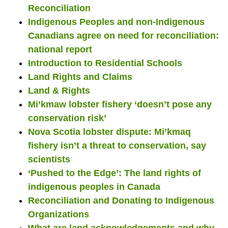
Reconciliation
Indigenous Peoples and non-Indigenous
Canadians agree on need for reconciliation:
national report
Introduction to Residential Schools
Land Rights and Claims
Land & Rights
Mi’kmaw lobster fishery ‘doesn’t pose any
conservation risk’
Nova Scotia lobster dispute: Mi’kmaq
fishery isn’t a threat to conservation, say
scientists
‘Pushed to the Edge’: The land rights of
indigenous peoples in Canada
Reconciliation and Donating to Indigenous
Organizations
What are land acknowledgements and why