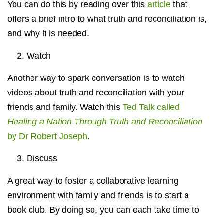
You can do this by reading over this
article
that
offers a brief intro to what truth and reconciliation is,
and why it is needed.
2. Watch
Another way to spark conversation is to watch
videos about truth and reconciliation with your
friends and family. Watch this
Ted Talk called
Healing a Nation Through Truth and Reconciliation
by Dr Robert Joseph
.
3. Discuss
A great way to foster a collaborative learning
environment with family and friends is to start a
book club. By doing so, you can each take time to