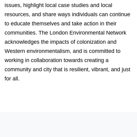
issues, highlight local case studies and local
resources, and share ways individuals can continue
to educate themselves and take action in their
communities. The London Environmental Network
acknowledges the impacts of colonization and
Western environmentalism, and is committed to
working in collaboration towards creating a
community and city that is resilient, vibrant, and just
for all.