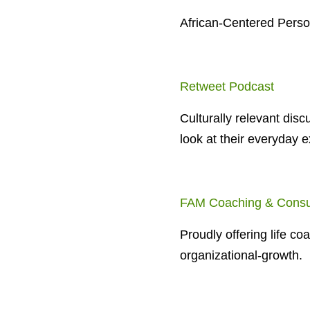
African-Centered Pers
Retweet Podcast
Culturally relevant disc
look at their everyday e
FAM Coaching & Consu
Proudly offering life co
organizational-growth.