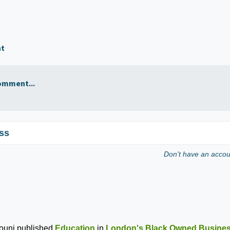
nt
omment...
ss
Don't have an acco
ouni
published
Education
in
London's Black Owned Busine