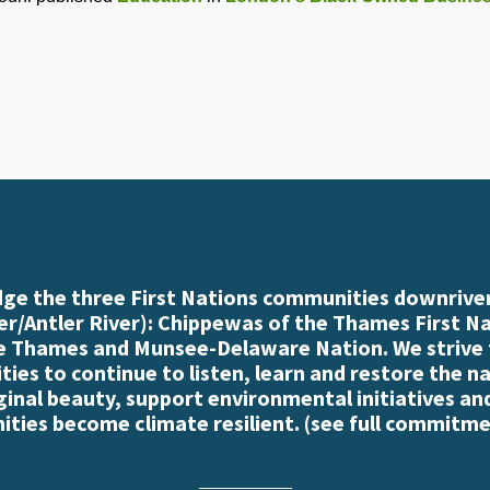
e the three First Nations communities downriver
r/Antler River): Chippewas of the Thames First N
e Thames and Munsee-Delaware Nation. We strive
es to continue to listen, learn and restore the n
iginal beauty, support environmental initiatives an
ties become climate resilient. (
see full commitme