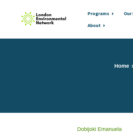
Programs
Our
About
Skip to main content
Home
Dobijoki Emanuela