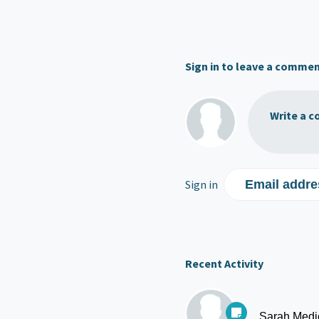
Sign in to leave a comme
Write a c
Sign in
Email addre
Recent Activity
Sarah Medi