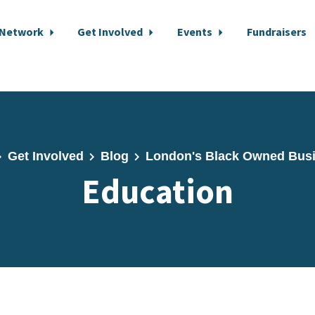
 Network
Get Involved
Events
Fundraisers
Get Involved
Blog
London's Black Owned Bus
Education