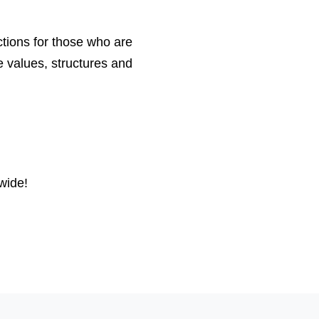
tions for those who are
e values, structures and
wide!