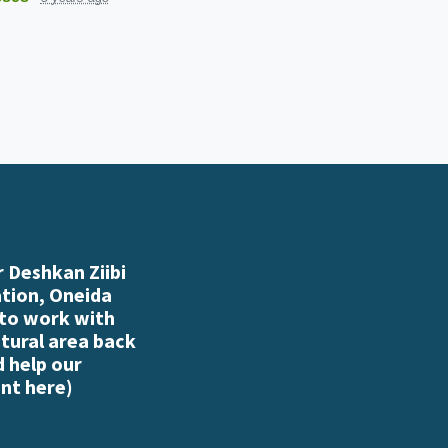
 Deshkan Ziibi
ation, Oneida
 to work with
atural area back
d help our
nt here
)