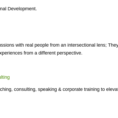
onal Development.
ussions with real people from an intersectional lens; They
xperiences from a different perspective.
lting
aching, consulting, speaking & corporate training to eleva