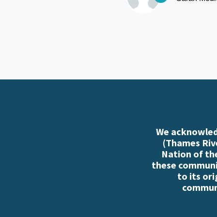
We acknowledg
(Thames Rive
Nation of th
these communiti
to its or
communi