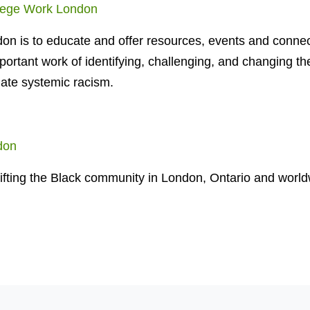
lege Work London
on is to educate and offer resources, events and connec
mportant work of identifying, challenging, and changing th
ate systemic racism.
don
ifting the Black community in London, Ontario and world