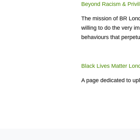
Beyond Racism & Privi
The mission of BR Lond
willing to do the very i
behaviours that perpetu
Black Lives Matter Lon
A page dedicated to upl