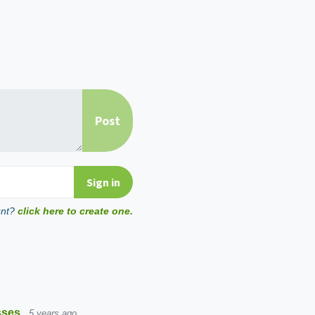
unt?
click here to create one.
sses
5 years ago