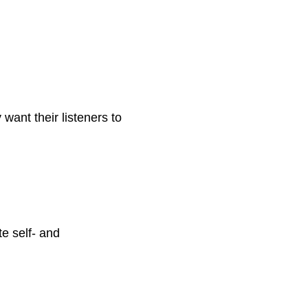
 want their listeners to
te self- and