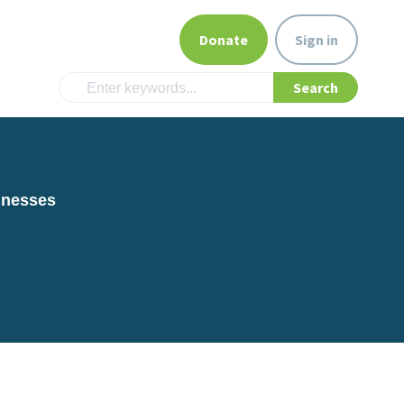
Donate
Sign in
inesses