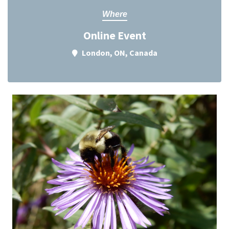
Where
Online Event
London, ON, Canada