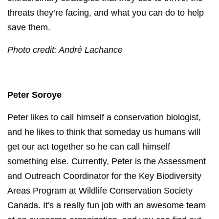
threats they’re facing, and what you can do to help
save them.
Photo credit: André Lachance
Peter Soroye
Peter likes to call himself a conservation biologist,
and he likes to think that someday us humans will
get our act together so he can call himself
something else.
Currently, Peter is the Assessment
and Outreach Coordinator for the Key Biodiversity
Areas Program at Wildlife Conservation Society
Canada. It's a really fun job with an awesome team