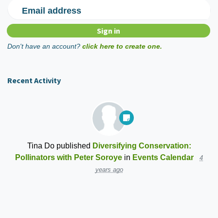
Email address
Don't have an account?
click here to create one.
Recent Activity
Tina Do
published
Diversifying Conservation:
Pollinators with Peter Soroye
in
Events Calendar
4
years ago