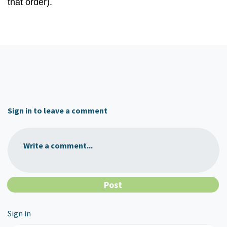
that order).
Sign in to leave a comment
Write a comment...
Sign in