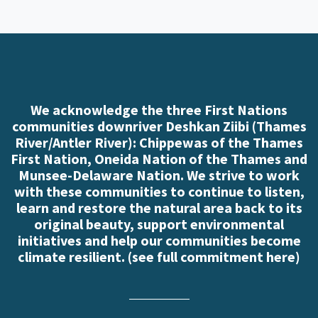
We acknowledge the three First Nations
communities downriver Deshkan Ziibi (Thames
River/Antler River): Chippewas of the Thames
First Nation, Oneida Nation of the Thames and
Munsee-Delaware Nation. We strive to work
with these communities to continue to listen,
learn and restore the natural area back to its
original beauty, support environmental
initiatives and help our communities become
climate resilient. (
see full commitment here
)