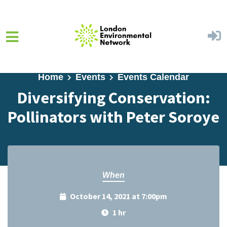
Skip to main content
Home
Events
Events Calendar
Diversifying Conservation:
Pollinators with Peter Soroye
When
October 14, 2021 at 7:00pm
1 hr