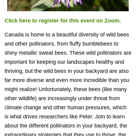
Click here to register for this event on Zoom.
Canada is home to a beautiful diversity of wild bees
and other pollinators, from fluffy bumblebees to
shiny metallic sweat bees. These wild pollinators are
important for keeping our landscapes healthy and
thriving, but the wild bees in your backyard are also
far more diverse and even more incredible than you
might realize! Unfortunately, these bees (like many
other wildlife) are increasingly under threat from
climate change and other human pressures, which
is what drives researchers like Peter. Join to learn
about the different pollinators in your backyard, the
extraordinary strategies that they use to thrive, the