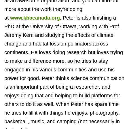
at an awesome organization, and you can find out
more about the work they're doing
at
www.kbacanada.org
. Peter is
also finishing a
PhD at the University of Ottawa, working with Prof.
Jeremy Kerr, and studying the effects of climate
change and habitat loss on pollinators across
continents.
He loves doing research but loves trying
to make a difference more, so he tries to stay
engaged in his various communities and use his
power for good. Peter thinks science communication
is an important part of being a researcher, and
enjoys doing that and helping to build platforms for
others to do it as well. When Peter has spare time
he tries to fill it with things he enjoys: photography,
basketball, music, and camping (not necessarily in