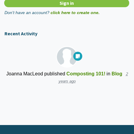
Don't have an account?
click here to create one.
Recent Activity
Joanna MacLeod
published
Composting 101!
in
Blog
2
years ago