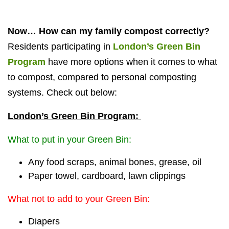
Now… How can my family compost correctly?
Residents participating in
London’s Green Bin
Program
have more options when it comes to what
to compost, compared to personal composting
systems. Check out below:
London’s Green Bin Program:
What to put in your Green Bin:
Any food scraps, animal bones, grease, oil
Paper towel, cardboard, lawn clippings
What not to add to your Green Bin:
Diapers