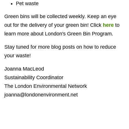
Pet waste
Green bins will be collected weekly. Keep an eye
out for the delivery of your green bin!
Click
here
to
learn more about London's Green Bin Program.
Stay tuned for more blog posts on how to reduce
your waste!
Joanna MacLeod
Sustainability Coordinator
The London Environmental Network
joanna@londonenvironment.net