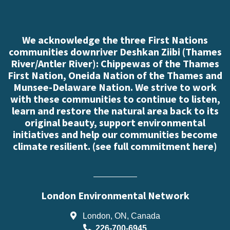
We acknowledge the three First Nations
communities downriver Deshkan Ziibi (Thames
River/Antler River): Chippewas of the Thames
First Nation, Oneida Nation of the Thames and
Munsee-Delaware Nation. We strive to work
with these communities to continue to listen,
learn and restore the natural area back to its
original beauty, support environmental
initiatives and help our communities become
climate resilient. (
see full commitment here
)
London Environmental Network
London, ON, Canada
226-700-6945