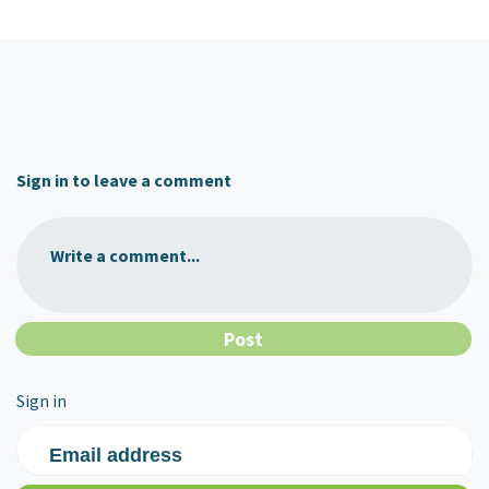
Sign in to leave a comment
Write a comment...
Sign in
Email address