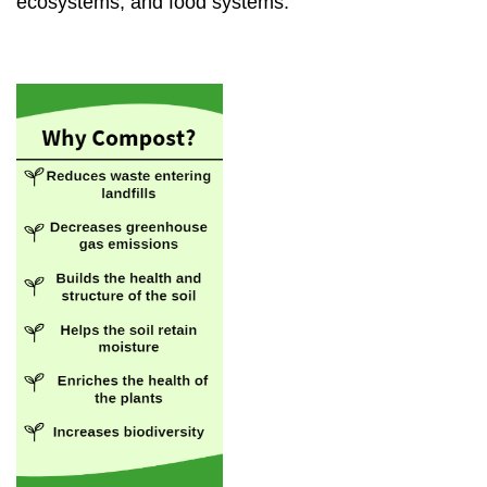
ecosystems, and food systems.