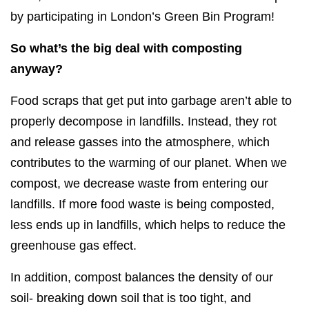
by participating in London’s Green Bin Program!
So what’s the big deal with composting
anyway?
Food scraps that get put into garbage aren’t able to
properly decompose in landfills. Instead, they rot
and release gasses into the atmosphere, which
contributes to the warming of our planet. When we
compost, we decrease waste from entering our
landfills. If more food waste is being composted,
less ends up in landfills, which helps to reduce the
greenhouse gas effect.
In addition, compost balances the density of our
soil- breaking down soil that is too tight, and