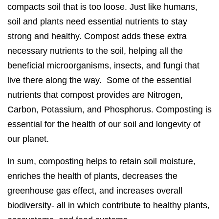
compacts soil that is too loose. Just like humans,
soil and plants need essential nutrients to stay
strong and healthy. Compost adds these extra
necessary nutrients to the soil, helping all the
beneficial microorganisms, insects, and fungi that
live there along the way. Some of the essential
nutrients that compost provides are Nitrogen,
Carbon, Potassium, and Phosphorus. Composting is
essential for the health of our soil and longevity of
our planet.
In sum, composting helps to retain soil moisture,
enriches the health of plants, decreases the
greenhouse gas effect, and increases overall
biodiversity- all in which contribute to healthy plants,