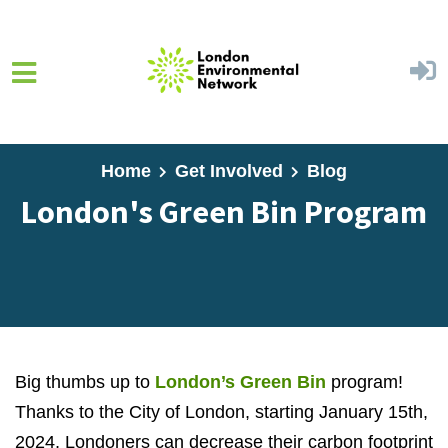
Skip to main content
Home
Get Involved
Blog
London's Green Bin Program
Big thumbs up to
London’s Green Bin
program!
Thanks to the City of London, starting January 15th,
2024, Londoners can decrease their carbon footprint