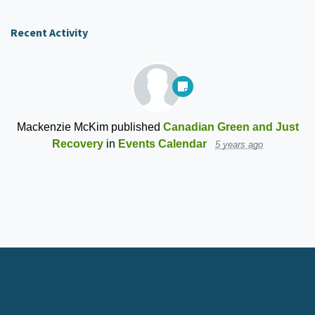
Recent Activity
Mackenzie McKim
published
Canadian Green and Just
Recovery
in
Events Calendar
5 years ago