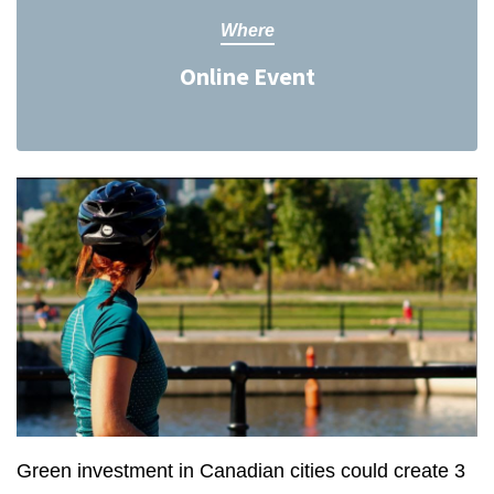
Where
Online Event
Green investment in Canadian cities could create 3