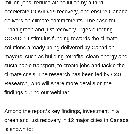
million jobs, reduce air pollution by a third,
accelerate COVID-19 recovery, and ensure Canada
delivers on climate commitments. The case for
urban green and just recovery urges directing
COVID-19 stimulus funding towards the climate
solutions already being delivered by Canadian
mayors, such as building retrofits, clean energy and
sustainable transport, to create jobs and tackle the
climate crisis. The research has been led by C40
Research, who will share more details on the
findings during our webinar.
Among the report’s key findings, investment in a
green and just recovery in 12 major cities in Canada
is shown to: