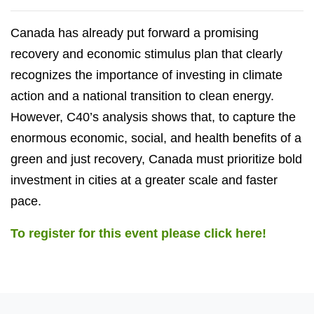
Canada has already put forward a promising
recovery and economic stimulus plan that clearly
recognizes the importance of investing in climate
action and a national transition to clean energy.
However, C40’s analysis shows that, to capture the
enormous economic, social, and health benefits of a
green and just recovery, Canada must prioritize bold
investment in cities at a greater scale and faster
pace.
To register for this event please click here!