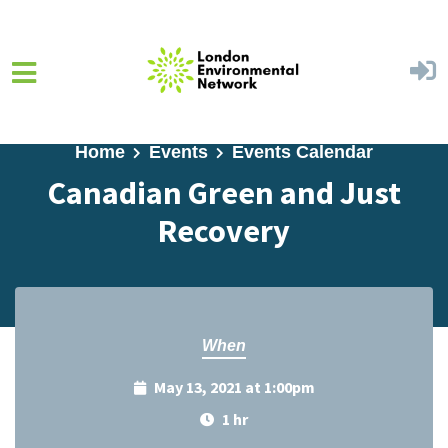
Skip to main content
Home
Events
Events Calendar
Canadian Green and Just
Recovery
When
May 13, 2021 at 1:00pm
1 hr