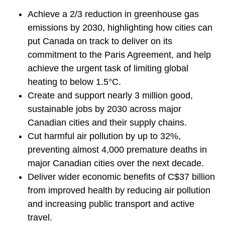
Achieve a 2/3 reduction in greenhouse gas
emissions by 2030, highlighting how cities can
put Canada on track to deliver on its
commitment to the Paris Agreement, and help
achieve the urgent task of limiting global
heating to below 1.5°C.
Create and support nearly 3 million good,
sustainable jobs by 2030 across major
Canadian cities and their supply chains.
Cut harmful air pollution by up to 32%,
preventing almost 4,000 premature deaths in
major Canadian cities over the next decade.
Deliver wider economic benefits of C$37 billion
from improved health by reducing air pollution
and increasing public transport and active
travel.