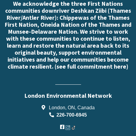
We acknowledge the three First Nations
communities downriver Deshkan Ziibi (Thames
River/Antler River): Chippewas of the Thames
First Nation, Oneida Nation of the Thames and
Munsee-Delaware Nation. We strive to work
with these communities to continue to listen,
learn and restore the natural area back to its
original beauty, support environmental
initiatives and help our communities become
climate resilient. (
see full commitment here
)
London Environmental Network
London, ON, Canada
226-700-6945