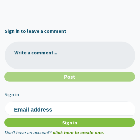
Sign in to leave a comment
Write a comment...
Sign in
Email address
Don't have an account?
click here to create one.