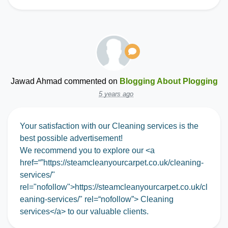
Jawad Ahmad
commented on
Blogging About Plogging
5 years ago
Your satisfaction with our Cleaning services is the
best possible advertisement!
We recommend you to explore our <a
href=“”https://steamcleanyourcarpet.co.uk/cleaning-
services/"
rel="nofollow">https://steamcleanyourcarpet.co.uk/cl
eaning-services/" rel=“nofollow”> Cleaning
services</a> to our valuable clients.