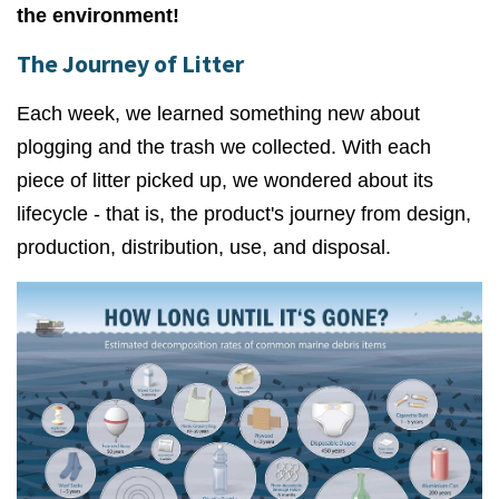
the environment!
The Journey of Litter
Each week, we learned something new about
plogging and the trash we collected. With each
piece of litter picked up, we wondered about its
lifecycle - that is, the product's journey from design,
production, distribution, use, and disposal.