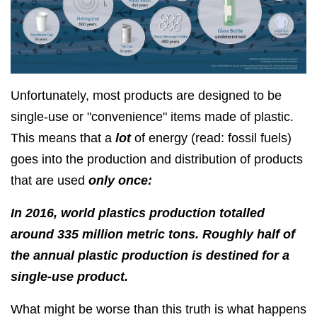
Unfortunately, most products are designed to be
single-use or "convenience" items made of plastic.
This means that a
lot
of energy (read: fossil fuels)
goes into the production and distribution of products
that are used
only once:
In 2016, world plastics production totalled
around 335 million metric tons. Roughly half of
the annual plastic production is destined for a
single-use product.
What might be worse than this truth is what happens