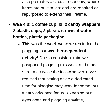
also promotes a circular economy, where
items are built to last and are repaired or
repurposed to extend their lifetime.
WEEK 3: 1 coffee cup lid, 2 candy wrappers,
2 plastic cups, 2 plastic straws, 4 water
bottles, plastic packaging
This was the week we were reminded that
plogging
is a weather-dependent
activity!
Due to consistent rain, we
postponed plogging this week and made
sure to go twice the following week. We
realized that setting aside a dedicated
time for plogging may work for some, but
what works best for us is keeping our
eyes open and plogging anytime,