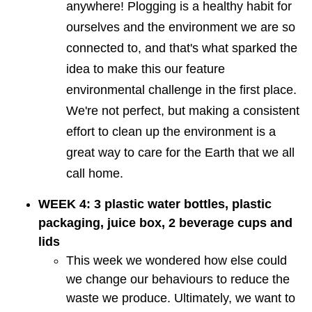
anywhere! Plogging is a healthy habit for
ourselves and the environment we are so
connected to, and that's what sparked the
idea to make this our feature
environmental challenge in the first place.
We're not perfect, but making a consistent
effort to clean up the environment is a
great way to care for the Earth that we all
call home.
WEEK 4: 3 plastic water bottles, plastic
packaging, juice box, 2 beverage cups and
lids
This week we wondered how else could
we change our behaviours to reduce the
waste we produce. Ultimately, we want to