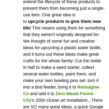
extend the lifecycle of these products to
prevent them from becoming just a single-
use item. One great idea is
to
upcycle products to give them new
life!
This means using them for something
that they weren't originally designed for.
We thought of some fun and creative
ideas for upcycling a plastic water bottle,
and it turns out these ideas make great
crafts for the whole family: Cut the bottle
in half to make a seed starter, collect
several water bottles, paint them, and
make your own bowling pins set, turn it
into a bird feeder, bring it to
Reimagine
Co
and add it to
Zero Waste Forest
City
's 2050 Ocean art installation...There
are SO many great ideas, a quick Google