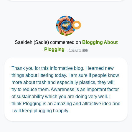
Saeideh (Sadie)
commented on
Blogging About
Plogging
7 years ago
Thank you for this informative blog. I learned new
things about littering today. I am sure if people know
more about trash and especially plastics, they will
try to reduce them. Awareness is an important factor
of sustainability which you are doing very well. I
think Plogging is an amazing and attractive idea and
I will keep plugging happily.