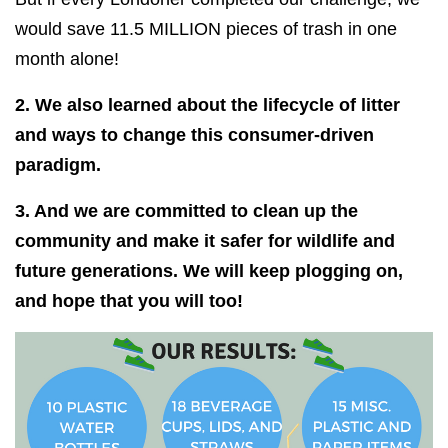
would save 11.5 MILLION pieces of trash in one
month alone!
2. We also learned about the lifecycle of litter
and ways to change this consumer-driven
paradigm.
3. And we are committed to clean up the
community and make it safer for wildlife and
future generations. We will keep plogging on,
and hope that you will too!