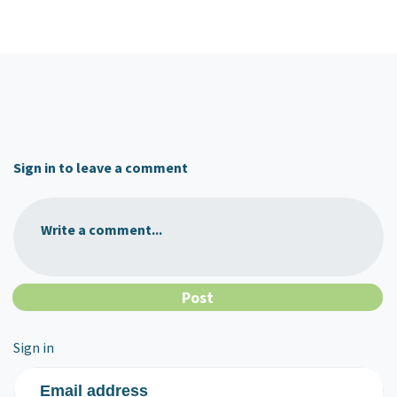
Sign in to leave a comment
Write a comment...
Sign in
Email address