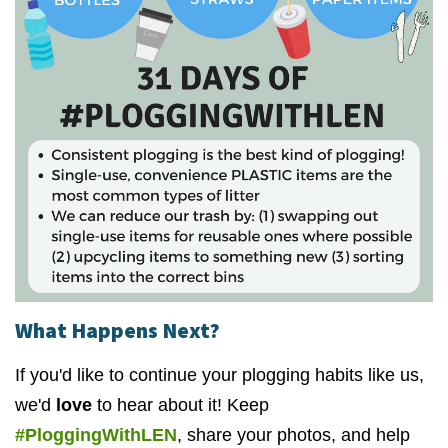
What Happens Next?
If you'd like to continue your plogging habits like us,
we'd
love
to hear about it! Keep
#PloggingWithLEN
, share your photos, and help