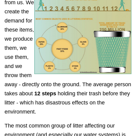
from us. We
create the
demand for
these items,
we produce
them, we
use them,
and we
throw them
away - directly onto the ground. The average person
takes about
12 steps
holding their trash before they
litter - which has disastrous effects on the
environment.
The most common group of litter affecting our
environment (and especially our water systems) is