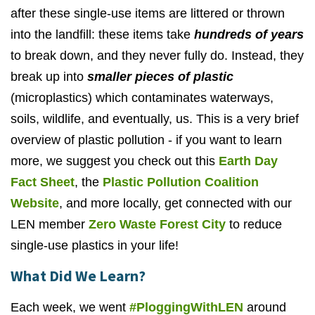
after these single-use items are littered or thrown
into the landfill: these items take
hundreds of years
to break down, and they never fully do. Instead, they
break up into
smaller pieces of plastic
(microplastics) which contaminates waterways,
soils, wildlife, and eventually, us. This is a very brief
overview of plastic pollution - if you want to learn
more, we suggest you check out this
Earth Day
Fact Sheet
, the
Plastic Pollution Coalition
Website
, and more locally, get connected with our
LEN member
Zero Waste Forest City
to reduce
single-use plastics in your life!
What Did We Learn?
Each week, we went
#PloggingWithLEN
around