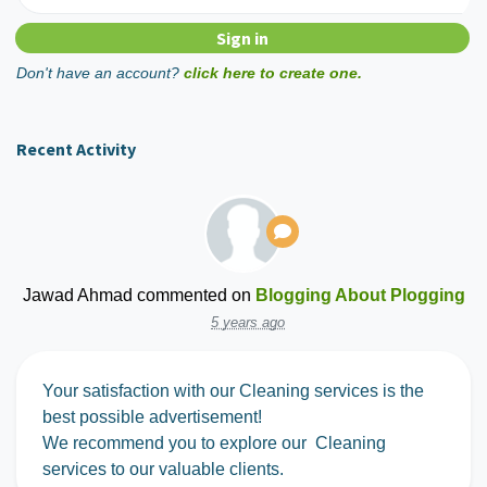
Don't have an account?
click here to create one.
Recent Activity
Jawad Ahmad
commented on
Blogging About Plogging
5 years ago
Your satisfaction with our Cleaning services is the
best possible advertisement!
We recommend you to explore our Cleaning
services to our valuable clients.