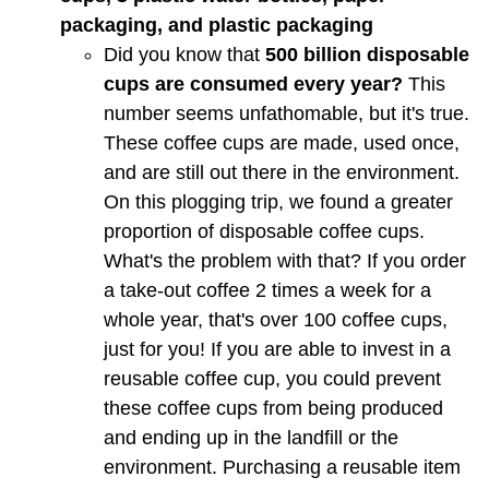
packaging, and plastic packaging
Did you know that
500 billion disposable
cups are consumed every year?
This
number seems unfathomable, but it's true.
These coffee cups are made, used once,
and are still out there in the environment.
On this plogging trip, we found a greater
proportion of disposable coffee cups.
What's the problem with that? If you order
a take-out coffee 2 times a week for a
whole year, that's over 100 coffee cups,
just for you! If you are able to invest in a
reusable coffee cup, you could prevent
these coffee cups from being produced
and ending up in the landfill or the
environment. Purchasing a reusable item