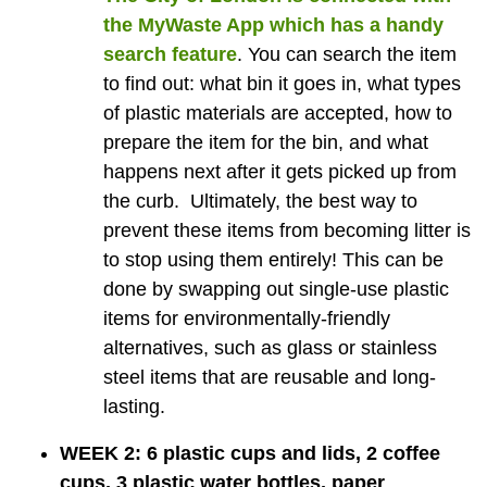
the
MyWaste App
which has a handy
search feature
. You can search the item
to find out: what bin it goes in, what types
of plastic materials are accepted, how to
prepare the item for the bin, and what
happens next after it gets picked up from
the curb. Ultimately, the best way to
prevent these items from becoming litter is
to stop using them entirely! This can be
done by swapping out single-use plastic
items for environmentally-friendly
alternatives, such as glass or stainless
steel items that are reusable and long-
lasting.
WEEK 2: 6 plastic cups and lids, 2 coffee
cups, 3 plastic water bottles, paper