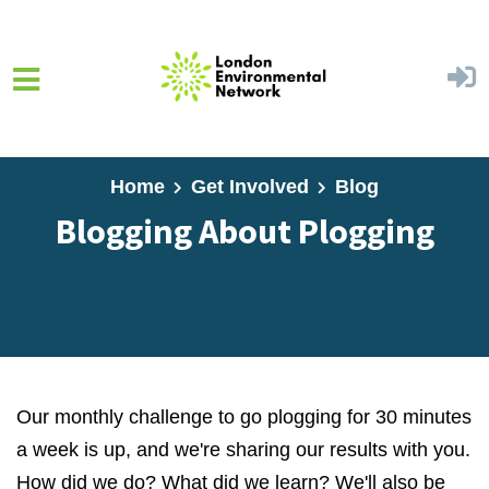
Skip to main content
Home
Get Involved
Blog
Blogging About Plogging
Our monthly challenge to go plogging for 30 minutes
a week is up, and we're sharing our results with you.
How did we do? What did we learn? We'll also be