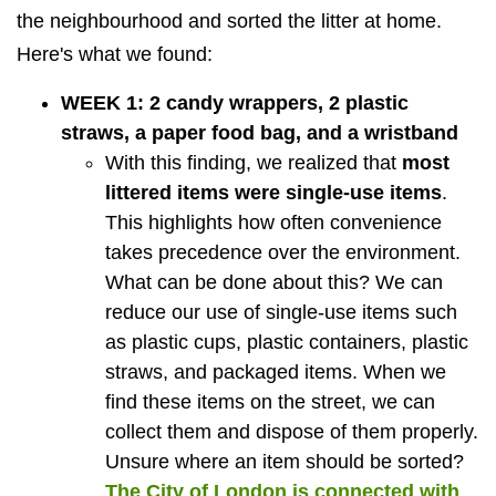
the neighbourhood and sorted the litter at home.
Here's what we found:
WEEK 1: 2 candy wrappers, 2 plastic
straws, a paper food bag, and a wristband
With this finding, we realized that
most
littered items were single-use items
.
This highlights how often convenience
takes precedence over the environment.
What can be done about this? We can
reduce our use of single-use items such
as plastic cups, plastic containers, plastic
straws, and packaged items. When we
find these items on the street, we can
collect them and dispose of them properly.
Unsure where an item should be sorted?
The City of London is connected with