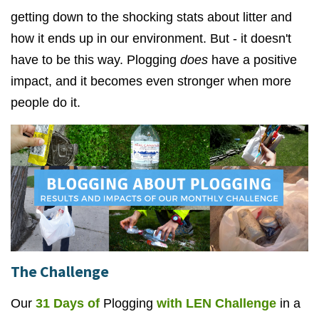
getting down to the shocking stats about litter and
how it ends up in our environment. But - it doesn't
have to be this way. Plogging
does
have a positive
impact, and it becomes even stronger when more
people do it.
The Challenge
Our
31 Days of
Plogging
with LEN Challenge
in a