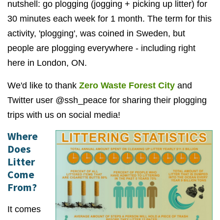
nutshell: go plogging (jogging + picking up litter) for
30 minutes each week for 1 month. The term for this
activity, 'plogging', was coined in Sweden, but
people are plogging everywhere - including right
here in London, ON.
We'd like to thank
Zero Waste Forest City
and
Twitter user @ssh_peace for sharing their plogging
trips with us on social media!
Where
Does
Litter
Come
From?
It comes