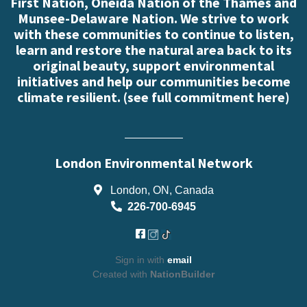
First Nation, Oneida Nation of the Thames and
Munsee-Delaware Nation. We strive to work
with these communities to continue to listen,
learn and restore the natural area back to its
original beauty, support environmental
initiatives and help our communities become
climate resilient. (
see full commitment here
)
London Environmental Network
London, ON, Canada
226-700-6945
Sign in with
email
Created with
NationBuilder