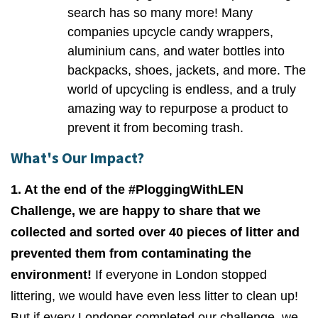
search has so many more! Many
companies upcycle candy wrappers,
aluminium cans, and water bottles into
backpacks, shoes, jackets, and more. The
world of upcycling is endless, and a truly
amazing way to repurpose a product to
prevent it from becoming trash.
What's Our Impact?
1. At the end of the #PloggingWithLEN
Challenge, we are happy to share that we
collected and sorted over 40 pieces of litter and
prevented them from contaminating the
environment!
If everyone in London stopped
littering, we would have even less litter to clean up!
But if every Londoner completed our challenge, we