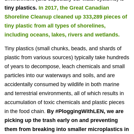
tiny plastics.
In 2017, the Great Canadian
Shoreline Cleanup cleaned up 333,289 pieces of
tiny plastic from all types of shorelines,
including oceans, lakes, rivers and wetlands.
Tiny plastics (small chunks, beads, and shards of
plastic from various sources) typically take hundreds
of years to decompose, leach chemicals and small
particles into our waterways and soils, and are
accidentally consumed by wildlife in both marine
and terrestrial environments, all of which results in
accumulation of toxic chemicals and plastic pieces
in the food chain.
By #PloggingWithLEN, we are
picking up the trash early on and preventing
them from breaking into smaller microplastics in