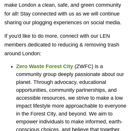
make London a clean, safe, and green community
for all! Stay connected with us as we will continue
sharing our plogging experiences on social media.
If you'd like to do more, connect with our LEN
members dedicated to reducing & removing trash
around London:
Zero Waste Forest City
(ZWFC) is
a
community group deeply passionate about our
planet. Through advocacy, educational
opportunities, community partnerships, and
accessible resources, we strive to make a low
impact lifestyle more approachable to everyone
in the Forest City, and beyond. We aim to
empower individuals to make informed, earth-
conscious choices, and believe that together,