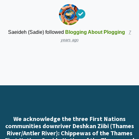
Saeideh (Sadie)
followed
Blogging About Plogging
7
years ago
We acknowledge the three First Nations
communities downriver Deshkan Ziibi (Thames
River/Antler River): Chippewas of the Thames