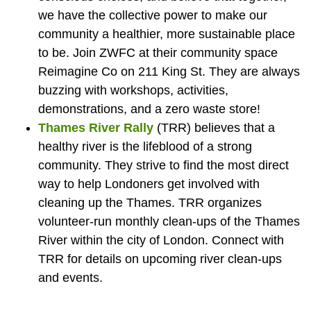
we have the collective power to make our
community a healthier, more sustainable place
to be. Join ZWFC at their community space
Reimagine Co on 211 King St. They are always
buzzing with workshops, activities,
demonstrations, and a zero waste store!
Thames River Rally
(TRR) believes that a
healthy river is the lifeblood of a strong
community. They strive to find the most direct
way to help Londoners get involved with
cleaning up the Thames. TRR organizes
volunteer-run monthly clean-ups of the Thames
River within the city of London. Connect with
TRR for details on upcoming river clean-ups
and events.