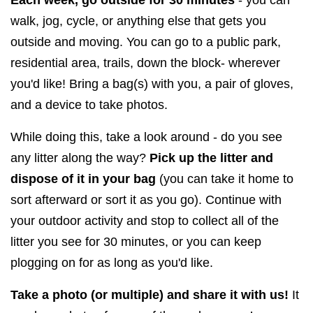
walk, jog, cycle, or anything else that gets you
outside and moving. You can go to a public park,
residential area, trails, down the block- wherever
you'd like! Bring a bag(s) with you, a pair of gloves,
and a device to take photos.
While doing this, take a look around - do you see
any litter along the way?
Pick up the litter and
dispose of it in your bag
(you can take it home to
sort afterward or sort it as you go). Continue with
your outdoor activity and stop to collect all of the
litter you see for 30 minutes, or you can keep
plogging on for as long as you'd like.
Take a photo (or multiple) and share it with us!
It