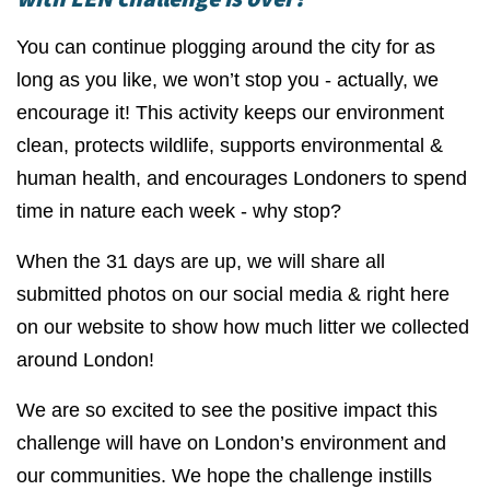
You can continue plogging around the city for as
long as you like, we won’t stop you - actually, we
encourage it! This activity keeps our environment
clean, protects wildlife, supports environmental &
human health, and encourages Londoners to spend
time in nature each week - why stop?
When the 31 days are up, we will share all
submitted photos on our social media & right here
on our website to show how much litter we collected
around London!
We are so excited to see the positive impact this
challenge will have on London’s environment and
our communities. We hope the challenge instills