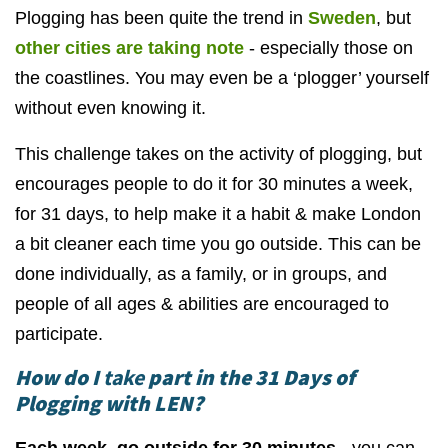
Plogging has been quite the trend in
Sweden
, but
other cities are taking note
- especially those on
the coastlines. You may even be a ‘plogger’ yourself
without even knowing it.
This challenge takes on the activity of plogging, but
encourages people to do it for 30 minutes a week,
for 31 days, to help make it a habit & make London
a bit cleaner each time you go outside. This can be
done individually, as a family, or in groups, and
people of all ages & abilities are encouraged to
participate.
How do I
t
ake
part in the 31 Days of
Plogging with LEN?
Each week, go outside for 30 minutes
- you can