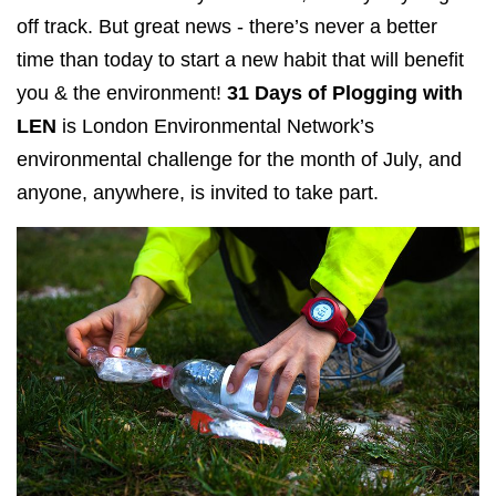
off track. But great news - there’s never a better
time than today to start a new habit that will benefit
you & the environment!
31 Days of Plogging with
LEN
is London Environmental Network’s
environmental challenge for the month of July, and
anyone, anywhere, is invited to take part.