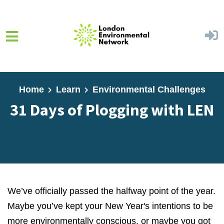
Skip to main content
Home
Learn
Environmental Challenges
31 Days of Plogging with LEN
We’ve officially passed the halfway point of the year.
Maybe you’ve kept your New Year's intentions to be
more environmentally conscious, or maybe you got