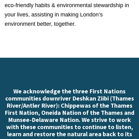
eco-friendly habits & environmental stewardship in
your lives, assisting in making London’s
environment better, together.
We acknowledge the three First Nations
communities downriver Deshkan Ziibi (Thames
River/Antler River): Chippewas of the Thames
First Nation, Oneida Nation of the Thames and
Munsee-Delaware Nation. We strive to work
with these communities to continue to listen,
learn and restore the natural area back to its