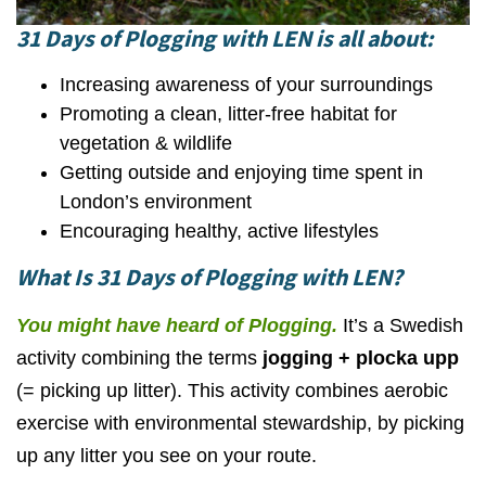
31 Days of Plogging
with LEN is all about:
Increasing awareness of your surroundings
Promoting a clean, litter-free habitat for
vegetation & wildlife
Getting outside and enjoying time spent in
London’s environment
Encouraging healthy, active lifestyles
What Is 31 Days of Plogging with LEN?
You might have heard of Plogging
.
It’s a Swedish
activity combining the terms
jogging + plocka upp
(= picking up litter). This activity combines aerobic
exercise with environmental stewardship, by picking
up any litter you see on your route.