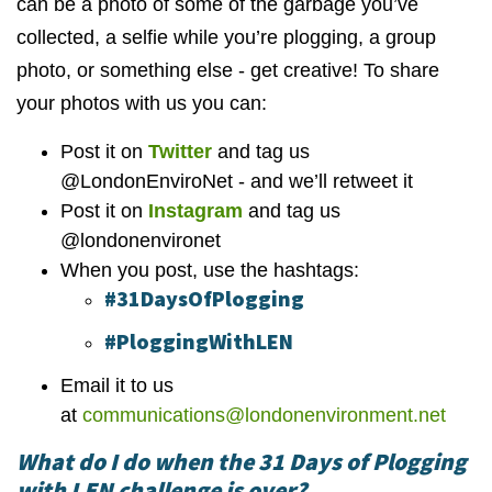
can be a photo of some of the garbage you’ve
collected, a selfie while you’re plogging, a group
photo, or something else - get creative! To share
your photos with us you can:
Post it on
Twitter
and tag us
@LondonEnviroNet - and we’ll retweet it
Post it on
Instagram
and tag us
@londonenvironet
When you post, use the hashtags:
#31DaysOfPlogging
#PloggingWithLEN
Email it to us
at
communications@londonenvironment.net
What do I do when the 31 Days of Plogging
with LEN challenge is over?