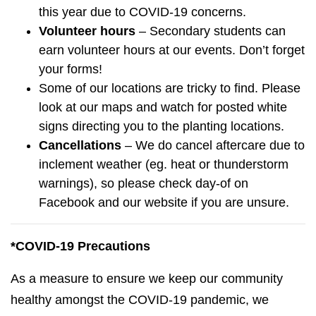
this year due to COVID-19 concerns.
Volunteer hours
– Secondary students can
earn volunteer hours at our events. Don’t forget
your forms!
Some of our locations are tricky to find. Please
look at our maps and watch for posted white
signs directing you to the planting locations.
Cancellations
– We do cancel aftercare due to
inclement weather (eg. heat or thunderstorm
warnings), so please check day-of on
Facebook and our website if you are unsure.
*COVID-19
Precautions
As a measure to ensure we keep our community
healthy amongst the COVID-19 pandemic, we