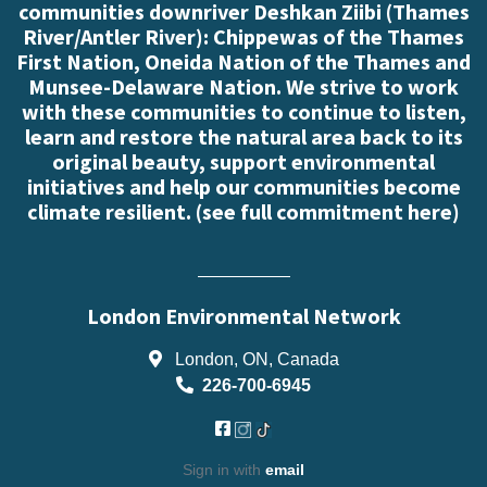
communities downriver Deshkan Ziibi (Thames
River/Antler River): Chippewas of the Thames
First Nation, Oneida Nation of the Thames and
Munsee-Delaware Nation. We strive to work
with these communities to continue to listen,
learn and restore the natural area back to its
original beauty, support environmental
initiatives and help our communities become
climate resilient. (
see full commitment here
)
London Environmental Network
London, ON, Canada
226-700-6945
Sign in with
email