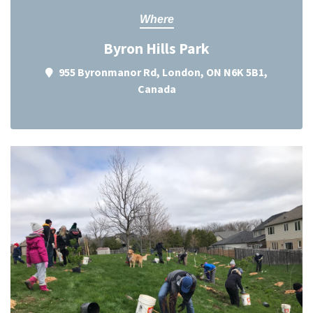
Where
Byron Hills Park
955 Byronmanor Rd, London, ON N6K 5B1,
Canada