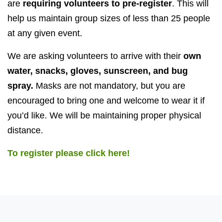
are
requiring volunteers to pre-register
. This will
help us maintain group sizes of less than 25 people
at any given event.
We are asking volunteers to arrive with their
own
water, snacks, gloves, sunscreen, and bug
spray.
Masks are not mandatory, but you are
encouraged to bring one and welcome to wear it if
you’d like. We will be maintaining proper physical
distance.
To register please click here!