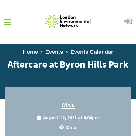
Skip to main content
Home
Events
Events Calendar
Aftercare at Byron Hills Park
When
August 12, 2021 at 6:00pm
2 hrs