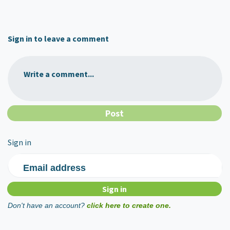
Sign in to leave a comment
Write a comment...
Sign in
Email address
Don't have an account?
click here to create one.