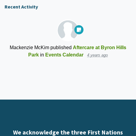
Recent Activity
Mackenzie McKim
published
Aftercare at Byron Hills
Park
in
Events Calendar
4 years ago
We acknowledge the three First Nations