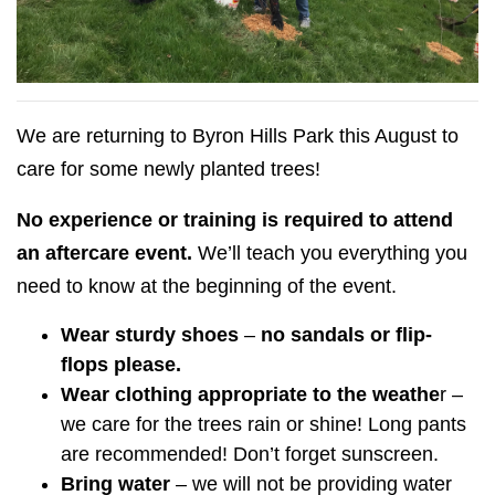
We are returning to Byron Hills Park this August to
care for some newly planted trees!
No experience or training is required to attend
an aftercare event.
We’ll teach you everything you
need to know at the beginning of the event.
Wear sturdy shoes
–
no sandals or flip-
flops please.
Wear clothing appropriate to the weathe
r –
we care for the trees rain or shine! Long pants
are recommended! Don’t forget sunscreen.
Bring water
– we will not be providing water