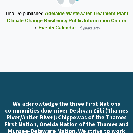
Tina Do
published
Adelaide Wastewater Treatment Plant
Climate Change Resiliency Public Information Centre
in
Events Calendar
4 years ago
We acknowledge the three First Nations
communities downriver Deshkan Ziibi (Thames
River/Antler River): Chippewas of the Thames
First Nation, Oneida Nation of the Thames and
Munsee-Delaware Nation. We strive to work