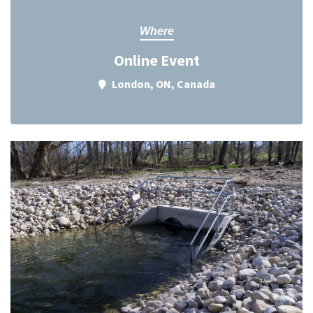
Where
Online Event
London, ON, Canada