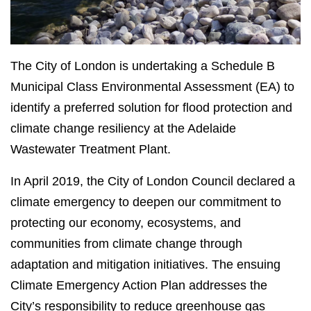
The City of London is undertaking a Schedule B
Municipal Class Environmental Assessment (EA) to
identify a preferred solution for flood protection and
climate change resiliency at the Adelaide
Wastewater Treatment Plant.
In April 2019, the City of London Council declared a
climate emergency to deepen our commitment to
protecting our economy, ecosystems, and
communities from climate change through
adaptation and mitigation initiatives. The ensuing
Climate Emergency Action Plan addresses the
City’s responsibility to reduce greenhouse gas