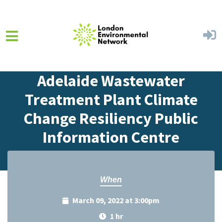
Skip to main content
Home
Events
Events Calendar
Adelaide Wastewater
Treatment Plant Climate
Change Resiliency Public
Information Centre
When
March 09, 2022 at 3:00pm
1 hr