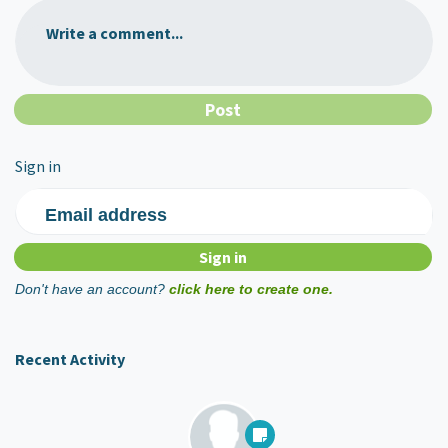
Write a comment...
Sign in
Email address
Don't have an account?
click here to create one.
Recent Activity