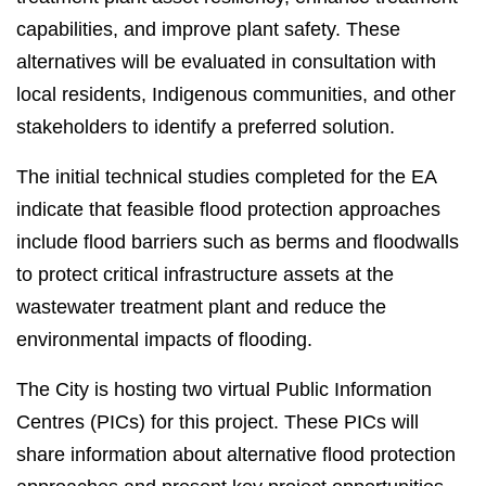
capabilities, and improve plant safety. These
alternatives will be evaluated in consultation with
local residents, Indigenous communities, and other
stakeholders to identify a preferred solution.
The initial technical studies completed for the EA
indicate that feasible flood protection approaches
include flood barriers such as berms and floodwalls
to protect critical infrastructure assets at the
wastewater treatment plant and reduce the
environmental impacts of flooding.
The City is hosting two virtual Public Information
Centres (PICs) for this project. These PICs will
share information about alternative flood protection