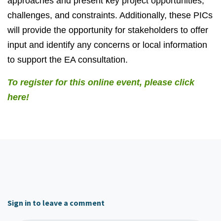
approaches and present key project opportunities,
challenges, and constraints. Additionally, these PICs
will provide the opportunity for stakeholders to offer
input and identify any concerns or local information
to support the EA consultation.
To register for this online event, please click
here!
Sign in to leave a comment