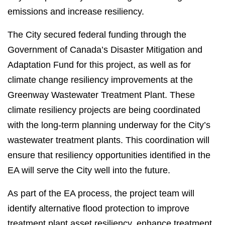
emissions and increase resiliency.
The City secured federal funding through the
Government of Canada’s Disaster Mitigation and
Adaptation Fund for this project, as well as for
climate change resiliency improvements at the
Greenway Wastewater Treatment Plant. These
climate resiliency projects are being coordinated
with the long-term planning underway for the City’s
wastewater treatment plants. This coordination will
ensure that resiliency opportunities identified in the
EA will serve the City well into the future.
As part of the EA process, the project team will
identify alternative flood protection to improve
treatment plant asset resiliency, enhance treatment