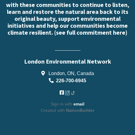
with these communities to continue to listen,
learn and restore the natural area back to its
original beauty, support environmental
initiatives and help our communities become
climate resilient. (
see full commitment here
)
London Environmental Network
London, ON, Canada
226-700-6945
Sign in with
email
Created with
NationBuilder