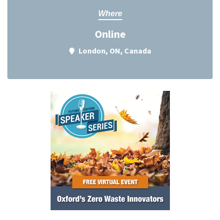
Where
Online
London, ON, Canada