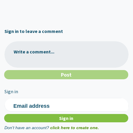
Sign in to leave a comment
Write a comment...
Sign in
Email address
Don't have an account?
click here to create one.