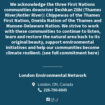
We acknowledge the three First Nations
communities downriver Deshkan Ziibi (Thames
River/Antler River): Chippewas of the Thames
First Nation, Oneida Nation of the Thames and
Munsee-Delaware Nation. We strive to work
with these communities to continue to listen,
learn and restore the natural area back to its
original beauty, support environmental
initiatives and help our communities become
climate resilient. (
see full commitment here
)
London Environmental Network
London, ON, Canada
226-700-6945