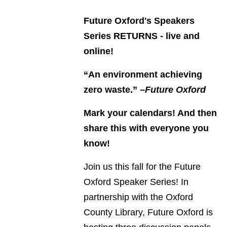
Future Oxford's Speakers
Series RETURNS - live and
online!
“An environment achieving
zero waste.”
–Future Oxford
Mark your calendars! And then
share this with everyone you
know!
Join us this fall for the Future
Oxford Speaker Series! In
partnership with the Oxford
County Library, Future Oxford is