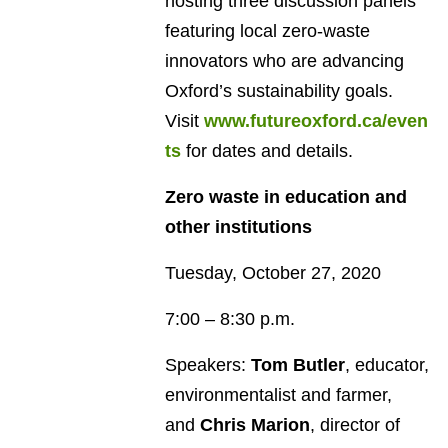
hosting three discussion panels
featuring local zero-waste
innovators who are advancing
Oxford’s sustainability goals.
Visit
www.futureoxford.ca/even
ts
for dates and details.
Zero waste in education and
other institutions
Tuesday, October 27, 2020
7:00 – 8:30 p.m.
Speakers:
Tom Butler
, educator,
environmentalist and farmer,
and
Chris Marion
, director of