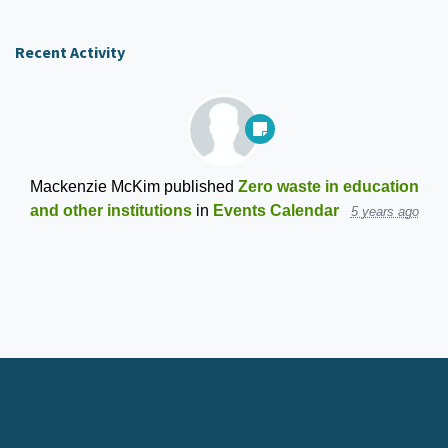
Recent Activity
Mackenzie McKim
published
Zero waste in education
and other institutions
in
Events Calendar
5 years ago