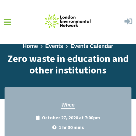
Skip to main content
Home
Events
Events Calendar
Zero waste in education and
other institutions
When
October 27, 2020 at 7:00pm
1 hr 30 mins