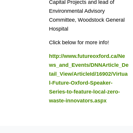
Capital Projects and lead of
Environmental Advisory
Committee, Woodstock General
Hospital
Click below for more info!
http://www.futureoxford.ca/Ne
ws_and_Events/DNNArticle_De
tail_View/ArticleId/16902/Virtua
l-Future-Oxford-Speaker-
Series-to-feature-local-zero-
waste-innovators.aspx