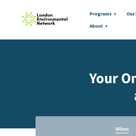
Programs
Our
About
Skip to main content
Your On
When