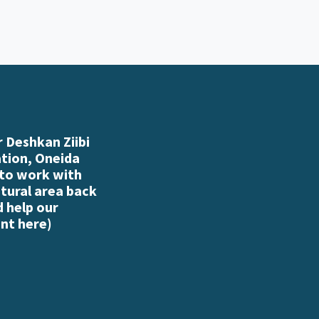
 Deshkan Ziibi
ation, Oneida
 to work with
atural area back
d help our
nt here
)