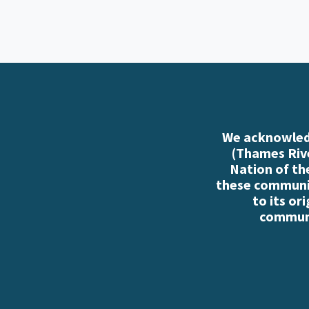
We acknowledg
(Thames Rive
Nation of th
these communiti
to its or
communi