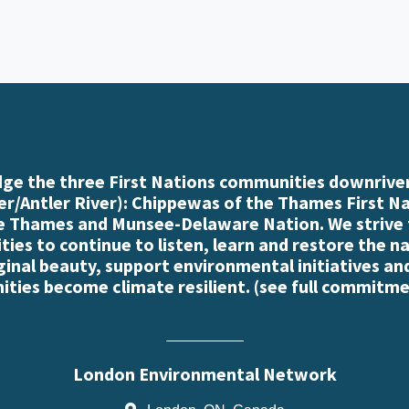
e the three First Nations communities downriver
r/Antler River): Chippewas of the Thames First N
e Thames and Munsee-Delaware Nation. We strive
es to continue to listen, learn and restore the n
iginal beauty, support environmental initiatives an
ties become climate resilient. (
see full commitme
London Environmental Network