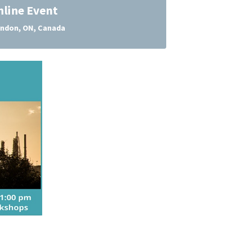
nline Event
ndon, ON, Canada