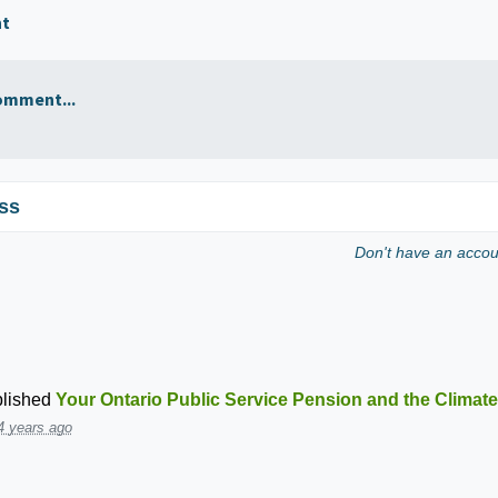
nt
omment...
ss
Don't have an acco
lished
Your Ontario Public Service Pension and the Climate
4 years ago