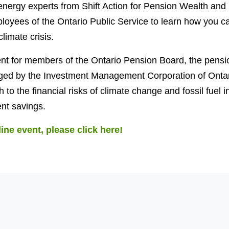
nergy experts from Shift Action for Pension Wealth and P
loyees of the Ontario Public Service to learn how you ca
limate crisis.
vent for members of the Ontario Pension Board, the pens
ed by the Investment Management Corporation of Ontar
to the financial risks of climate change and fossil fuel 
nt savings.
line event, please click here!