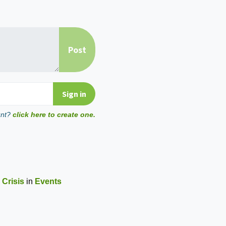
unt?
click here to create one.
 Crisis
in
Events