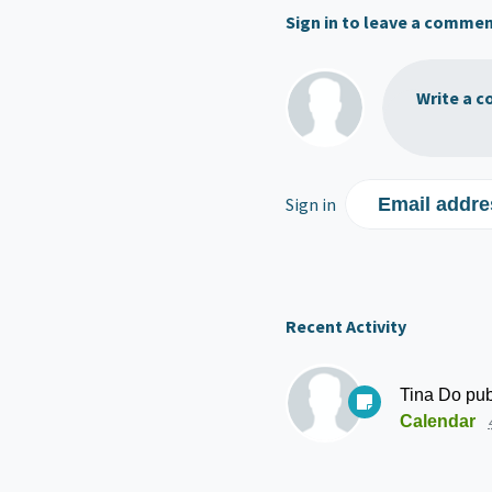
Sign in to leave a comme
Write a c
Sign in
Email addre
Recent Activity
Tina Do
pub
Calendar