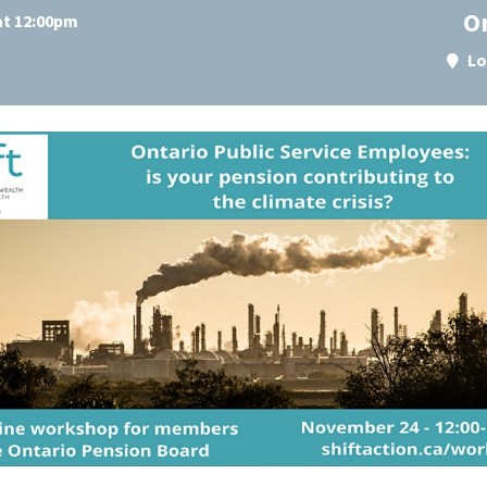
O
at 12:00pm
Lo