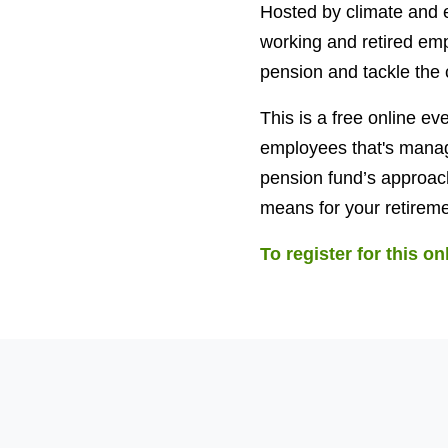
Hosted by climate and e
working and retired emp
pension and tackle the c
This is a free online e
employees that's manag
pension fund’s approach 
means for your retireme
To register for this on