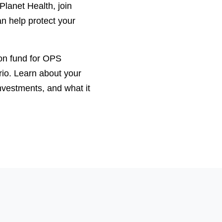
lanet Health, join
n help protect your
ion fund for OPS
io. Learn about your
investments, and what it