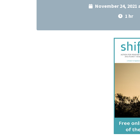
November 24, 2021 
1 hr