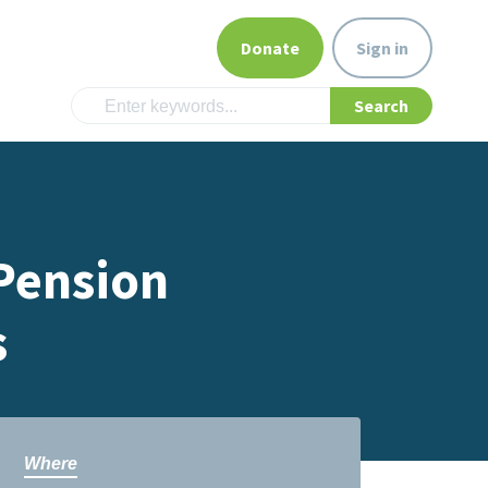
Donate
Sign in
 Pension
s
Where