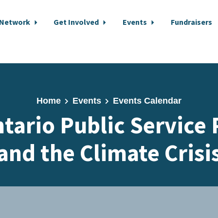
 Network
Get Involved
Events
Fundraisers
Home
Events
Events Calendar
tario Public Service
and the Climate Crisi