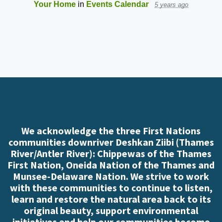
Your Home
in
Events Calendar
5 years ago
We acknowledge the three First Nations
communities downriver Deshkan Ziibi (Thames
River/Antler River): Chippewas of the Thames
First Nation, Oneida Nation of the Thames and
Munsee-Delaware Nation. We strive to work
with these communities to continue to listen,
learn and restore the natural area back to its
original beauty, support environmental
initiatives and help our communities become