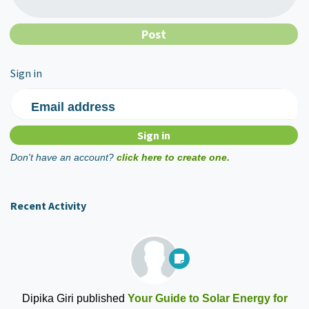
Sign in
Email address
Don't have an account?
click here to create one.
Recent Activity
Dipika Giri
published
Your Guide to Solar Energy for