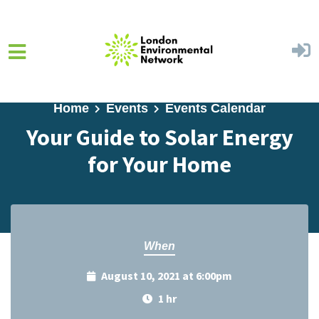
Skip to main content
Home
Events
Events Calendar
Your Guide to Solar Energy
for Your Home
When
August 10, 2021 at 6:00pm
1 hr