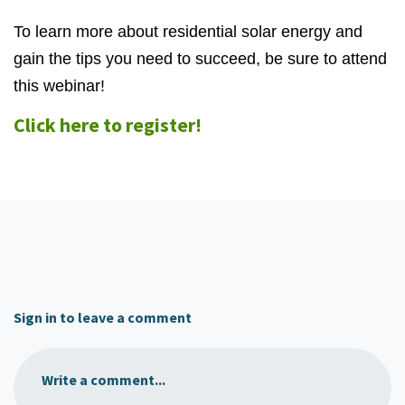
To learn more about residential solar energy and
gain the tips you need to succeed, be sure to attend
this webinar!
Click here to register!
Sign in to leave a comment
Write a comment...