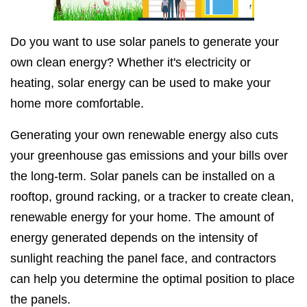
Do you want to use solar panels to generate your
own clean energy? Whether it's electricity or
heating, solar energy can be used to make your
home more comfortable.
Generating your own renewable energy also cuts
your greenhouse gas emissions and your bills over
the long-term. Solar panels can be installed on a
rooftop, ground racking, or a tracker to create clean,
renewable energy for your home. The amount of
energy generated depends on the intensity of
sunlight reaching the panel face, and contractors
can help you determine the optimal position to place
the panels.