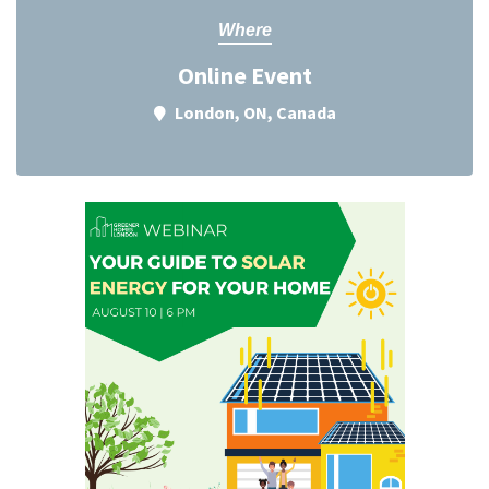
Where
Online Event
London, ON, Canada