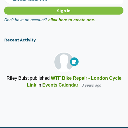
Don't have an account?
click here to create one.
Recent Activity
Riley Buist
published
WTF Bike Repair - London Cycle
Link
in
Events Calendar
3 years ago