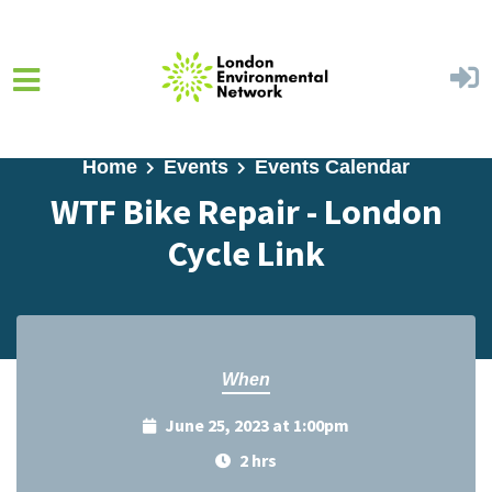
Skip to main content
Home
Events
Events Calendar
WTF Bike Repair - London
Cycle Link
When
June 25, 2023 at 1:00pm
2 hrs