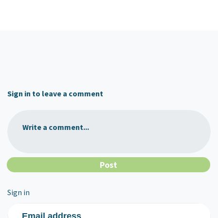
Sign in to leave a comment
Write a comment...
Sign in
Email address