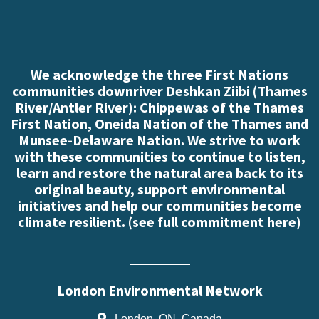
We acknowledge the three First Nations
communities downriver Deshkan Ziibi (Thames
River/Antler River): Chippewas of the Thames
First Nation, Oneida Nation of the Thames and
Munsee-Delaware Nation. We strive to work
with these communities to continue to listen,
learn and restore the natural area back to its
original beauty, support environmental
initiatives and help our communities become
climate resilient. (
see full commitment here
)
London Environmental Network
London, ON, Canada