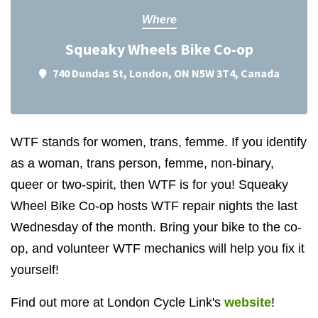
Where
Squeaky Wheels Bike Co-op
740 Dundas St, London, ON N5W 3T4, Canada
WTF stands for women, trans, femme. If you identify
as a woman, trans person, femme, non-binary,
queer or two-spirit, then WTF is for you! Squeaky
Wheel Bike Co-op hosts WTF repair nights the last
Wednesday of the month. Bring your bike to the co-
op, and volunteer WTF mechanics will help you fix it
yourself!
Find out more at London Cycle Link's
website
!