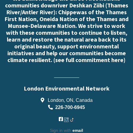
communities downriver Deshkan Ziibi (Thames
River/Antler River): Chippewas of the Thames
First Nation, Oneida Nation of the Thames and
Munsee-Delaware Nation. We strive to work
with these communities to continue to listen,
learn and restore the natural area back to its
original beauty, support environmental
initiatives and help our communities become
climate resilient. (
see full commitment here
)
London Environmental Network
London, ON, Canada
226-700-6945
Sign in with
email