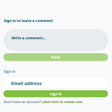
Sign in to leave a comment
Write a comment...
Sign in
Email address
Don't have an account?
click here to create one.