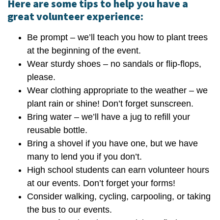
Here are some tips to help you have a
great volunteer experience:
Be prompt – we’ll teach you how to plant trees
at the beginning of the event.
Wear sturdy shoes – no sandals or flip-flops,
please.
Wear clothing appropriate to the weather – we
plant rain or shine! Don’t forget sunscreen.
Bring water – we’ll have a jug to refill your
reusable bottle.
Bring a shovel if you have one, but we have
many to lend you if you don’t.
High school students can earn volunteer hours
at our events. Don’t forget your forms!
Consider walking, cycling, carpooling, or taking
the bus to our events.