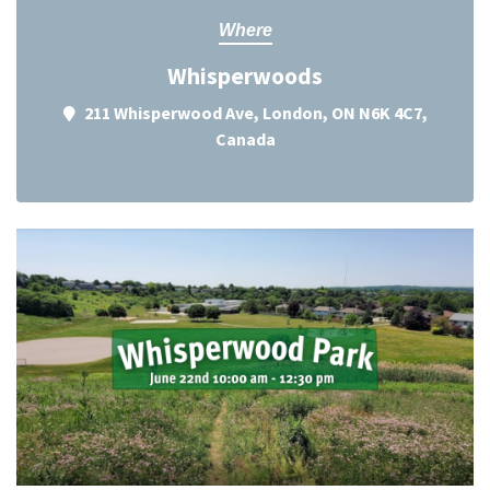
Where
Whisperwoods
211 Whisperwood Ave, London, ON N6K 4C7,
Canada