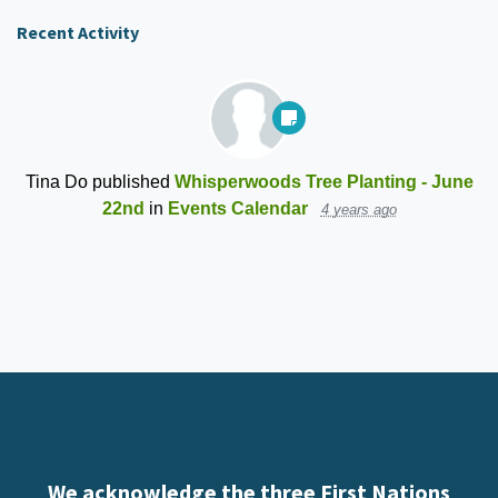
Recent Activity
Tina Do
published
Whisperwoods Tree Planting - June
22nd
in
Events Calendar
4 years ago
We acknowledge the three First Nations