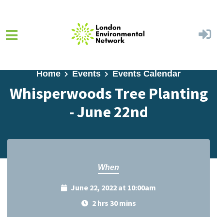
Skip to main content
Home
Events
Events Calendar
Whisperwoods Tree Planting
- June 22nd
When
June 22, 2022 at 10:00am
2 hrs 30 mins