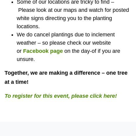
Some of our locations are tricky to find –
Please look at our maps and watch for posted
white signs directing you to the planting
locations.
We do cancel plantings due to inclement
weather – so please check our website
or
Facebook page
on the day-of if you are
unsure.
Together, we are making a difference – one tree
at a time!
To register for this event, please click here!