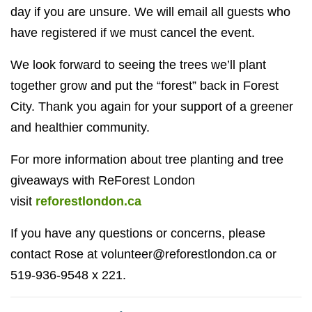
day if you are unsure. We will email all guests who
have registered if we must cancel the event.
We look forward to seeing the trees we’ll plant
together grow and put the “forest” back in Forest
City. Thank you again for your support of a greener
and healthier community.
For more information about tree planting and tree
giveaways with ReForest London
visit
reforestlondon.ca
If you have any questions or concerns, please
contact Rose at
volunteer@reforestlondon.ca
or
519-936-9548 x 221.