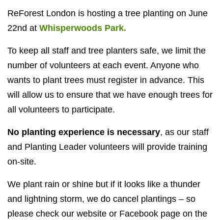
ReForest London is hosting a tree planting on June
22nd at
Whisperwoods Park.
To keep all staff and tree planters safe, we limit the
number of volunteers at each event. Anyone who
wants to plant trees must register in advance. This
will allow us to ensure that we have enough trees for
all volunteers to participate.
No planting experience is necessary
, as our staff
and Planting Leader volunteers will provide training
on-site.
We plant rain or shine but if it looks like a thunder
and lightning storm, we do cancel plantings – so
please check our website or Facebook page on the