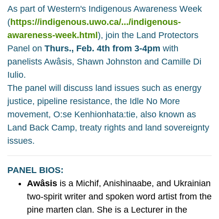
As part of Western's Indigenous Awareness Week
(
https://indigenous.uwo.ca/.../indigenous-
awareness-week.html
), join the Land Protectors
Panel on
Thurs., Feb. 4th from 3-4pm
with
panelists Awâsis, Shawn Johnston and Camille Di
Iulio.
The panel will discuss land issues such as energy
justice, pipeline resistance, the Idle No More
movement, O:se Kenhionhata:tie, also known as
Land Back Camp, treaty rights and land sovereignty
issues.
PANEL BIOS:
Awâsis
is a Michif, Anishinaabe, and Ukrainian
two-spirit writer and spoken word artist from the
pine marten clan. She is a Lecturer in the