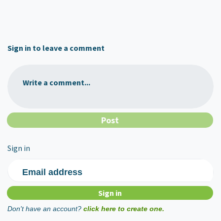
Sign in to leave a comment
Write a comment...
Sign in
Email address
Don't have an account?
click here to create one.