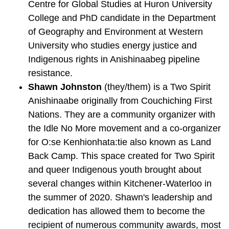
Centre for Global Studies at Huron University
College and PhD candidate in the Department
of Geography and Environment at Western
University who studies energy justice and
Indigenous rights in Anishinaabeg pipeline
resistance.
Shawn Johnston
(they/them) is a Two Spirit
Anishinaabe originally from Couchiching First
Nations. They are a community organizer with
the Idle No More movement and a co-organizer
for O:se Kenhionhata:tie also known as Land
Back Camp. This space created for Two Spirit
and queer Indigenous youth brought about
several changes within Kitchener-Waterloo in
the summer of 2020. Shawn's leadership and
dedication has allowed them to become the
recipient of numerous community awards, most