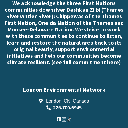
We acknowledge the three First Nations
communities downriver Deshkan Ziibi (Thames
River/Antler River): Chippewas of the Thames
First Nation, Oneida Nation of the Thames and
Munsee-Delaware Nation. We strive to work
with these communities to continue to listen,
learn and restore the natural area back to its
original beauty, support environmental
initiatives and help our communities become
climate resilient. (
see full commitment here
)
London Environmental Network
London, ON, Canada
226-700-6945