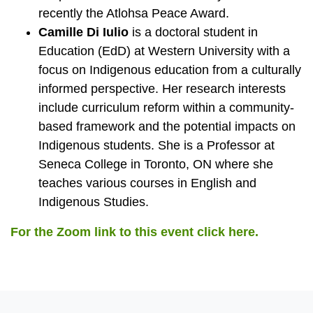
recently the Atlohsa Peace Award.
Camille Di Iulio
is a doctoral student in
Education (EdD) at Western University with a
focus on Indigenous education from a culturally
informed perspective. Her research interests
include curriculum reform within a community-
based framework and the potential impacts on
Indigenous students. She is a Professor at
Seneca College in Toronto, ON where she
teaches various courses in English and
Indigenous Studies.
For the Zoom link to this event click here.