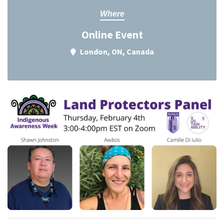
Where
Online Event
London, ON, Canada