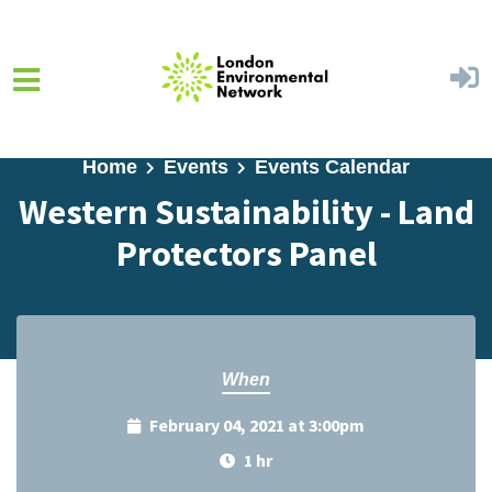
Skip to main content
Home
Events
Events Calendar
Western Sustainability - Land
Protectors Panel
When
February 04, 2021 at 3:00pm
1 hr