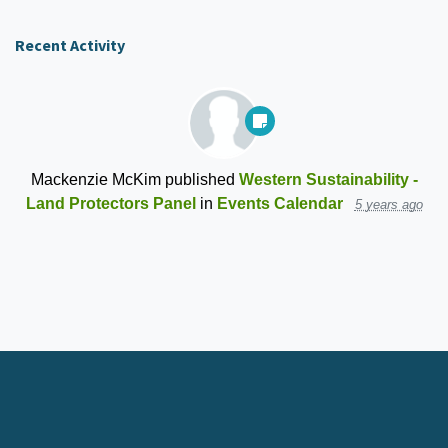
Recent Activity
Mackenzie McKim
published
Western Sustainability -
Land Protectors Panel
in
Events Calendar
5 years ago