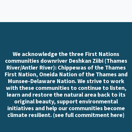
We acknowledge the three First Nations
communities downriver Deshkan Ziibi (Thames
River/Antler River): Chippewas of the Thames
First Nation, Oneida Nation of the Thames and
Munsee-Delaware Nation. We strive to work
with these communities to continue to listen,
learn and restore the natural area back to its
original beauty, support environmental
initiatives and help our communities become
climate resilient. (
see full commitment here
)