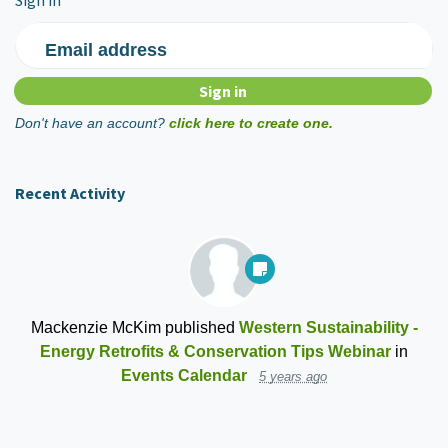
Sign in
Email address
Don't have an account?
click here to create one.
Recent Activity
Mackenzie McKim
published
Western Sustainability -
Energy Retrofits & Conservation Tips Webinar
in
Events Calendar
5 years ago