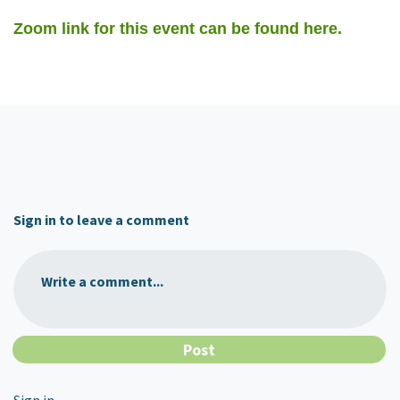
Zoom link for this event can be found here.
Sign in to leave a comment
Write a comment...