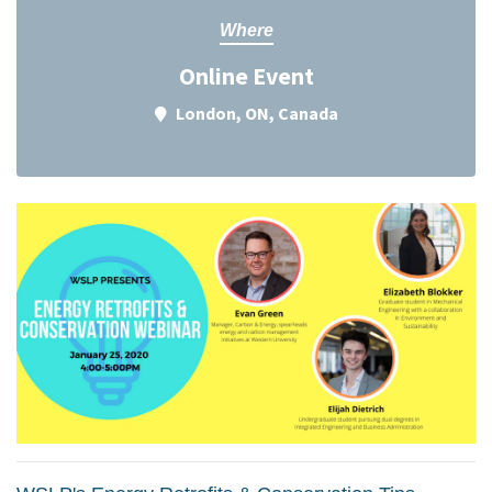
Where
Online Event
London, ON, Canada