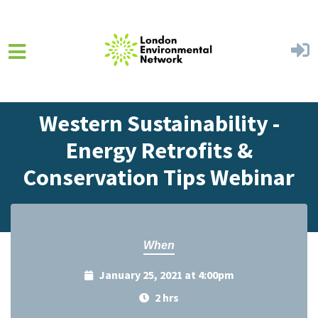
Skip to main content
Home
Events
Events Calendar
Western Sustainability -
Energy Retrofits &
Conservation Tips Webinar
When
January 25, 2021 at 4:00pm
2 hrs