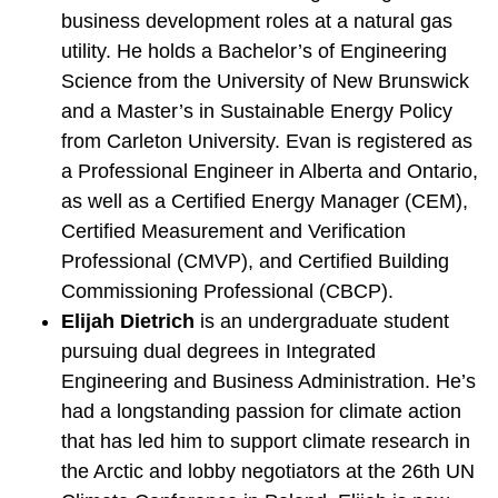
business development roles at a natural gas
utility. He holds a Bachelor’s of Engineering
Science from the University of New Brunswick
and a Master’s in Sustainable Energy Policy
from Carleton University. Evan is registered as
a Professional Engineer in Alberta and Ontario,
as well as a Certified Energy Manager (CEM),
Certified Measurement and Verification
Professional (CMVP), and Certified Building
Commissioning Professional (CBCP).
Elijah Dietrich
is an undergraduate student
pursuing dual degrees in Integrated
Engineering and Business Administration. He’s
had a longstanding passion for climate action
that has led him to support climate research in
the Arctic and lobby negotiators at the 26th UN