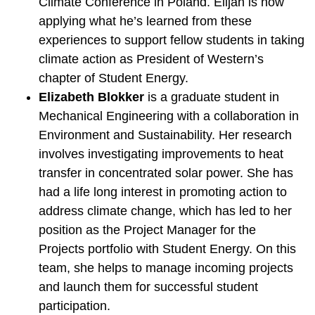
Climate Conference in Poland. Elijah is now
applying what he’s learned from these
experiences to support fellow students in taking
climate action as President of Western’s
chapter of Student Energy.
Elizabeth Blokker
is a graduate student in
Mechanical Engineering with a collaboration in
Environment and Sustainability. Her research
involves investigating improvements to heat
transfer in concentrated solar power. She has
had a life long interest in promoting action to
address climate change, which has led to her
position as the Project Manager for the
Projects portfolio with Student Energy. On this
team, she helps to manage incoming projects
and launch them for successful student
participation.