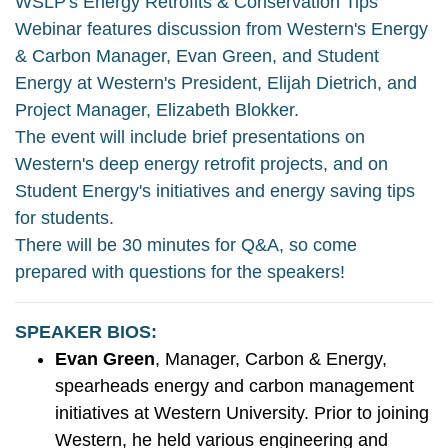
WSLP's Energy Retrofits & Conservation Tips
Webinar features discussion from Western's Energy
& Carbon Manager, Evan Green, and Student
Energy at Western's President, Elijah Dietrich, and
Project Manager, Elizabeth Blokker.
The event will include brief presentations on
Western's deep energy retrofit projects, and on
Student Energy's initiatives and energy saving tips
for students.
There will be 30 minutes for Q&A, so come
prepared with questions for the speakers!
SPEAKER BIOS:
Evan Green
, Manager, Carbon & Energy,
spearheads energy and carbon management
initiatives at Western University. Prior to joining
Western, he held various engineering and