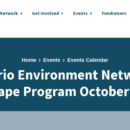
 Network
Get Involved
Events
Fundraisers
Home
Events
Events Calendar
rio Environment Netw
ape Program October