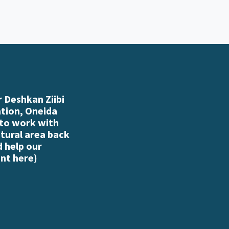
 Deshkan Ziibi
ation, Oneida
 to work with
atural area back
d help our
nt here
)