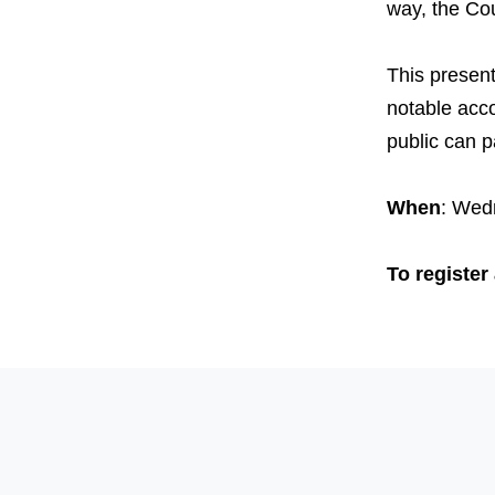
way, the Cou
This presenta
notable acco
public can pa
When
: Wed
To register