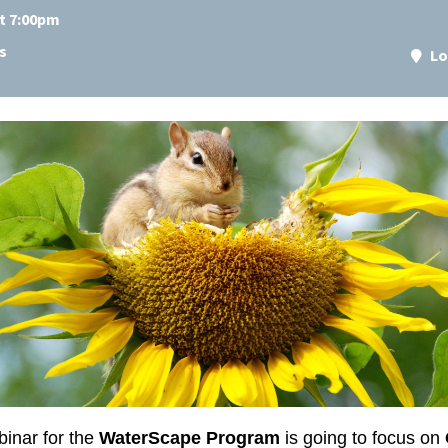
at 7:00pm
s
Lo
inar for the
WaterScape Program
is going to focus on