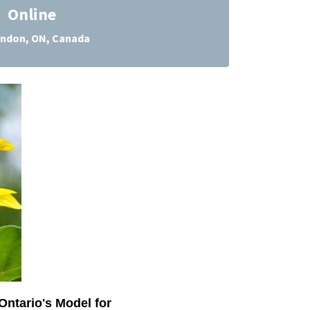
Online
ndon, ON, Canada
Ontario's Model for