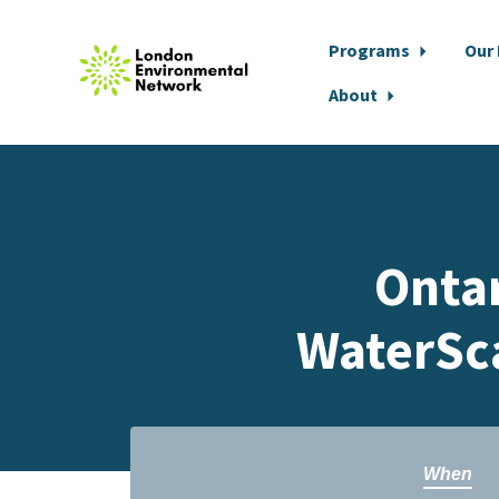
Programs
Our
About
Skip to main content
Onta
WaterSc
When