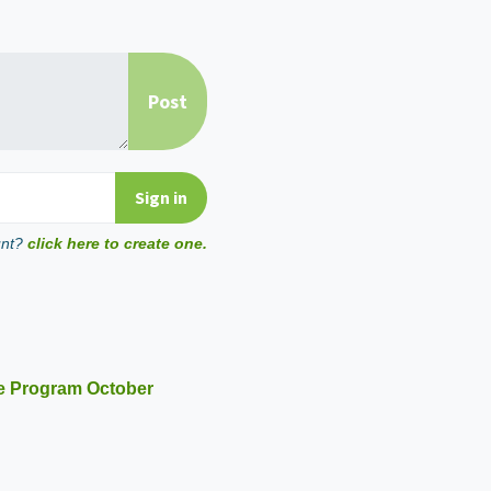
unt?
click here to create one.
e Program October