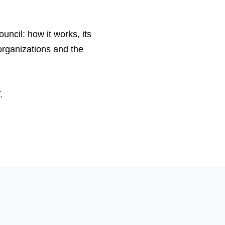
ouncil: how it works, its
organizations and the
.