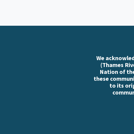
We acknowledg
(Thames Rive
Nation of th
these communiti
to its or
communi