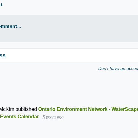
nt
omment...
ss
Don't have an acco
 McKim
published
Ontario Environment Network - WaterScap
Events Calendar
5 years ago