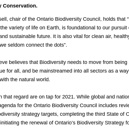
y Conservation.
ll, chair of the Ontario Biodiversity Council, holds that
 the variety of life on Earth, is foundational to our pursuit 
d sustainable future. It is also vital for clean air, healt
 we seldom connect the dots”.
eve believes that Biodiversity needs to move from being 
ue for all, and be mainstreamed into all sectors as a wa
with the natural world.
n that regard are on tap for 2021. While global and nationa
agenda for the Ontario Biodiversity Council includes rev
diversity strategy targets, completing the third State of O
initiating the renewal of Ontario’s Biodiversity Strategy 