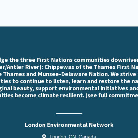
e the three First Nations communities downriver
r/Antler River): Chippewas of the Thames First N
e Thames and Munsee-Delaware Nation. We strive
es to continue to listen, learn and restore the n
iginal beauty, support environmental initiatives an
ties become climate resilient. (
see full commitme
London Environmental Network
London, ON, Canada