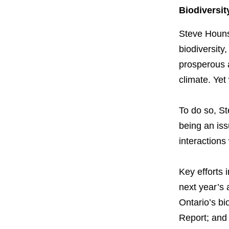
Biodiversit
Steve Hounse
biodiversity,
prosperous an
climate. Yet
To do so, St
being an iss
interactions 
Key efforts i
next year’s 
Ontario’s bio
Report; and 