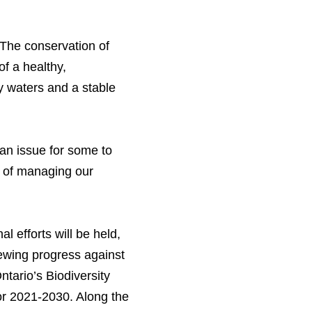
 “The conservation of
of a healthy,
hy waters and a stable
an issue for some to
y of managing our
l efforts will be held,
iewing progress against
ntario’s Biodiversity
for 2021-2030. Along the