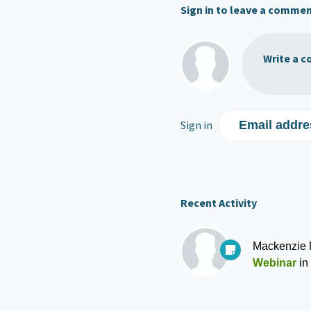
Sign in to leave a comme
Write a c
Sign in
Email addre
Recent Activity
Mackenzie
Webinar
in