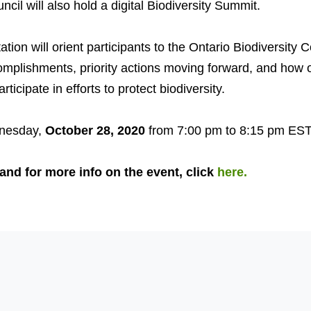
ncil will also hold a digital Biodiversity Summit.
tion will orient participants to the Ontario Biodiversity C
mplishments, priority actions moving forward, and how 
rticipate in efforts to protect biodiversity.
nesday,
October 28, 2020
from 7:00 pm to 8:15 pm EST
 and for more info on the event, click
here.