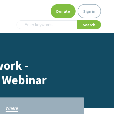
Donate
Sign in
ork -
 Webinar
Where