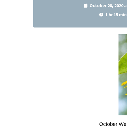
October 28, 2020 
1 hr 15 min
October Web