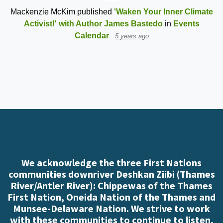
Mackenzie McKim
published
'Waken Your Inner Climate
Activist!' with Author James Bastedo
in
Events
Calendar
5 years ago
We acknowledge the three First Nations
communities downriver Deshkan Ziibi (Thames
River/Antler River): Chippewas of the Thames
First Nation, Oneida Nation of the Thames and
Munsee-Delaware Nation. We strive to work
with these communities to continue to listen,