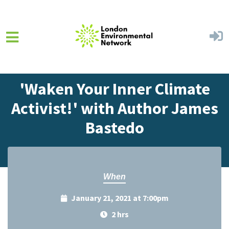
Skip to main content
Home
Events
Events Calendar
'Waken Your Inner Climate
Activist!' with Author James
Bastedo
When
January 21, 2021 at 7:00pm
2 hrs