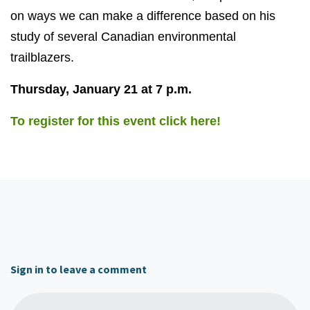
on ways we can make a difference based on his
study of several Canadian environmental
trailblazers.
Thursday, January 21 at 7 p.m.
To register for this event click here!
Sign in to leave a comment