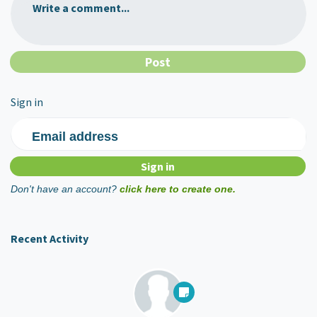
Write a comment...
Sign in
Email address
Don't have an account?
click here to create one.
Recent Activity