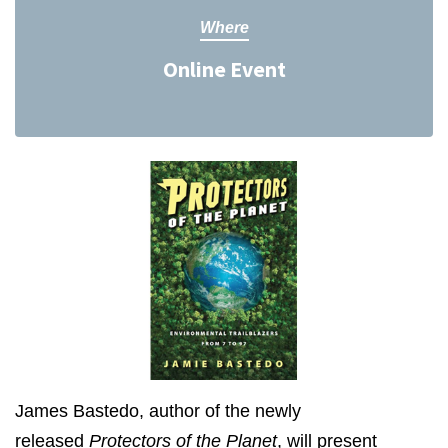
Where
Online Event
James Bastedo, author of the newly
released
Protectors of the Planet
, will present