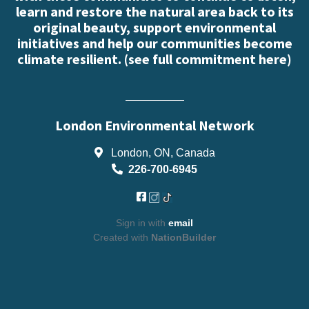
learn and restore the natural area back to its
original beauty, support environmental
initiatives and help our communities become
climate resilient. (
see full commitment here
)
London Environmental Network
London, ON, Canada
226-700-6945
Sign in with
email
Created with
NationBuilder