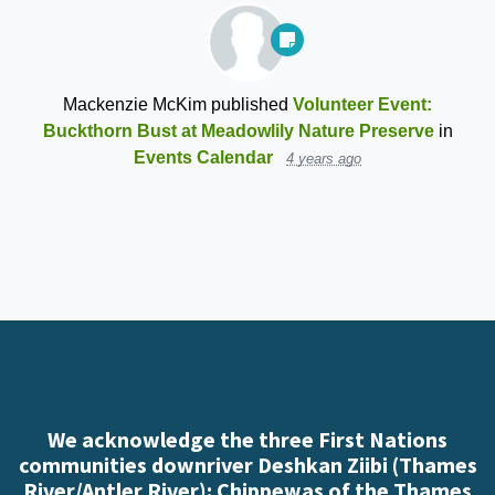
Mackenzie McKim
published
Volunteer Event:
Buckthorn Bust at Meadowlily Nature Preserve
in
Events Calendar
4 years ago
We acknowledge the three First Nations
communities downriver Deshkan Ziibi (Thames
River/Antler River): Chippewas of the Thames