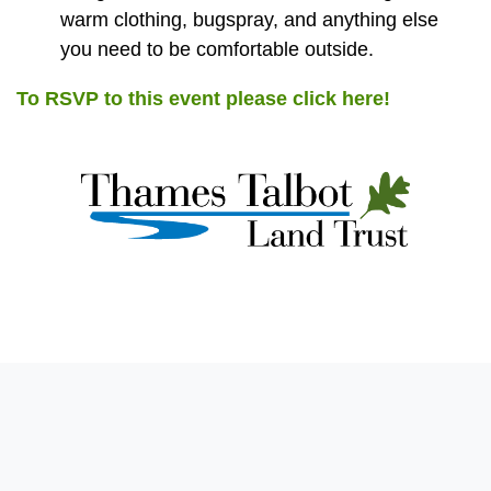
warm clothing, bugspray, and anything else
you need to be comfortable outside.
To RSVP to this event please click here!