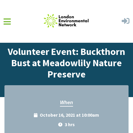
Skip to main content
Home
Events
Events Calendar
Volunteer Event: Buckthorn
Bust at Meadowlily Nature
Preserve
When
October 16, 2021 at 10:00am
3 hrs