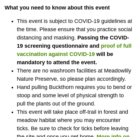
What you need to know about this event
This event is subject to COVID-19 guidelines at
the time. Please ensure that you practice social
distancing and masking.
Passing the
COVID-
19 screening questionnaire and
proof of full
vaccination against COVID-19
will be
mandatory to attend the event.
There are no washroom facilities at Meadowlily
Nature Preserve, so please plan accordingly.
Hand pulling Buckthorn requires you to bend or
stoop and some level of physical strength to
pull the plants out of the ground.
This event will take place off-trail in forest and
meadow habitat where you may encounter
ticks. Be sure to check for ticks before leaving
the site and once you get home.
More info on