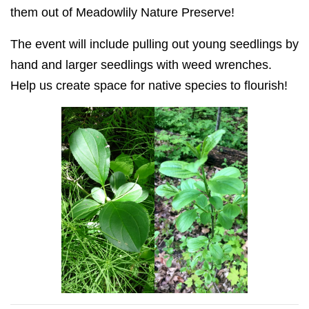
them out of Meadowlily Nature Preserve!
The event will include
pulling out
young seedlings by
hand and larger seedlings with weed wrenches.
Help us create space for native species to flourish!