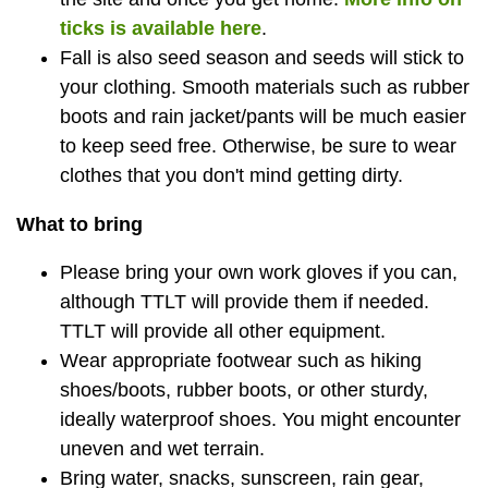
ticks is available here
.
Fall is also seed season and seeds will stick to
your clothing. Smooth materials such as rubber
boots and rain jacket/pants will be much easier
to keep seed free. Otherwise, be sure to wear
clothes that you don't mind getting dirty.
What to bring
Please bring your own work gloves if you can,
although TTLT will provide them if needed.
TTLT will provide all other equipment.
Wear appropriate footwear such as hiking
shoes/boots, rubber boots, or other sturdy,
ideally waterproof shoes. You might encounter
uneven and wet terrain.
Bring water, snacks, sunscreen, rain gear,