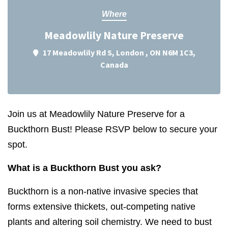
Where
Meadowlily Nature Preserve
17 Meadowlily Rd S, London , ON N6M 1C3,
Canada
Join us at Meadowlily Nature Preserve for a
Buckthorn Bust! Please RSVP below to secure your
spot.
What is a Buckthorn Bust you ask?
Buckthorn
is a non-native invasive species that
forms extensive thickets, out-competing native
plants and altering soil chemistry. We need to bust