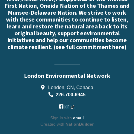
First Nation, Oneida Nation of the Thames and
Munsee-Delaware Nation. We strive to work
with these communities to continue to listen,
learn and restore the natural area back to its
original beauty, support environmental
initiatives and help our communities become
climate resilient. (
see full commitment here
)
London Environmental Network
London, ON, Canada
226-700-6945
Sign in with
email
Created with
NationBuilder