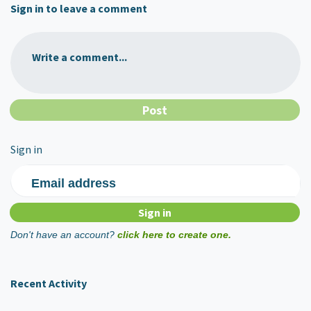
Sign in to leave a comment
Write a comment...
Sign in
Email address
Don't have an account?
click here to create one.
Recent Activity